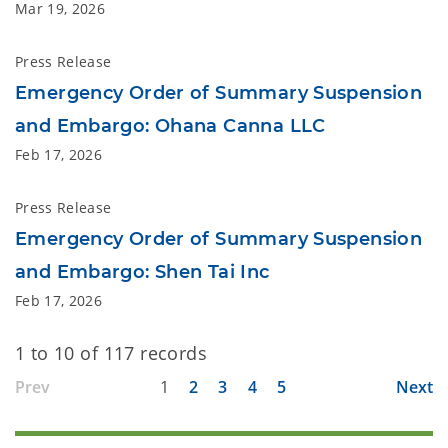
Mar 19, 2026
Press Release
Emergency Order of Summary Suspension
and Embargo: Ohana Canna LLC
Feb 17, 2026
Press Release
Emergency Order of Summary Suspension
and Embargo: Shen Tai Inc
Feb 17, 2026
1 to 10 of 117 records
Prev
1
2
3
4
5
Next