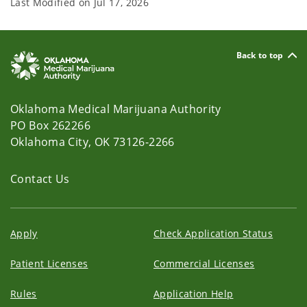
Last Modified on
Jul 17, 2026
Back to top
Oklahoma Medical Marijuana Authority
PO Box 262266
Oklahoma City, OK 73126-2266
Contact Us
Apply
Check Application Status
Patient Licenses
Commercial Licenses
Rules
Application Help