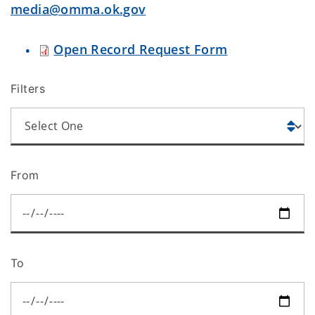
media@omma.ok.gov
Open Record Request Form
Filters
From
To