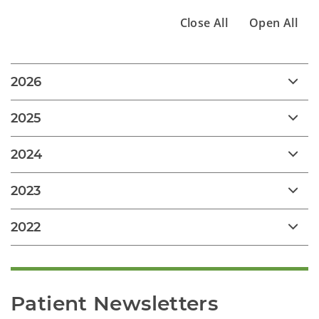
Close All
Open All
2026
2025
2024
2023
2022
Patient Newsletters