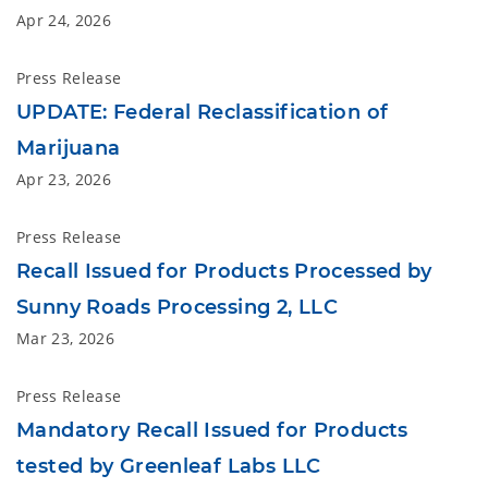
Apr 24, 2026
Press Release
UPDATE: Federal Reclassification of
Marijuana
Apr 23, 2026
Press Release
Recall Issued for Products Processed by
Sunny Roads Processing 2, LLC
Mar 23, 2026
Press Release
Mandatory Recall Issued for Products
tested by Greenleaf Labs LLC