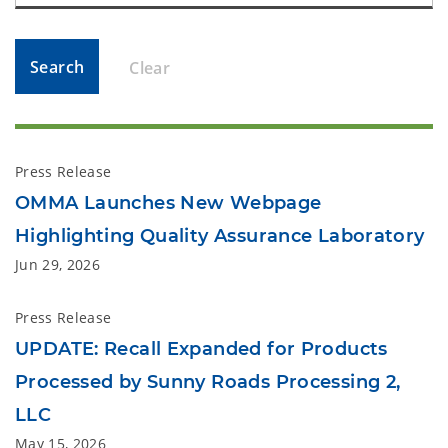
Search
Clear
Press Release
OMMA Launches New Webpage
Highlighting Quality Assurance Laboratory
Jun 29, 2026
Press Release
UPDATE: Recall Expanded for Products
Processed by Sunny Roads Processing 2,
LLC
May 15, 2026