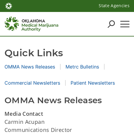
State Agencies
Quick Links
OMMA News Releases
Metrc Bulletins
Commercial Newsletters
Patient Newsletters
OMMA News Releases
Media Contact
Carmin Acupan
Communications Director