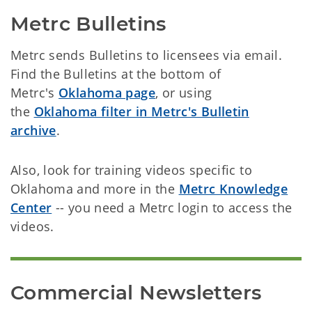
Metrc Bulletins
Metrc sends Bulletins to licensees via email.
Find the Bulletins at the bottom of
Metrc's
Oklahoma page
, or using
the
Oklahoma filter in Metrc's Bulletin
archive
.
Also, look for training videos specific to
Oklahoma and more in the
Metrc Knowledge
Center
-- you need a Metrc login to access the
videos.
Commercial Newsletters