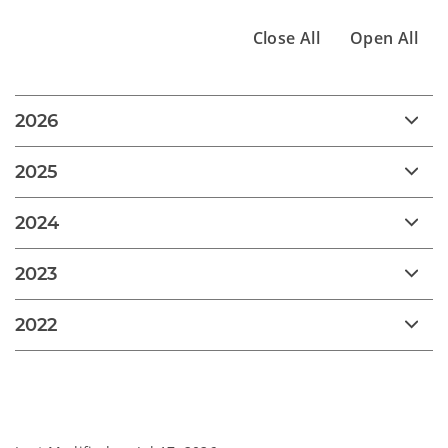
Close All
Open All
2026
2025
2024
2023
2022