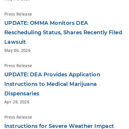
Press Release
UPDATE: OMMA Monitors DEA
Rescheduling Status, Shares Recently Filed
Lawsuit
May 06, 2026
Press Release
UPDATE: DEA Provides Application
Instructions to Medical Marijuana
Dispensaries
Apr 28, 2026
Press Release
Instructions for Severe Weather Impact