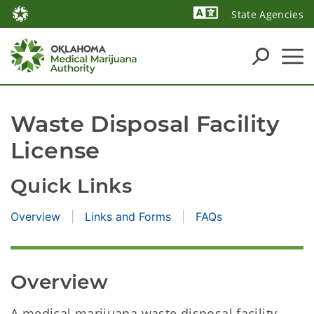
State Agencies
Powered by
Waste Disposal Facility 
License
Quick Links
Overview
Links and Forms
FAQs
Overview
A medical marijuana waste disposal facility