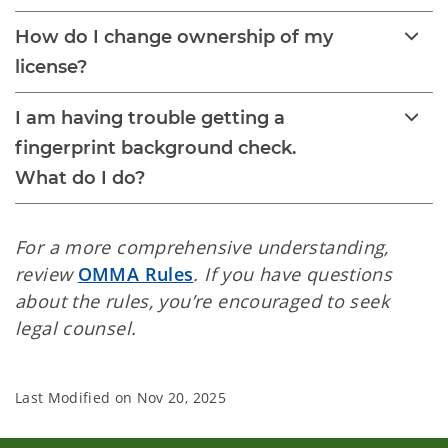
How do I change ownership of my
license?
I am having trouble getting a
fingerprint background check.
What do I do?
For a more comprehensive understanding,
review
OMMA Rules
. If you have questions
about the rules, you’re encouraged to seek
legal counsel.
Last Modified on
Nov 20, 2025