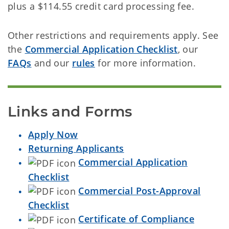
plus a $114.55 credit card processing fee.
Other restrictions and requirements apply. See
the
Commercial Application Checklist
, our
FAQs
and our
rules
for more information.
Links and Forms
Apply Now
Returning Applicants
Commercial Application
Checklist
Commercial Post-Approval
Checklist
Certificate of Compliance