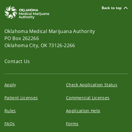
Back to top
Oklahoma Medical Marijuana Authority
PO Box 262266
Oklahoma City, OK 73126-2266
Contact Us
Apply
Check Application Status
Patient Licenses
Commercial Licenses
Rules
Application Help
FAQs
Forms