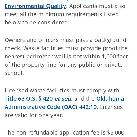
Environmental Quality
. Applicants must also
meet all the minimum requirements listed
below to be considered.
Owners and officers must pass a background
check. Waste facilities must provide proof the
nearest perimeter wall is not within 1,000 feet
of the property line for any public or private
school.
Licensed waste facilities must comply with
Title 63 O.S. § 420
et seq.
and the
Oklahoma
Administrative Code (OAC) 442:10
. Licenses
are valid for one year.
The non-refundable application fee is $5,000