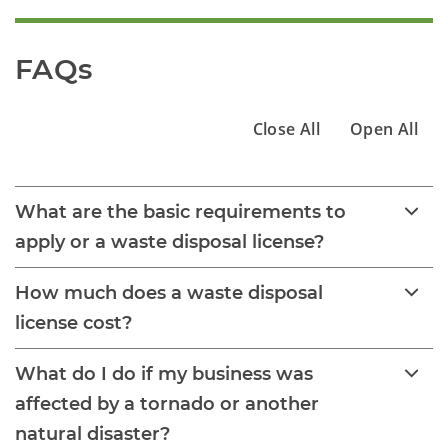
FAQs
Close All
Open All
What are the basic requirements to
apply or a waste disposal license?
How much does a waste disposal
license cost?
What do I do if my business was
affected by a tornado or another
natural disaster?