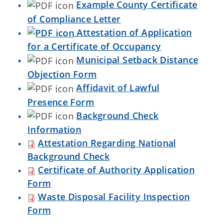
Example County Certificate
of Compliance Letter
Attestation of Application
for a Certificate of Occupancy
Municipal Setback Distance
Objection Form
Affidavit of Lawful
Presence Form
Background Check
Information
Attestation Regarding National
Background Check
Certificate of Authority Application
Form
Waste Disposal Facility Inspection
Form