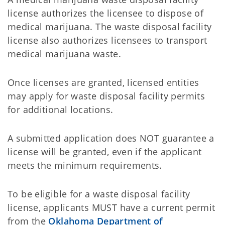
license authorizes the licensee to dispose of
medical marijuana. The waste disposal facility
license also authorizes licensees to transport
medical marijuana waste.
Once licenses are granted, licensed entities
may apply for waste disposal facility permits
for additional locations.
A submitted application does NOT guarantee a
license will be granted, even if the applicant
meets the minimum requirements.
To be eligible for a waste disposal facility
license, applicants MUST have a current permit
from the
Oklahoma Department of