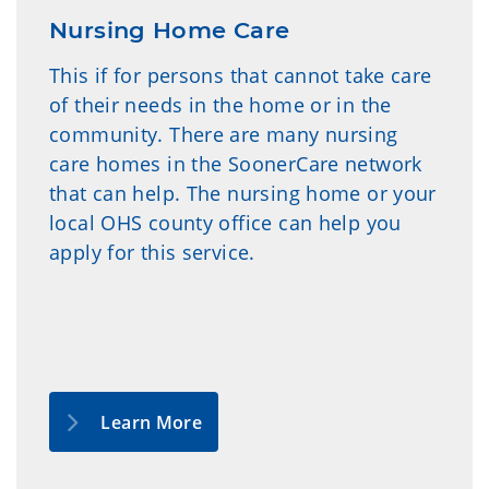
Nursing Home Care
This if for persons that cannot take care
of their needs in the home or in the
community. There are many nursing
care homes in the SoonerCare network
that can help. The nursing home or your
local OHS county office can help you
apply for this service.
Learn More