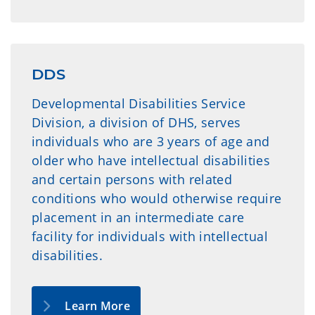
DDS
Developmental Disabilities Service
Division, a division of DHS, serves
individuals who are 3 years of age and
older who have intellectual disabilities
and certain persons with related
conditions who would otherwise require
placement in an intermediate care
facility for individuals with intellectual
disabilities.
Learn More