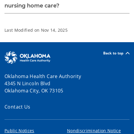
nursing home care?
Last Modified on
Nov 14, 2025
Back to top
Oklahoma Health Care Authority
4345 N Lincoln Blvd
Oklahoma City, OK 73105
Contact Us
Public Notices
Nondiscrimination Notice