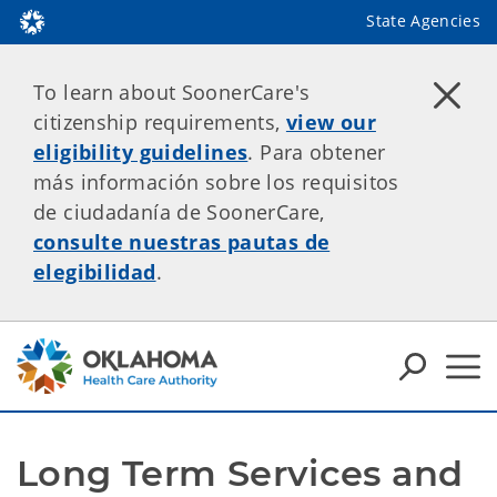
State Agencies
To learn about SoonerCare's
citizenship requirements,
view our
eligibility guidelines
. Para obtener
más información sobre los requisitos
de ciudadanía de SoonerCare,
consulte nuestras pautas de
elegibilidad
.
Long Term Services and 