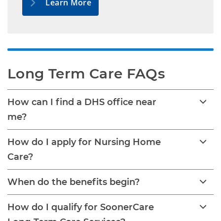
Learn More
Long Term Care FAQs
How can I find a DHS office near
me?
How do I apply for Nursing Home
Care?
When do the benefits begin?
How do I qualify for SoonerCare