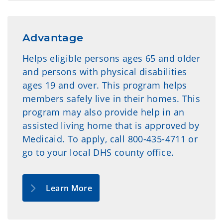
Advantage
Helps eligible persons ages 65 and older
and persons with physical disabilities
ages 19 and over. This program helps
members safely live in their homes. This
program may also provide help in an
assisted living home that is approved by
Medicaid. To apply, call 800-435-4711 or
go to your local DHS county office.
Learn More