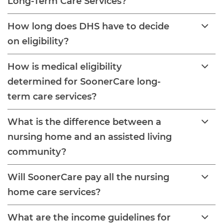
Long-Term Care Services?
How long does DHS have to decide
on eligibility?
How is medical eligibility
determined for SoonerCare long-
term care services?
What is the difference between a
nursing home and an assisted living
community?
Will SoonerCare pay all the nursing
home care services?
What are the income guidelines for