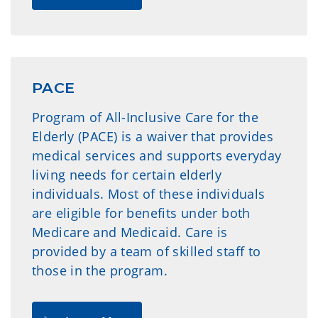
PACE
Program of All-Inclusive Care for the
Elderly (PACE) is a waiver that provides
medical services and supports everyday
living needs for certain elderly
individuals. Most of these individuals
are eligible for benefits under both
Medicare and Medicaid. Care is
provided by a team of skilled staff to
those in the program.