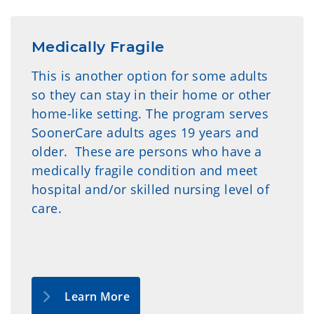
Medically Fragile
This is another option for some adults
so they can stay in their home or other
home-like setting. The program serves
SoonerCare adults ages 19 years and
older. These are persons who have a
medically fragile condition and meet
hospital and/or skilled nursing level of
care.
Learn More