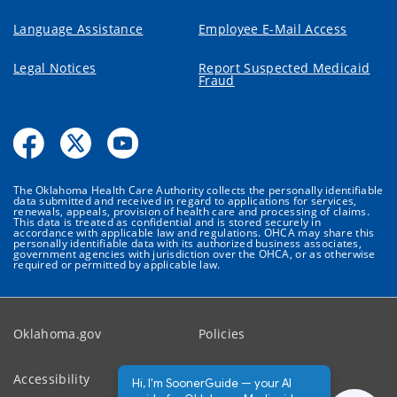
Language Assistance
Employee E-Mail Access
Legal Notices
Report Suspected Medicaid
Fraud
The Oklahoma Health Care Authority collects the personally identifiable
data submitted and received in regard to applications for services,
renewals, appeals, provision of health care and processing of claims.
This data is treated as confidential and is stored securely in
accordance with applicable law and regulations. OHCA may share this
personally identifiable data with its authorized business associates,
government agencies with jurisdiction over the OHCA, or as otherwise
required or permitted by applicable law.
Oklahoma.gov
Policies
Accessibility
Feedback
Hi, I'm SoonerGuide — your AI