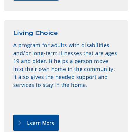
Living Choice
A program for adults with disabilities
and/or long-term illnesses that are ages
19 and older. It helps a person move
into their own home in the community.
It also gives the needed support and
services to stay in the home.
Learn More