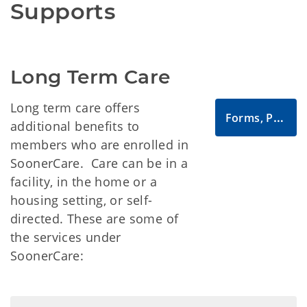
Supports
Long Term Care
Long term care offers
Forms, Publications and Manuals
additional benefits to
members who are enrolled in
SoonerCare. Care can be in a
facility, in the home or a
housing setting, or self-
directed. These are some of
the services under
SoonerCare: