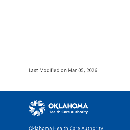
Last Modified on
Mar 05, 2026
Oklahoma Health Care Authority