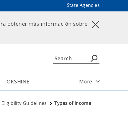
State Agencies
ara obtener más información sobre
OKSHINE
More
Eligibility Guidelines
Types of Income