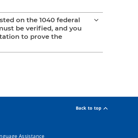
sted on the 1040 federal
must be verified, and you
tation to prove the
Back to top
nguage Assistance