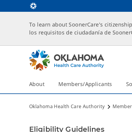
To learn about SoonerCare's citizenshi
los requisitos de ciudadanía de Soone
About
Members/Applicants
So
Oklahoma Health Care Authority
Members
Eligibility Guidelines