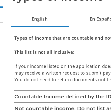
English
En Españ
Types of Income that are countable and no
This list is not all inclusive:
If your income listed on the application do
may receive a written request to submit pa
You do not need to return documents until r
Countable Income defined by the IR
Not countable income. Do not list 