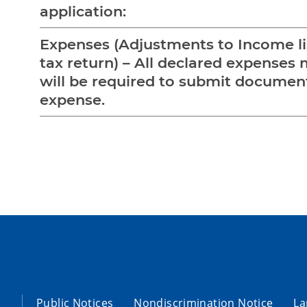
application:
Expenses (Adjustments to Income li
tax return) – All declared expenses 
will be required to submit documen
expense.
Public Notices
Nondiscrimination Notice
La