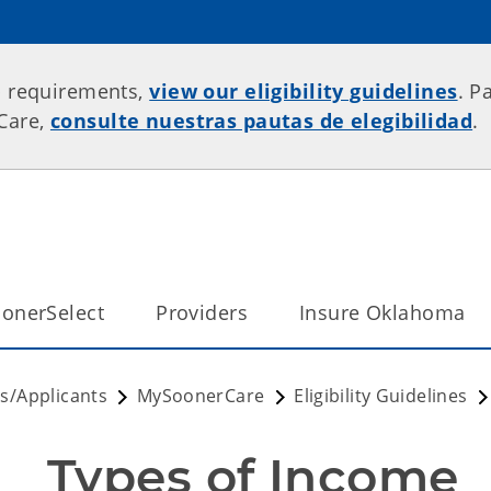
p requirements,
view our eligibility guidelines
. P
rCare,
consulte nuestras pautas de elegibilidad
.
onerSelect
Providers
Insure Oklahoma
/Applicants
MySoonerCare
Eligibility Guidelines
Types of Income