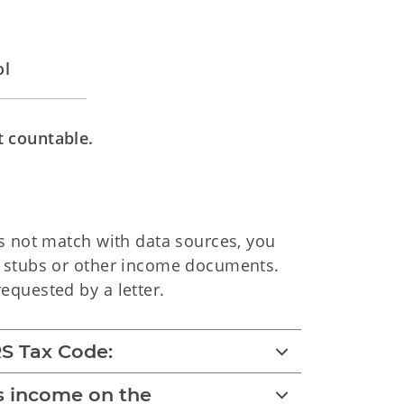
ol
t countable.
es not match with data sources, you
y stubs or other income documents.
equested by a letter.
S Tax Code:
as income on the