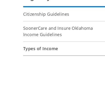
Citizenship Guidelines
SoonerCare and Insure Oklahoma
Income Guidelines
Types of Income