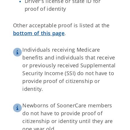
Driver's license or state ID for
proof of identity
Other acceptable proof is listed at the
bottom of this page
.
Individuals receiving Medicare
benefits and individuals that receive
or previously received Supplemental
Security Income (SSI) do not have to
provide proof of citizenship or
identity.
Newborns of SoonerCare members
do not have to provide proof of
citizenship or identity until they are
one year old.