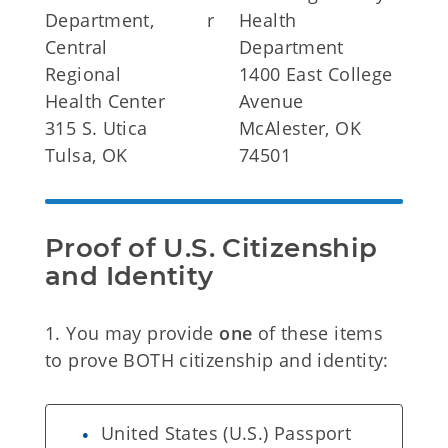
Department,
r
Health
Central
Department
Regional
1400 East College
Health Center
Avenue
315 S. Utica
McAlester, OK
Tulsa, OK
74501
Proof of U.S. Citizenship 
and Identity
1. You may provide
one
of these items
to prove BOTH citizenship and identity:
United States (U.S.) Passport