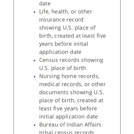
date
Life, health, or other
insurance record
showing U.S. place of
birth, created at least five
years before initial
application date
Census records showing
U.S. place of birth
Nursing home records,
medical records, or other
documents showing U.S.
place of birth, created at
least five years before
initial application date
Bureau of Indian Affairs
tribal census records,