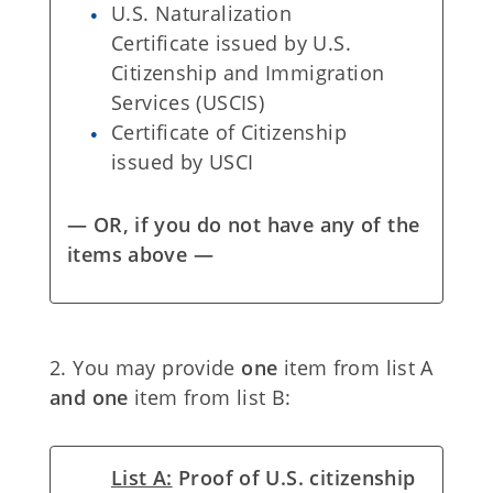
U.S. Naturalization
Certificate issued by U.S.
Citizenship and Immigration
Services (USCIS)
Certificate of Citizenship
issued by USCI
— OR, if you do not have any of the
items above —
2. You may provide
one
item from list A
and one
item from list B:
List A:
Proof of U.S. citizenship