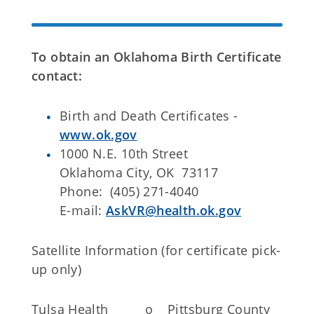
To obtain an Oklahoma Birth Certificate
contact:
Birth and Death Certificates -
www.ok.gov
1000 N.E. 10th Street
Oklahoma City, OK 73117
Phone: (405) 271-4040
E-mail:
AskVR@health.ok.gov
Satellite Information (for certificate pick-
up only)
Tulsa Health
o
Pittsburg County