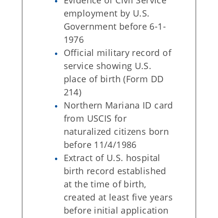
Evidence of Civil Service
employment by U.S.
Government before 6-1-
1976
Official military record of
service showing U.S.
place of birth (Form DD
214)
Northern Mariana ID card
from USCIS for
naturalized citizens born
before 11/4/1986
Extract of U.S. hospital
birth record established
at the time of birth,
created at least five years
before initial application