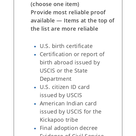
(choose one item)
Provide most reliable proof
available — Items at the top of
the list are more reliable
U.S. birth certificate
Certification or report of
birth abroad issued by
USCIS or the State
Department
U.S. citizen ID card
issued by USCIS
American Indian card
issued by USCIS for the
Kickapoo tribe
Final adoption decree