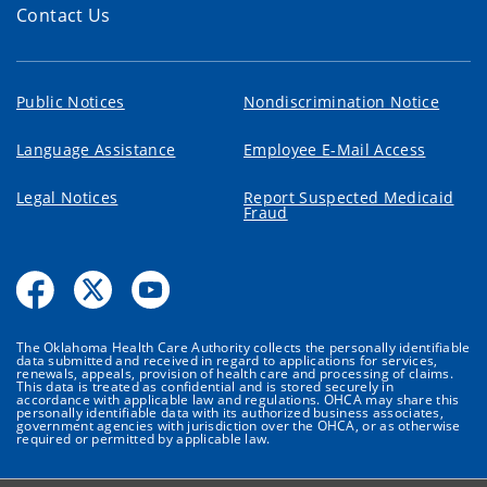
Contact Us
Public Notices
Nondiscrimination Notice
Language Assistance
Employee E-Mail Access
Legal Notices
Report Suspected Medicaid
Fraud
The Oklahoma Health Care Authority collects the personally identifiable
data submitted and received in regard to applications for services,
renewals, appeals, provision of health care and processing of claims.
This data is treated as confidential and is stored securely in
accordance with applicable law and regulations. OHCA may share this
personally identifiable data with its authorized business associates,
government agencies with jurisdiction over the OHCA, or as otherwise
required or permitted by applicable law.