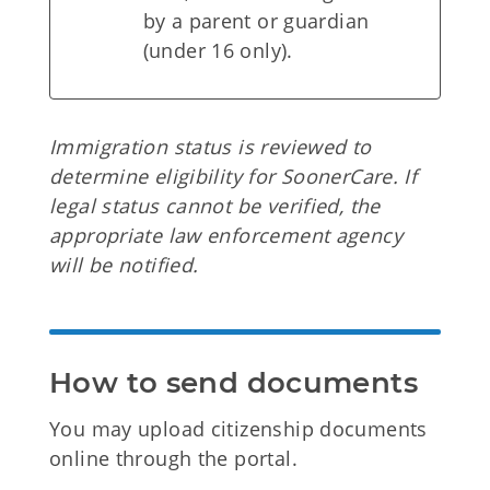
by a parent or guardian
(under 16 only).
Immigration status is reviewed to
determine eligibility for SoonerCare. If
legal status cannot be verified, the
appropriate law enforcement agency
will be notified.
How to send documents
You may upload citizenship documents
online through the portal.