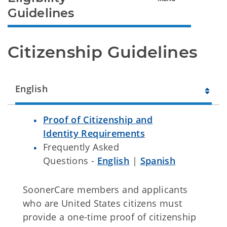
Guidelines
Citizenship Guidelines
English
Proof of Citizenship and
Identity Requirements
Frequently Asked
Questions -
English
|
Spanish
SoonerCare members and applicants
who are United States citizens must
provide a one-time proof of citizenship