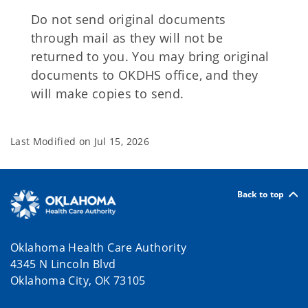
Do not send original documents
through mail as they will not be
returned to you. You may bring original
documents to OKDHS office, and they
will make copies to send.
Last Modified on
Jul 15, 2026
Back to top
Oklahoma Health Care Authority
4345 N Lincoln Blvd
Oklahoma City, OK 73105