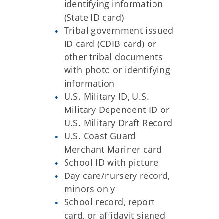
identifying information
(State ID card)
Tribal government issued
ID card (CDIB card) or
other tribal documents
with photo or identifying
information
U.S. Military ID, U.S.
Military Dependent ID or
U.S. Military Draft Record
U.S. Coast Guard
Merchant Mariner card
School ID with picture
Day care/nursery record,
minors only
School record, report
card, or affidavit signed