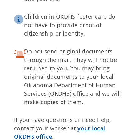
Children in OKDHS foster care do
not have to provide proof of
citizenship or identity.
Do not send original documents
through the mail. They will not be
returned to you. You may bring
original documents to your local
Oklahoma Department of Human
Services (OKDHS) office and we will
make copies of them.
If you have questions or need help,
contact your worker at
your local
OKDHS office
.