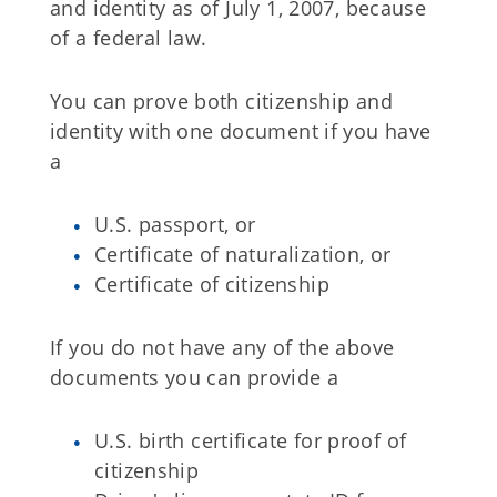
and identity as of July 1, 2007, because
of a federal law.
You can prove both citizenship and
identity with one document if you have
a
U.S. passport, or
Certificate of naturalization, or
Certificate of citizenship
If you do not have any of the above
documents you can provide a
U.S. birth certificate for proof of
citizenship