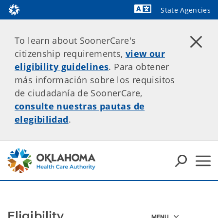
State Agencies
Powered by
To learn about SoonerCare's
citizenship requirements,
view our
eligibility guidelines
. Para obtener
más información sobre los requisitos
de ciudadanía de SoonerCare,
consulte nuestras pautas de
elegibilidad
.
Eligibility