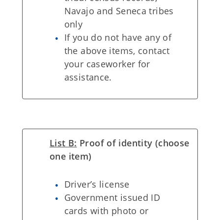
Navajo and Seneca tribes
only
If you do not have any of
the above items, contact
your caseworker for
assistance.
List B:
Proof of identity (choose
one item)
Driver’s license
Government issued ID
cards with photo or