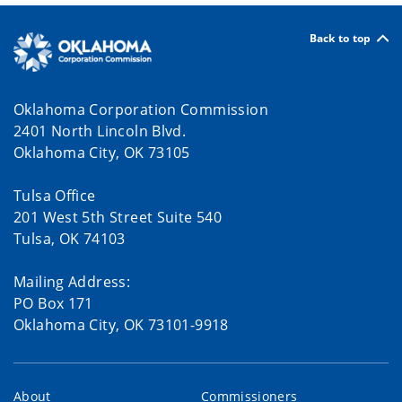
Back to top
Oklahoma Corporation Commission
2401 North Lincoln Blvd.
Oklahoma City, OK 73105
Tulsa Office
201 West 5th Street Suite 540
Tulsa, OK 74103
Mailing Address:
PO Box 171
Oklahoma City, OK 73101-9918
About
Commissioners