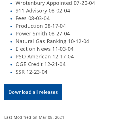
Wrotenbury Appointed 07-20-04
911 Advisory 08-02-04
Fees 08-03-04
Production 08-17-04
Power Smith 08-27-04
Natural Gas Ranking 10-12-04
Election News 11-03-04
PSO American 12-17-04
OGE Credit 12-21-04
SSR 12-23-04
Download all releases
Last Modified on
Mar 08, 2021