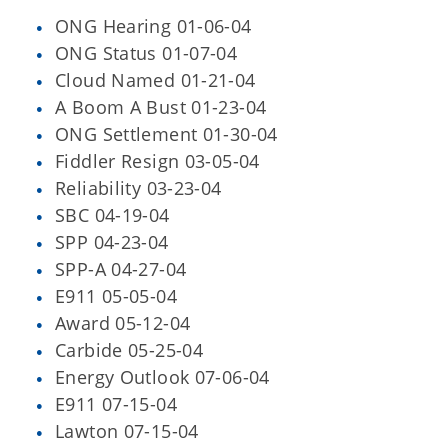
ONG Hearing 01-06-04
ONG Status 01-07-04
Cloud Named 01-21-04
A Boom A Bust 01-23-04
ONG Settlement 01-30-04
Fiddler Resign 03-05-04
Reliability 03-23-04
SBC 04-19-04
SPP 04-23-04
SPP-A 04-27-04
E911 05-05-04
Award 05-12-04
Carbide 05-25-04
Energy Outlook 07-06-04
E911 07-15-04
Lawton 07-15-04