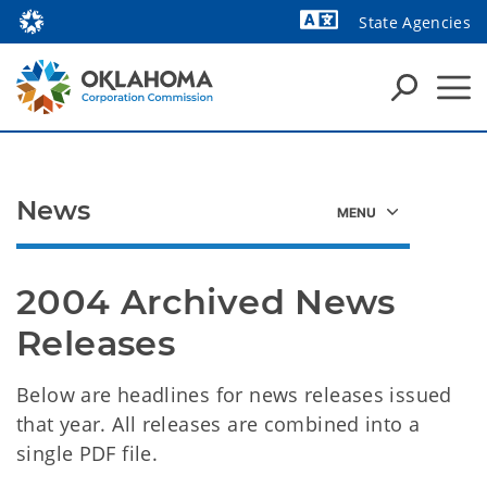
State Agencies
Powered by
News
2004 Archived News 
Releases 
Below are headlines for news releases issued
that year. All releases are combined into a
single PDF file.