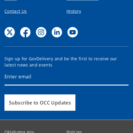
Contact Us
History
Sign up for GovDelivery and be the first to receive our
latest news and events
Subscribe to OCC Updates
Oklahoma.gov
Policies