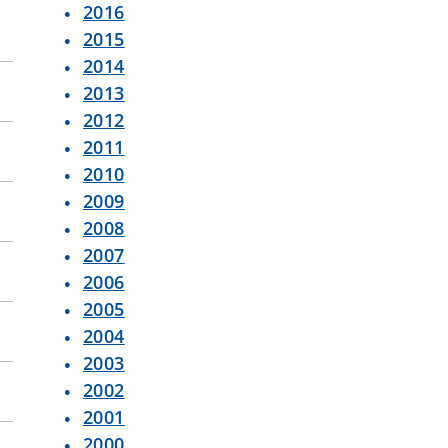
2016
2015
2014
2013
2012
2011
2010
2009
2008
2007
2006
2005
2004
2003
2002
2001
2000