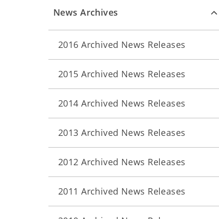
News Archives
2016 Archived News Releases
2015 Archived News Releases
2014 Archived News Releases
2013 Archived News Releases
2012 Archived News Releases
2011 Archived News Releases