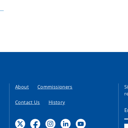
About
Commissioners
S
r
Contact Us
History