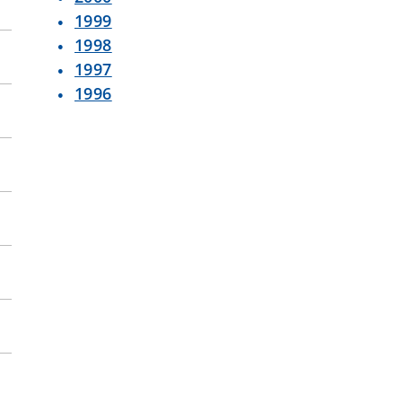
1999
1998
1997
1996