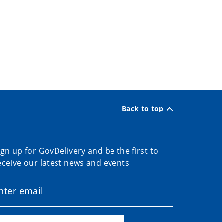
Back to top
ign up for GovDelivery and be the first to
eceive our latest news and events