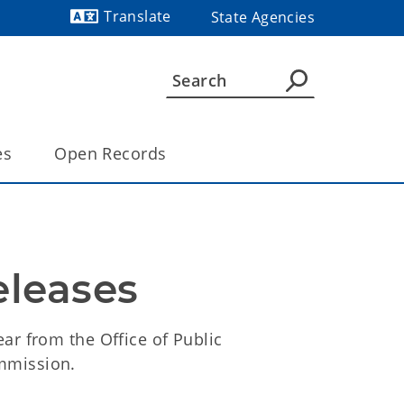
Translate
State Agencies
Powered by
es
Open Records
eleases
ar from the Office of Public
mmission.