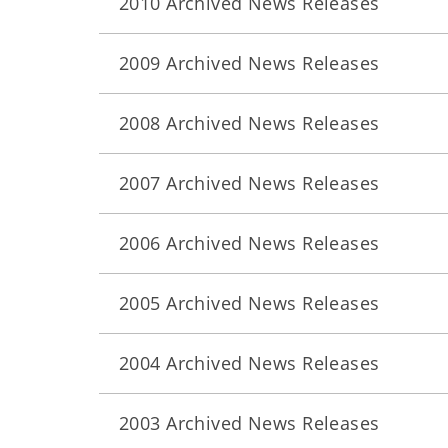
2010 Archived News Releases
2009 Archived News Releases
2008 Archived News Releases
2007 Archived News Releases
2006 Archived News Releases
2005 Archived News Releases
2004 Archived News Releases
2003 Archived News Releases