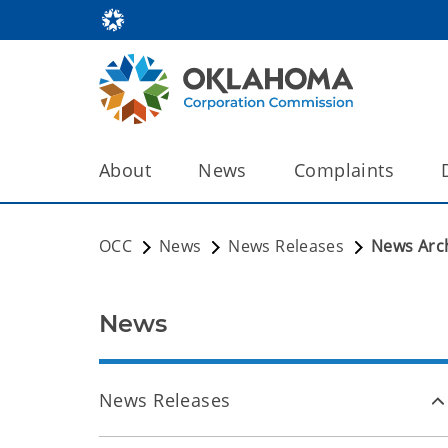
About
News
Complaints
OCC
News
News Releases
News Arc
News
News Releases