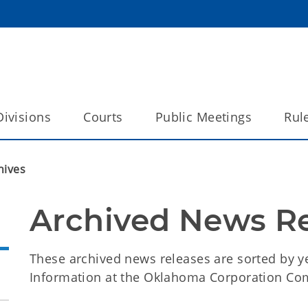
Divisions
Courts
Public Meetings
Rul
hives
Archived News R
These archived news releases are sorted by ye
Information at the Oklahoma Corporation Co