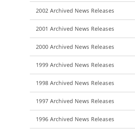
2002 Archived News Releases
2001 Archived News Releases
2000 Archived News Releases
1999 Archived News Releases
1998 Archived News Releases
1997 Archived News Releases
1996 Archived News Releases