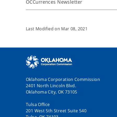
OCCurrences Newsletter
Last Modified on
Mar 08, 2021
Oklahoma Corporation Commission
2401 North Lincoln Blvd.
Oklahoma City, OK 73105
Tulsa Office
201 West 5th Street Suite 540