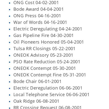
ONG Cost 04-02-2001
Bode Award 04-04-2001
ONG Press 04-16-2001
War of Words 04-16-2001
Electric Deregulating 04-24-2001
Gas Pipeline Fire 04-30-2001
Oil Pioneers Honored 05-04-2001
Tulsa RR Closings 05-22-2001
ONEOK Advisory 05-23-2001
PSO Rate Reduction 05-24-2001
ONEOK Contempt 05-30-2001
ONEOK Contempt Fine 05-31-2001
Bode Chair 06-01-2001
Electric Deregulation 06-06-2001
Local Telephone Service 06-06-2001
Oak Ridge 06-08-2001
RR Crossing Request 06-08-2001