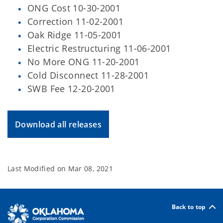
ONG Cost 10-30-2001
Correction 11-02-2001
Oak Ridge 11-05-2001
Electric Restructuring 11-06-2001
No More ONG 11-20-2001
Cold Disconnect 11-28-2001
SWB Fee 12-20-2001
Download all releases
Last Modified on
Mar 08, 2021
Back to top