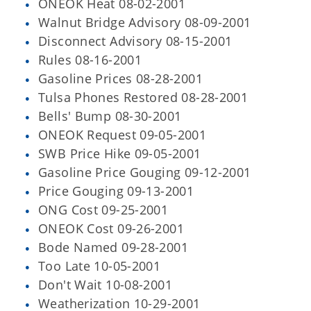
ONEOK Heat 08-02-2001
Walnut Bridge Advisory 08-09-2001
Disconnect Advisory 08-15-2001
Rules 08-16-2001
Gasoline Prices 08-28-2001
Tulsa Phones Restored 08-28-2001
Bells' Bump 08-30-2001
ONEOK Request 09-05-2001
SWB Price Hike 09-05-2001
Gasoline Price Gouging 09-12-2001
Price Gouging 09-13-2001
ONG Cost 09-25-2001
ONEOK Cost 09-26-2001
Bode Named 09-28-2001
Too Late 10-05-2001
Don't Wait 10-08-2001
Weatherization 10-29-2001