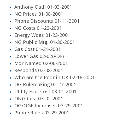
Anthony Oath 01-03-2001
NG Prices 01-08-2001
Phone Discounts 01-11-2001
NG Costs 01-22-2001
Energy Woes 01-23-2001
NG Public Mtg. 01-30-2001
Gas Cost 01-31-2001
Lower Gas 02-02(PDF)
Mor Named 02-06-2001
Responds 02-08-2001
Who are the Poor in OK 02-16-2001
OG Rulemaking 02-27-2001
Utility Fuel Cost 03-01-2001
ONG Cost 03-02-2001
OG/OGE Increases 03-29-2001
Phone Rules 03-29-2001