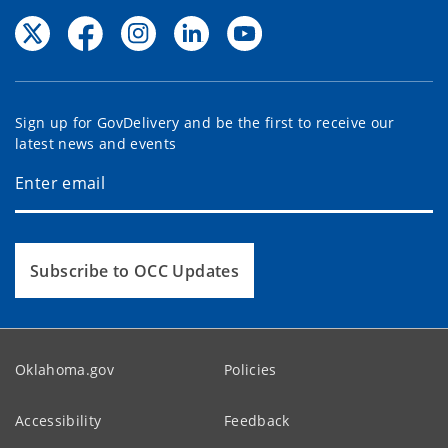
Sign up for GovDelivery and be the first to receive our
latest news and events
Subscribe to OCC Updates
Oklahoma.gov
Policies
Accessibility
Feedback