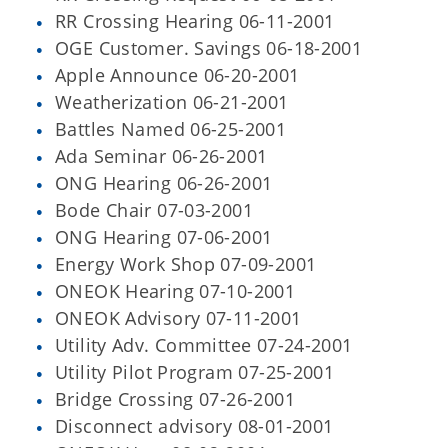
RR Crossing Hearing 06-11-2001
OGE Customer. Savings 06-18-2001
Apple Announce 06-20-2001
Weatherization 06-21-2001
Battles Named 06-25-2001
Ada Seminar 06-26-2001
ONG Hearing 06-26-2001
Bode Chair 07-03-2001
ONG Hearing 07-06-2001
Energy Work Shop 07-09-2001
ONEOK Hearing 07-10-2001
ONEOK Advisory 07-11-2001
Utility Adv. Committee 07-24-2001
Utility Pilot Program 07-25-2001
Bridge Crossing 07-26-2001
Disconnect advisory 08-01-2001