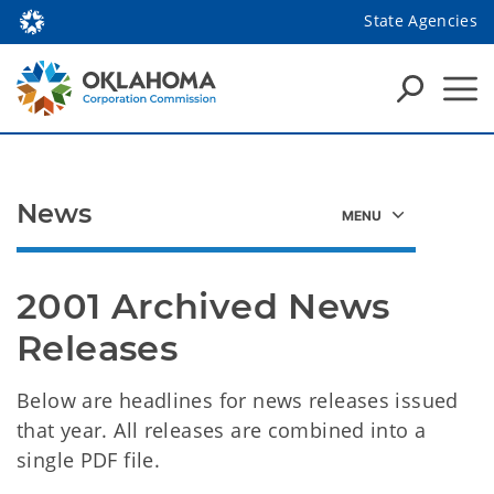
State Agencies
News
2001 Archived News 
Releases 
Below are headlines for news releases issued
that year. All releases are combined into a
single PDF file.