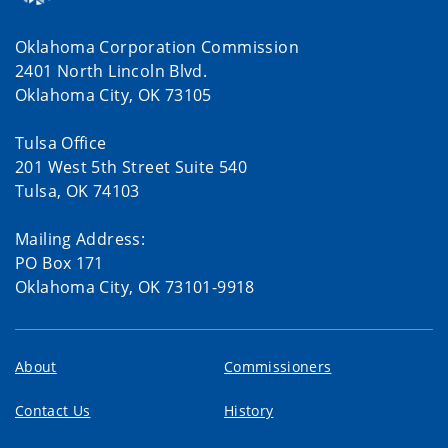
Oklahoma Corporation Commission
2401 North Lincoln Blvd.
Oklahoma City, OK 73105
Tulsa Office
201 West 5th Street Suite 540
Tulsa, OK 74103
Mailing Address:
PO Box 171
Oklahoma City, OK 73101-9918
About
Commissioners
Contact Us
History