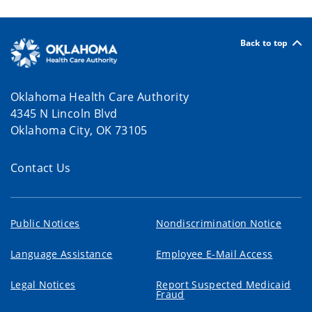
Back to top
Oklahoma Health Care Authority
4345 N Lincoln Blvd
Oklahoma City, OK 73105
Contact Us
Public Notices
Nondiscrimination Notice
Language Assistance
Employee E-Mail Access
Legal Notices
Report Suspected Medicaid
Fraud