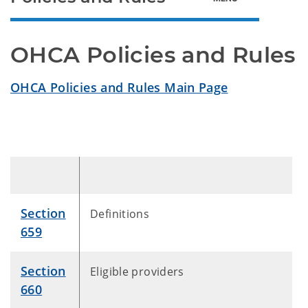
OHCA Policies and Rules
OHCA Policies and Rules Main Page
Section
Definitions
659
Section
Eligible providers
660