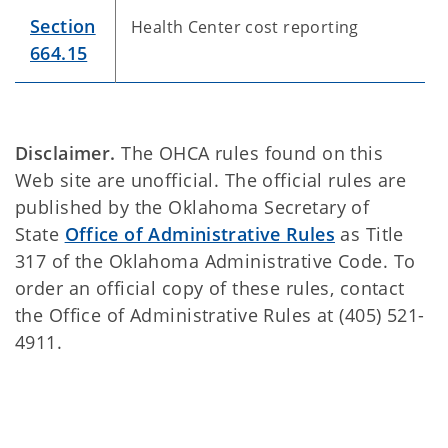
Section
Health Center cost reporting
664.15
Disclaimer.
The OHCA rules found on this
Web site are unofficial. The official rules are
published by the Oklahoma Secretary of
State
Office of Administrative Rules
as Title
317 of the Oklahoma Administrative Code. To
order an official copy of these rules, contact
the Office of Administrative Rules at (405) 521-
4911.