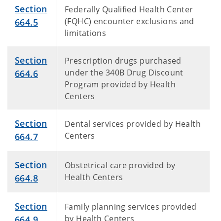
Section
Federally Qualified Health Center
(FQHC) encounter exclusions and
664.5
limitations
Section
Prescription drugs purchased
under the 340B Drug Discount
664.6
Program provided by Health
Centers
Section
Dental services provided by Health
Centers
664.7
Section
Obstetrical care provided by
Health Centers
664.8
Section
Family planning services provided
by Health Centers
664.9