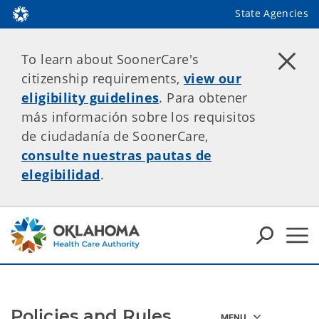
State Agencies
To learn about SoonerCare's
citizenship requirements,
view our
eligibility guidelines
. Para obtener
más información sobre los requisitos
de ciudadanía de SoonerCare,
consulte nuestras pautas de
elegibilidad
.
Policies and Rules