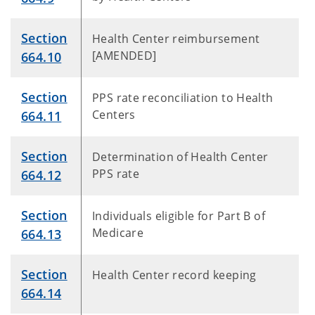
Section
Health Center reimbursement
[AMENDED]
664.10
Section
PPS rate reconciliation to Health
Centers
664.11
Section
Determination of Health Center
PPS rate
664.12
Section
Individuals eligible for Part B of
Medicare
664.13
Section
Health Center record keeping
664.14