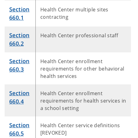
Section
Health Center multiple sites
contracting
660.1
Section
Health Center professional staff
660.2
Section
Health Center enrollment
requirements for other behavioral
660.3
health services
Section
Health Center enrollment
requirements for health services in
660.4
a school setting
Section
Health Center service definitions
[REVOKED]
660.5