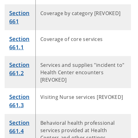
Section
Coverage by category [REVOKED]
661
Section
Coverage of core services
661.1
Section
Services and supplies "incident to"
Health Center encounters
661.2
[REVOKED]
Section
Visiting Nurse services [REVOKED]
661.3
Section
Behavioral health professional
services provided at Health
661.4
Centers and other settings