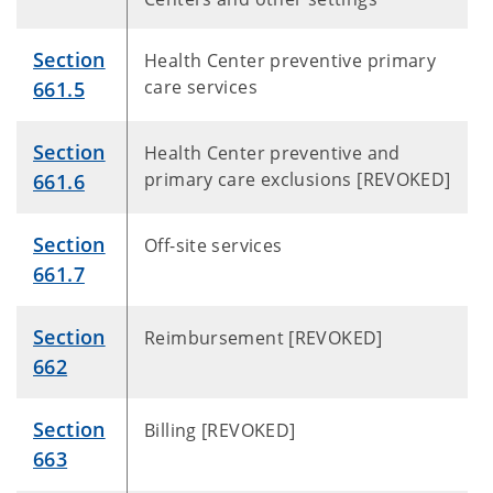
Section
Health Center preventive primary
care services
661.5
Section
Health Center preventive and
primary care exclusions [REVOKED]
661.6
Section
Off-site services
661.7
Section
Reimbursement [REVOKED]
662
Section
Billing [REVOKED]
663