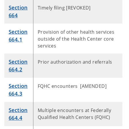
Section
Timely filing [REVOKED]
664
Section
Provision of other health services
outside of the Health Center core
664.1
services
Section
Prior authorization and referrals
664.2
Section
FQHC encounters [AMENDED]
664.3
Section
Multiple encounters at Federally
Qualified Health Centers (FQHC)
664.4