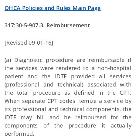
OHCA Policies and Rules Main Page
317:30-5-907.3. Reimbursement
[Revised 09-01-16]
(a) Diagnostic procedure are reimbursable if
the services were rendered to a non-hospital
patient and the IDTF provided all services
(professional and technical) associated with
the total procedure as defined in the CPT.
When separate CPT codes itemize a service by
its professional and technical components, the
IDTF may bill and be reimbursed for the
components of the procedure it actually
performed.