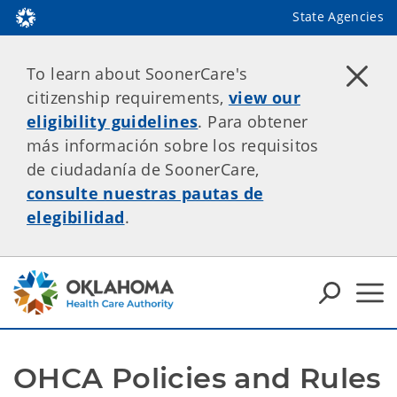
State Agencies
To learn about SoonerCare's
citizenship requirements,
view our
eligibility guidelines
. Para obtener
más información sobre los requisitos
de ciudadanía de SoonerCare,
consulte nuestras pautas de
elegibilidad
.
OHCA Policies and Rules