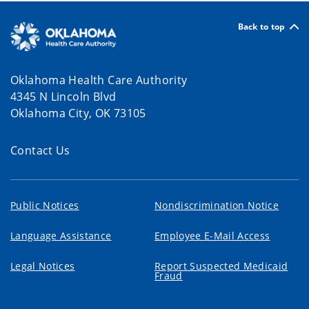
Back to top
Oklahoma Health Care Authority
4345 N Lincoln Blvd
Oklahoma City, OK 73105
Contact Us
Public Notices
Nondiscrimination Notice
Language Assistance
Employee E-Mail Access
Legal Notices
Report Suspected Medicaid
Fraud