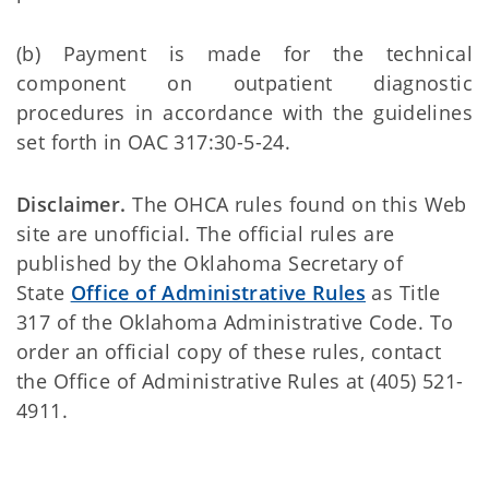
(b) Payment is made for the technical
component on outpatient diagnostic
procedures in accordance with the guidelines
set forth in OAC 317:30-5-24.
Disclaimer.
The OHCA rules found on this Web
site are unofficial. The official rules are
published by the Oklahoma Secretary of
State
Office of Administrative Rules
as Title
317 of the Oklahoma Administrative Code. To
order an official copy of these rules, contact
the Office of Administrative Rules at (405) 521-
4911.