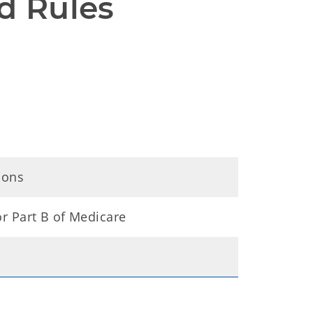
d Rules
ions
for Part B of Medicare