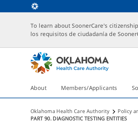
To learn about SoonerCare's citizenshi
los requisitos de ciudadanía de Soone
About
Members/Applicants
So
Oklahoma Health Care Authority
Policy a
PART 90. DIAGNOSTIC TESTING ENTITIES