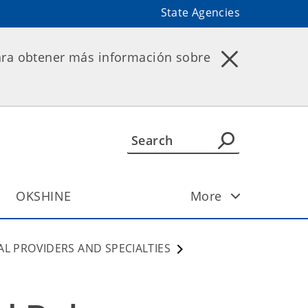
State Agencies
ara obtener más información sobre
OKSHINE
More
AL PROVIDERS AND SPECIALTIES