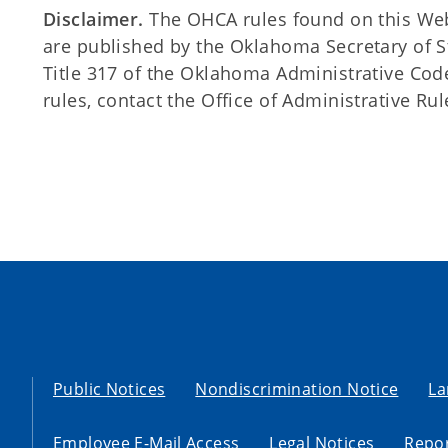
Disclaimer.
The OHCA rules found on this Web s
are published by the Oklahoma Secretary of 
Title 317 of the Oklahoma Administrative Code
rules, contact the Office of Administrative Rul
Public Notices
Nondiscrimination Notice
La
Employee E-Mail Access
Legal Notices
Repor