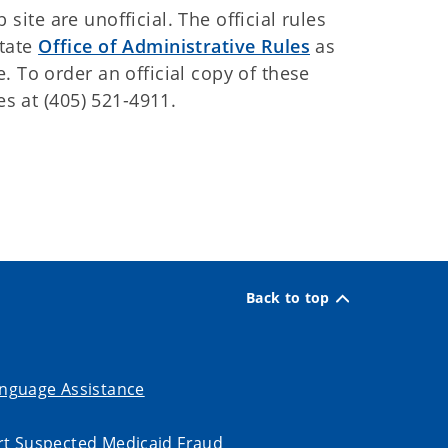
ite are unofficial. The official rules
State
Office of Administrative Rules
as
. To order an official copy of these
es at (405) 521-4911.
Back to top
nguage Assistance
t Suspected Medicaid Fraud