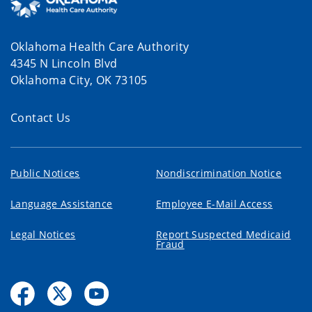
Oklahoma Health Care Authority
4345 N Lincoln Blvd
Oklahoma City, OK 73105
Contact Us
Public Notices
Nondiscrimination Notice
Language Assistance
Employee E-Mail Access
Legal Notices
Report Suspected Medicaid
Fraud