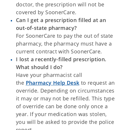
doctor, the prescription will not be
covered by SoonerCare.
Can I get a prescription filled at an
out-of-state pharmacy?
For SoonerCare to pay the out of state
pharmacy, the pharmacy must have a
current contract with SoonerCare.
I lost a recently-filled prescription.
What should I do?
Have your pharmacist call
the
Pharmacy Help Desk
to request an
override. Depending on circumstances
it may or may not be refilled. This type
of override can be done only once a
year. If your medication was stolen,
you will be asked to provide the police
report.