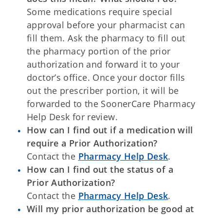
Some medications require special
approval before your pharmacist can
fill them. Ask the pharmacy to fill out
the pharmacy portion of the prior
authorization and forward it to your
doctor’s office. Once your doctor fills
out the prescriber portion, it will be
forwarded to the SoonerCare Pharmacy
Help Desk for review.
How can I find out if a medication will
require a Prior Authorization?
Contact the
Pharmacy Help Desk
.
How can I find out the status of a
Prior Authorization?
Contact the
Pharmacy Help Desk
.
Will my prior authorization be good at