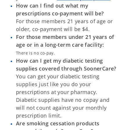
How can I find out what my
prescriptions co-payment will be?
For those members 21 years of age or
older, co-payment will be $4.
For those members under 21 years of
age or in a long-term care facility:
There is no co-pay.
How can I get my diabetic testing
supplies covered through SoonerCare?
You can get your diabetic testing
supplies just like you do your
prescriptions at your pharmacy.
Diabetic supplies have no copay and
will not count against your monthly
prescription limit.
Are smoking cessation products