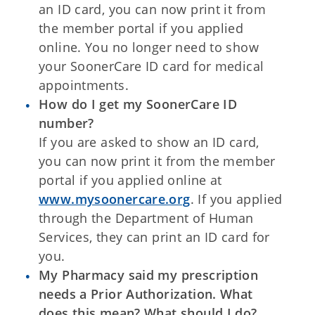
an ID card, you can now print it from
the member portal if you applied
online. You no longer need to show
your SoonerCare ID card for medical
appointments.
How do I get my SoonerCare ID
number?
If you are asked to show an ID card,
you can now print it from the member
portal if you applied online at
www.mysoonercare.org
. If you applied
through the Department of Human
Services, they can print an ID card for
you.
My Pharmacy said my prescription
needs a Prior Authorization. What
does this mean? What should I do?