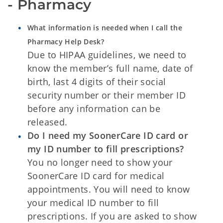
- Pharmacy
What information is needed when I call the
Pharmacy Help Desk?
Due to HIPAA guidelines, we need to
know the member’s full name, date of
birth, last 4 digits of their social
security number or their member ID
before any information can be
released.
Do I need my SoonerCare ID card or
my ID number to fill prescriptions?
You no longer need to show your
SoonerCare ID card for medical
appointments. You will need to know
your medical ID number to fill
prescriptions. If you are asked to show