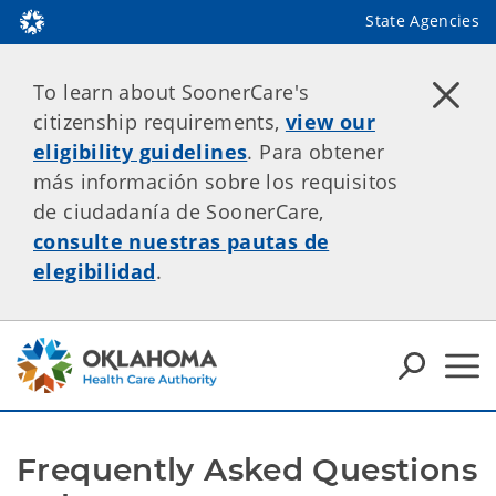
State Agencies
To learn about SoonerCare's
citizenship requirements,
view our
eligibility guidelines
. Para obtener
más información sobre los requisitos
de ciudadanía de SoonerCare,
consulte nuestras pautas de
elegibilidad
.
Frequently Asked Questions 