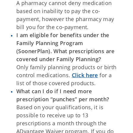
A pharmacy cannot deny medication
based on inability to pay the co-
payment, however the pharmacy may
bill you for the co-payment.
I am eligible for benefits under the
Family Planning Program
(SoonerPlan). What prescriptions are
covered under Family Planning?
Only family planning products or birth
control medications.
Click here
for a
list of those covered products.
What can I do if I need more
prescription “punches” per month?
Based on your qualifications, it is
possible to receive up to 13
prescriptions a month through the
ADvantage Waiver program. If you do