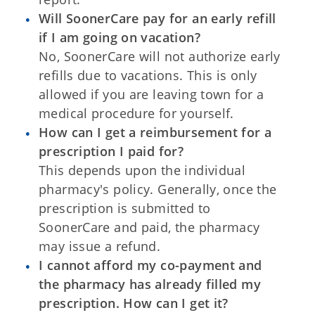
Will SoonerCare pay for an early refill
if I am going on vacation?
No, SoonerCare will not authorize early
refills due to vacations. This is only
allowed if you are leaving town for a
medical procedure for yourself.
How can I get a reimbursement for a
prescription I paid for?
This depends upon the individual
pharmacy's policy. Generally, once the
prescription is submitted to
SoonerCare and paid, the pharmacy
may issue a refund.
I cannot afford my co-payment and
the pharmacy has already filled my
prescription. How can I get it?