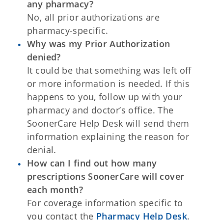
any pharmacy?
No, all prior authorizations are
pharmacy-specific.
Why was my Prior Authorization
denied?
It could be that something was left off
or more information is needed. If this
happens to you, follow up with your
pharmacy and doctor’s office. The
SoonerCare Help Desk will send them
information explaining the reason for
denial.
How can I find out how many
prescriptions SoonerCare will cover
each month?
For coverage information specific to
you contact the
Pharmacy Help Desk
.