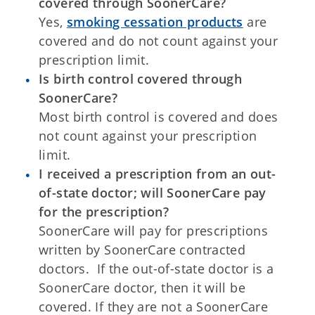
covered through SoonerCare?
Yes,
smoking cessation products
are
covered and do not count against your
prescription limit.
Is birth control covered through
SoonerCare?
Most birth control is covered and does
not count against your prescription
limit.
I received a prescription from an out-
of-state doctor; will SoonerCare pay
for the prescription?
SoonerCare will pay for prescriptions
written by SoonerCare contracted
doctors. If the out-of-state doctor is a
SoonerCare doctor, then it will be
covered. If they are not a SoonerCare