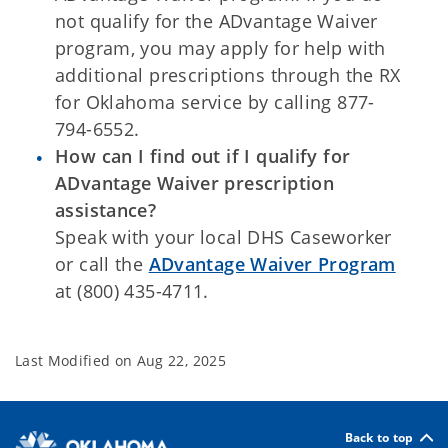
not qualify for the ADvantage Waiver
program, you may apply for help with
additional prescriptions through the RX
for Oklahoma service by calling 877-
794-6552.
How can I find out if I qualify for
ADvantage Waiver prescription
assistance?
Speak with your local DHS Caseworker
or call the
ADvantage Waiver Program
at (800) 435-4711.
Last Modified on
Aug 22, 2025
Back to top