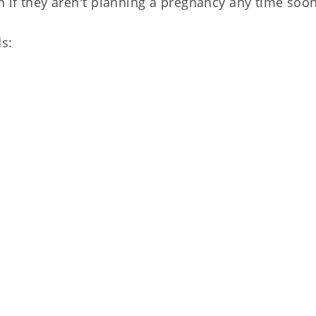
n if they aren't planning a pregnancy any time soon
ds: