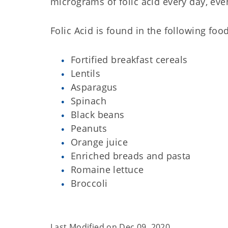
micrograms of folic acid every day, eve
Folic Acid is found in the following foo
Fortified breakfast cereals
Lentils
Asparagus
Spinach
Black beans
Peanuts
Orange juice
Enriched breads and pasta
Romaine lettuce
Broccoli
Last Modified on
Dec 09, 2020