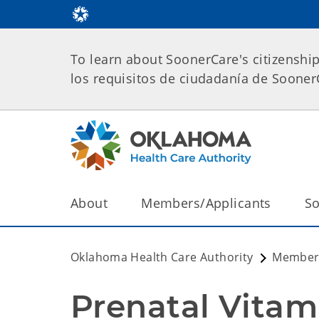
To learn about SoonerCare's citizenshi
los requisitos de ciudadanía de Soone
About
Members/Applicants
So
Oklahoma Health Care Authority
Members
Prenatal Vitam