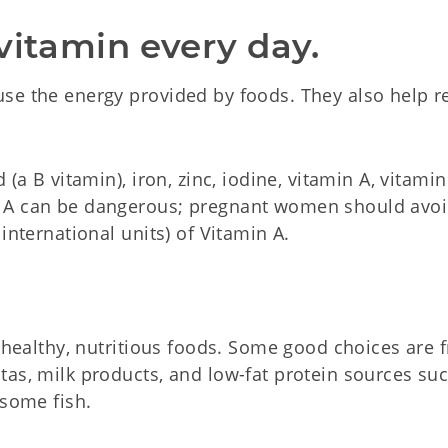
vitamin every day.
se the energy provided by foods. They also help r
(a B vitamin), iron, zinc, iodine, vitamin A, vitami
n A can be dangerous; pregnant women should avo
international units) of Vitamin A.
 healthy, nutritious foods. Some good choices are fr
tas, milk products, and low-fat protein sources su
 some fish.