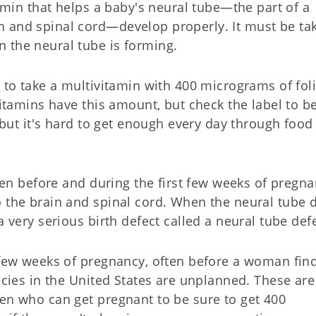
tamin that helps a baby's neural tube—the part of a
n and spinal cord—develop properly. It must be ta
 the neural tube is forming.
s to take a multivitamin with 400 micrograms of foli
vitamins have this amount, but check the label to b
, but it's hard to get enough every day through food
aken before and during the first few weeks of pregna
o the brain and spinal cord. When the neural tube 
a very serious birth defect called a neural tube defe
t few weeks of pregnancy, often before a woman fin
ancies in the United States are unplanned. These ar
men who can get pregnant to be sure to get 400