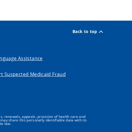
Back to top
nguage Assistance
t Suspected Medicaid Fraud
s, renewals, appeals, provision of health care and
may share this personally identifiable data with its
le law.