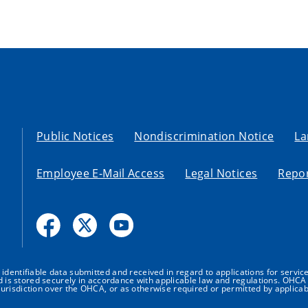
Public Notices
Nondiscrimination Notice
La
Employee E-Mail Access
Legal Notices
Repor
dentifiable data submitted and received in regard to applications for service
nd is stored securely in accordance with applicable law and regulations. OHCA 
urisdiction over the OHCA, or as otherwise required or permitted by applicab