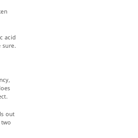
ken
c acid
e sure.
ncy,
does
ct.
ds out
e two