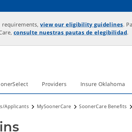
p requirements,
view our eligibility guidelines
. P
rCare,
consulte nuestras pautas de elegibilidad
.
onerSelect
Providers
Insure Oklahoma
/Applicants
MySoonerCare
SoonerCare Benefits
ins