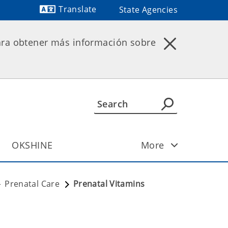
Translate
State Agencies
Powered by
ara obtener más información sobre
OKSHINE
More
Prenatal Care
Prenatal Vitamins