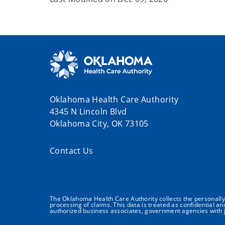
Oklahoma Health Care Authority
4345 N Lincoln Blvd
Oklahoma City, OK 73105
Contact Us
The Oklahoma Health Care Authority collects the personally i
processing of claims. This data is treated as confidential a
authorized business associates, government agencies with j