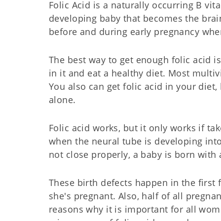
Folic Acid is a naturally occurring B vi
developing baby that becomes the brai
before and during early pregnancy when
The best way to get enough folic acid i
in it and eat a healthy diet. Most multi
You also can get folic acid in your diet
alone.
Folic acid works, but it only works if t
when the neural tube is developing int
not close properly, a baby is born with 
These birth defects happen in the firs
she's pregnant. Also, half of all pregn
reasons why it is important for all wo