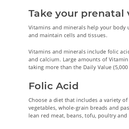
Take your prenatal 
Vitamins and minerals help your body u
and maintain cells and tissues.
Vitamins and minerals include folic acid 
and calcium. Large amounts of Vitami
taking more than the Daily Value (5,000 
Folic Acid
Choose a diet that includes a variety of
vegetables, whole-grain breads and pas
lean red meat, beans, tofu, poultry and