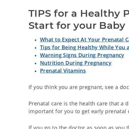
TIPS for a Healthy 
Start for your Baby
What to Expect At Your Prenatal Ca
Tips for Being Healthy While You 
Warning Signs During Pregnancy
Nutrition During Pregnancy
Prenatal Vitamins
If you think you are pregnant, see a doc
Prenatal care is the health care that a 
important for you to get early prenatal 
If you go to the doctor as soon as you