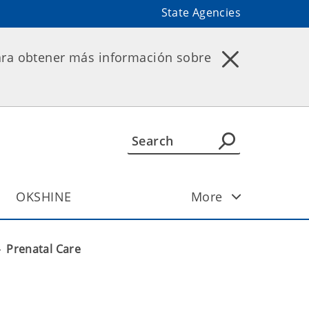
State Agencies
ara obtener más información sobre
OKSHINE
More
Prenatal Care