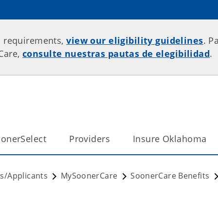
p requirements,
view our eligibility guidelines
. P
rCare,
consulte nuestras pautas de elegibilidad
.
onerSelect
Providers
Insure Oklahoma
/Applicants
MySoonerCare
SoonerCare Benefits