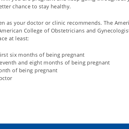
tter chance to stay healthy.
ten as your doctor or clinic recommends. The Amer
American College of Obstetricians and Gynecologis
ce at least:
irst six months of being pregnant
eventh and eight months of being pregnant
onth of being pregnant
octor