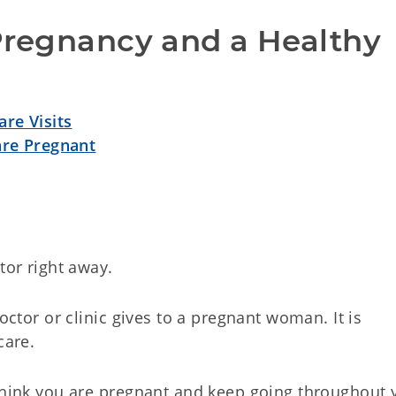
Pregnancy and a Healthy 
re Visits
are Pregnant
tor right away.
doctor or clinic gives to a pregnant woman. It is
care.
 think you are pregnant and keep going throughout 