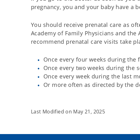
pregnancy, you and your baby have a be
You should receive prenatal care as of
Academy of Family Physicians and the 
recommend prenatal care visits take pla
Once every four weeks during the f
Once every two weeks during the s
Once every week during the last m
Or more often as directed by the d
Last Modified on
May 21, 2025