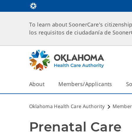
To learn about SoonerCare's citizenshi
los requisitos de ciudadanía de Soone
About
Members/Applicants
So
Oklahoma Health Care Authority
Members
Prenatal Care