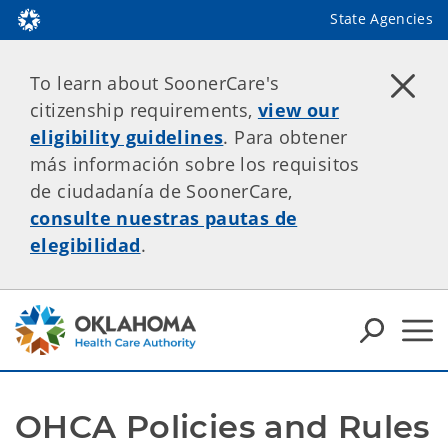
State Agencies
To learn about SoonerCare's
citizenship requirements,
view our
eligibility guidelines
. Para obtener
más información sobre los requisitos
de ciudadanía de SoonerCare,
consulte nuestras pautas de
elegibilidad
.
OHCA Policies and Rules