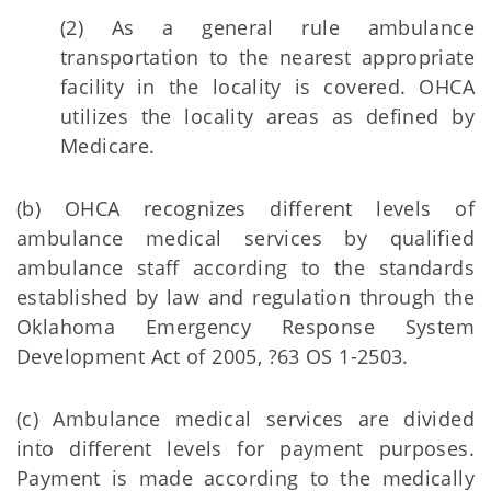
(2) As a general rule ambulance
transportation to the nearest appropriate
facility in the locality is covered. OHCA
utilizes the locality areas as defined by
Medicare.
(b) OHCA recognizes different levels of
ambulance medical services by qualified
ambulance staff according to the standards
established by law and regulation through the
Oklahoma Emergency Response System
Development Act of 2005, ?63 OS 1-2503.
(c) Ambulance medical services are divided
into different levels for payment purposes.
Payment is made according to the medically