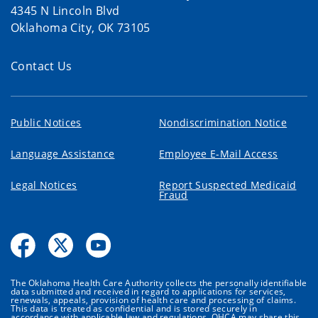
4345 N Lincoln Blvd
Oklahoma City, OK 73105
Contact Us
Public Notices
Nondiscrimination Notice
Language Assistance
Employee E-Mail Access
Legal Notices
Report Suspected Medicaid
Fraud
The Oklahoma Health Care Authority collects the personally identifiable
data submitted and received in regard to applications for services,
renewals, appeals, provision of health care and processing of claims.
This data is treated as confidential and is stored securely in
accordance with applicable law and regulations. OHCA may share this