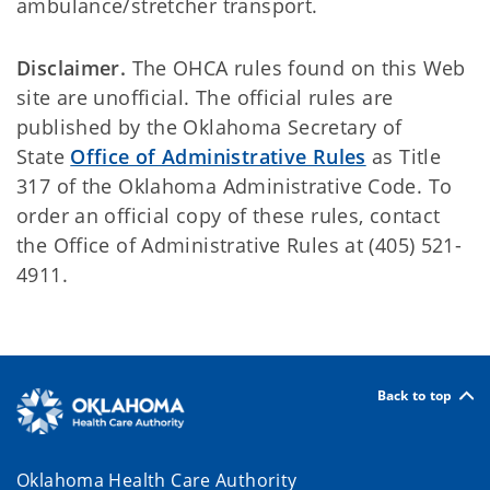
ambulance/stretcher transport.
Disclaimer.
The OHCA rules found on this Web
site are unofficial. The official rules are
published by the Oklahoma Secretary of
State
Office of Administrative Rules
as Title
317 of the Oklahoma Administrative Code. To
order an official copy of these rules, contact
the Office of Administrative Rules at (405) 521-
4911.
Back to top
Oklahoma Health Care Authority