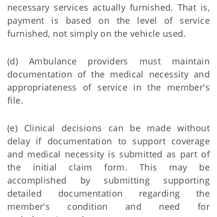
necessary services actually furnished. That is,
payment is based on the level of service
furnished, not simply on the vehicle used.
(d) Ambulance providers must maintain
documentation of the medical necessity and
appropriateness of service in the member's
file.
(e) Clinical decisions can be made without
delay if documentation to support coverage
and medical necessity is submitted as part of
the initial claim form. This may be
accomplished by submitting supporting
detailed documentation regarding the
member's condition and need for