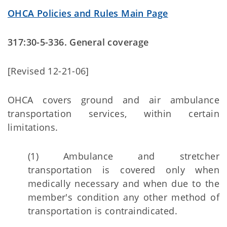
OHCA Policies and Rules Main Page
317:30-5-336. General coverage
[Revised 12-21-06]
OHCA covers ground and air ambulance
transportation services, within certain
limitations.
(1) Ambulance and stretcher
transportation is covered only when
medically necessary and when due to the
member's condition any other method of
transportation is contraindicated.