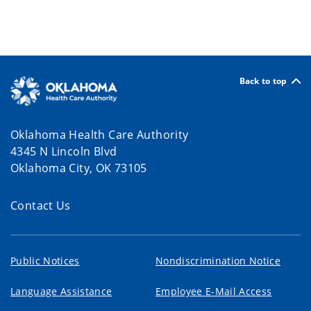
Back to top
Oklahoma Health Care Authority
4345 N Lincoln Blvd
Oklahoma City, OK 73105
Contact Us
Public Notices
Nondiscrimination Notice
Language Assistance
Employee E-Mail Access