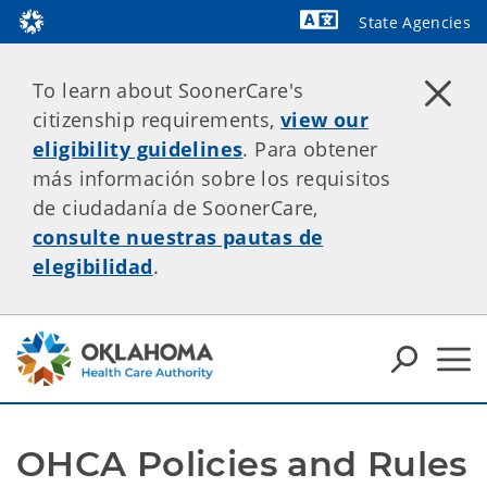
State Agencies
Powered by
To learn about SoonerCare's
citizenship requirements,
view our
eligibility guidelines
. Para obtener
más información sobre los requisitos
de ciudadanía de SoonerCare,
consulte nuestras pautas de
elegibilidad
.
OHCA Policies and Rules