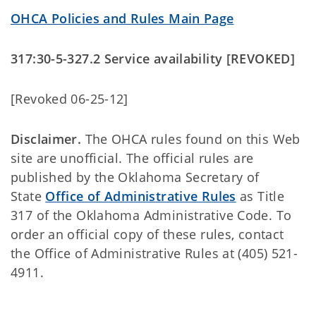
OHCA Policies and Rules Main Page
317:30-5-327.2 Service availability [REVOKED]
[Revoked 06-25-12]
Disclaimer.
The OHCA rules found on this Web
site are unofficial. The official rules are
published by the Oklahoma Secretary of
State
Office of Administrative Rules
as Title
317 of the Oklahoma Administrative Code. To
order an official copy of these rules, contact
the Office of Administrative Rules at (405) 521-
4911.