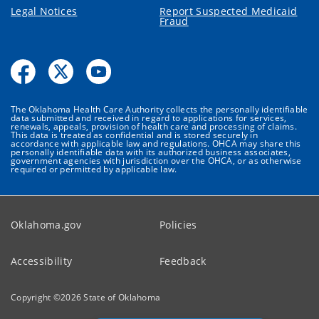
Legal Notices
Report Suspected Medicaid
Fraud
The Oklahoma Health Care Authority collects the personally identifiable
data submitted and received in regard to applications for services,
renewals, appeals, provision of health care and processing of claims.
This data is treated as confidential and is stored securely in
accordance with applicable law and regulations. OHCA may share this
personally identifiable data with its authorized business associates,
government agencies with jurisdiction over the OHCA, or as otherwise
required or permitted by applicable law.
Oklahoma.gov
Policies
Accessibility
Feedback
Copyright ©
2026
State of Oklahoma