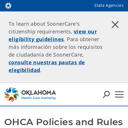
State Agencies
To learn about SoonerCare's
citizenship requirements,
view our
eligibility guidelines
. Para obtener
más información sobre los requisitos
de ciudadanía de SoonerCare,
consulte nuestras pautas de
elegibilidad
.
OHCA Policies and Rules