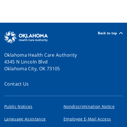
Back to top
Oklahoma Health Care Authority
4345 N Lincoln Blvd
Oklahoma City, OK 73105
Contact Us
Public Notices
Nondiscrimination Notice
Language Assistance
Employee E-Mail Access