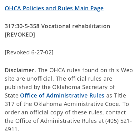
OHCA Policies and Rules Main Page
317:30-5-358 Vocational rehabilitation
[REVOKED]
[Revoked 6-27-02]
Disclaimer.
The OHCA rules found on this Web
site are unofficial. The official rules are
published by the Oklahoma Secretary of
State
Office of Administrative Rules
as Title
317 of the Oklahoma Administrative Code. To
order an official copy of these rules, contact
the Office of Administrative Rules at (405) 521-
4911.