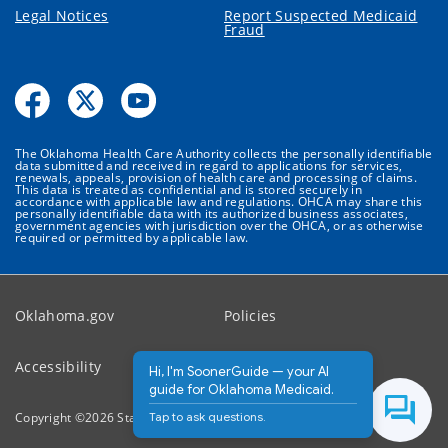
Legal Notices
Report Suspected Medicaid
Fraud
The Oklahoma Health Care Authority collects the personally identifiable
data submitted and received in regard to applications for services,
renewals, appeals, provision of health care and processing of claims.
This data is treated as confidential and is stored securely in
accordance with applicable law and regulations. OHCA may share this
personally identifiable data with its authorized business associates,
government agencies with jurisdiction over the OHCA, or as otherwise
required or permitted by applicable law.
Oklahoma.gov
Policies
Accessibility
Feedback
Hi, I'm SoonerGuide — your AI
guide for Oklahoma Medicaid.
Tap to ask questions.
Copyright ©
2026
State of Oklahoma