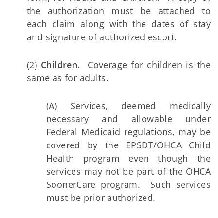
the authorization must be attached to
each claim along with the dates of stay
and signature of authorized escort.
(2)
Children.
Coverage for children is the
same as for adults.
(A) Services, deemed medically
necessary and allowable under
Federal Medicaid regulations, may be
covered by the EPSDT/OHCA Child
Health program even though the
services may not be part of the OHCA
SoonerCare program. Such services
must be prior authorized.