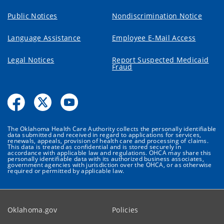
Public Notices
Nondiscrimination Notice
Language Assistance
Employee E-Mail Access
Legal Notices
Report Suspected Medicaid
Fraud
The Oklahoma Health Care Authority collects the personally identifiable
data submitted and received in regard to applications for services,
renewals, appeals, provision of health care and processing of claims.
This data is treated as confidential and is stored securely in
accordance with applicable law and regulations. OHCA may share this
personally identifiable data with its authorized business associates,
government agencies with jurisdiction over the OHCA, or as otherwise
required or permitted by applicable law.
Oklahoma.gov
Policies