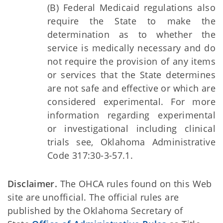
(B) Federal Medicaid regulations also
require the State to make the
determination as to whether the
service is medically necessary and do
not require the provision of any items
or services that the State determines
are not safe and effective or which are
considered experimental. For more
information regarding experimental
or investigational including clinical
trials see, Oklahoma Administrative
Code 317:30-3-57.1.
Disclaimer.
The OHCA rules found on this Web
site are unofficial. The official rules are
published by the Oklahoma Secretary of