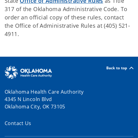
State
Office of Administrative Rules
as Title
317 of the Oklahoma Administrative Code. To
order an official copy of these rules, contact
the Office of Administrative Rules at (405) 521-
4911.
Back to top
Oklahoma Health Care Authority
4345 N Lincoln Blvd
Oklahoma City, OK 73105
Contact Us