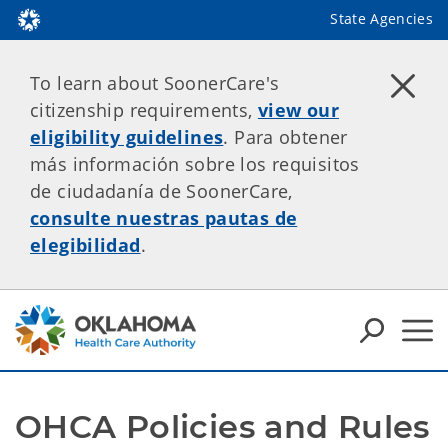
State Agencies
To learn about SoonerCare's
citizenship requirements,
view our
eligibility guidelines
. Para obtener
más información sobre los requisitos
de ciudadanía de SoonerCare,
consulte nuestras pautas de
elegibilidad
.
OHCA Policies and Rules