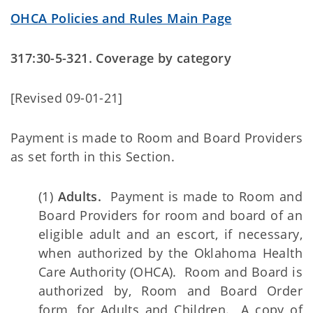
OHCA Policies and Rules Main Page
317:30-5-321. Coverage by category
[Revised 09-01-21]
Payment is made to Room and Board Providers
as set forth in this Section.
(1)
Adults.
Payment is made to Room and
Board Providers for room and board of an
eligible adult and an escort, if necessary,
when authorized by the Oklahoma Health
Care Authority (OHCA). Room and Board is
authorized by, Room and Board Order
form, for Adults and Children. A copy of