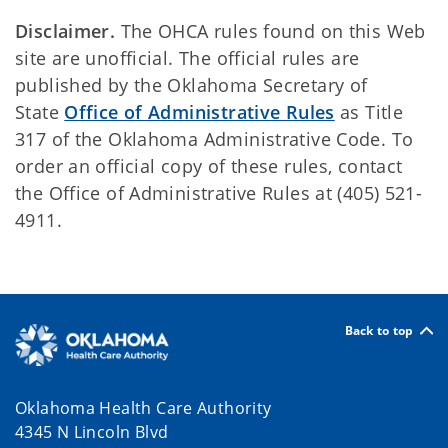
Disclaimer.
The OHCA rules found on this Web
site are unofficial. The official rules are
published by the Oklahoma Secretary of
State
Office of Administrative Rules
as Title
317 of the Oklahoma Administrative Code. To
order an official copy of these rules, contact
the Office of Administrative Rules at (405) 521-
4911.
Back to top
Oklahoma Health Care Authority
4345 N Lincoln Blvd