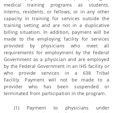
medical training programs as students,
interns, residents, or fellows, or in any other
capacity in training for services outside the
training setting and are not in a duplicative
billing situation. In addition, payment will be
made to the employing facility for services
provided by physicians who meet all
requirements for employment by the Federal
Government as a physician and are employed
by the Federal Government in an IHS facility or
who provide services in a 638 Tribal
Facility. Payment will not be made to a
provider who has been suspended or
terminated from participation in the program.
(1) Payment to physicians under