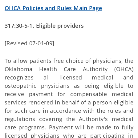
OHCA Policies and Rules Main Page
317:30-5-1. Eligible providers
[Revised 07-01-09]
To allow patients free choice of physicians, the
Oklahoma Health Care Authority (OHCA)
recognizes all licensed medical and
osteopathic physicians as being eligible to
receive payment for compensable medical
services rendered in behalf of a person eligible
for such care in accordance with the rules and
regulations covering the Authority's medical
care programs. Payment will be made to fully
licensed physicians who are participating in