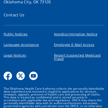
Oklahoma City, OK 73105
Contact Us
Public Notices
Nondiscrimination Notice
Language Assistance
Employee E-Mail Access
Legal Notices
Report Suspected Medicaid
Fraud
The Oklahoma Health Care Authority collects the personally identifiable
data submitted and received in regard to applications for services,
renewals, appeals, provision of health care and processing of claims.
This data is treated as confidential and is stored securely in
accordance with applicable law and regulations. OHCA may share this
personally identifiable data with its authorized business associates,
government agencies with jurisdiction over the OHCA, or as otherwise