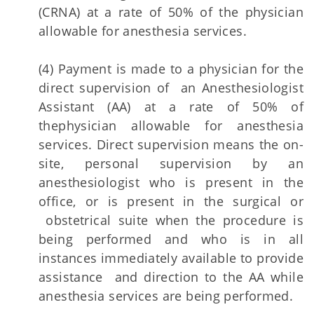
(CRNA) at a rate of 50% of the physician
allowable for anesthesia services.
(4) Payment is made to a physician for the
direct supervision of an Anesthesiologist
Assistant (AA) at a rate of 50% of
thephysician allowable for anesthesia
services. Direct supervision means the on-
site, personal supervision by an
anesthesiologist who is present in the
office, or is present in the surgical or
obstetrical suite when the procedure is
being performed and who is in all
instances immediately available to provide
assistance and direction to the AA while
anesthesia services are being performed.