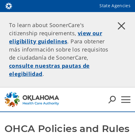
State Agencies
To learn about SoonerCare's
citizenship requirements,
view our
eligibility guidelines
. Para obtener
más información sobre los requisitos
de ciudadanía de SoonerCare,
consulte nuestras pautas de
elegibilidad
.
OHCA Policies and Rules