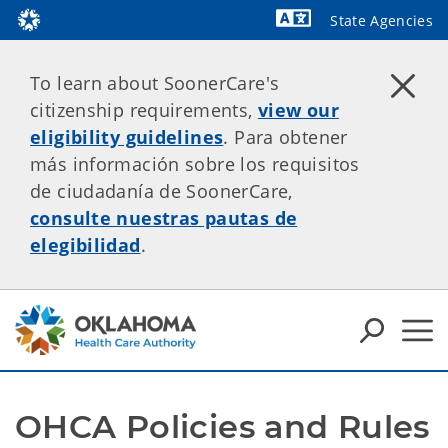
State Agencies
Powered by
To learn about SoonerCare's
citizenship requirements,
view our
eligibility guidelines
. Para obtener
más información sobre los requisitos
de ciudadanía de SoonerCare,
consulte nuestras pautas de
elegibilidad
.
OHCA Policies and Rules