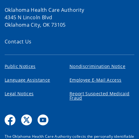
Oklahoma Health Care Authority
4345 N Lincoln Blvd
Oklahoma City, OK 73105
Contact Us
Public Notices
Nondiscrimination Notice
Language Assistance
Employee E-Mail Access
Legal Notices
Report Suspected Medicaid
Fraud
The Oklahoma Health Care Authority collects the personally identifiable