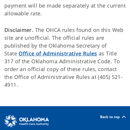
payment will be made separately at the current
allowable rate.
Disclaimer.
The OHCA rules found on this Web
site are unofficial. The official rules are
published by the Oklahoma Secretary of
State
Office of Administrative Rules
as Title
317 of the Oklahoma Administrative Code. To
order an official copy of these rules, contact
the Office of Administrative Rules at (405) 521-
4911.
Back to top