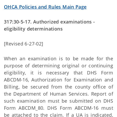
OHCA Policies and Rules Main Page
317:30-5-17. Authorized examinations -
eligibility determinations
[Revised 6-27-02]
When an examination is to be made for the
purpose of determining original or continuing
eligibility, it is necessary that DHS Form
ABCDM-16, Authorization for Examination and
Billing, be secured from the county office of
the Department of Human Services. Report of
such examination must be submitted on DHS
Form ABCDM_80. DHS Form ABCDM-16 must
be attached to the claim. If a UA is indicated,