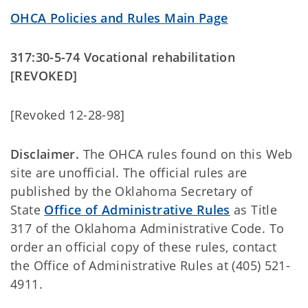
OHCA Policies and Rules Main Page
317:30-5-74 Vocational rehabilitation
[REVOKED]
[Revoked 12-28-98]
Disclaimer.
The OHCA rules found on this Web
site are unofficial. The official rules are
published by the Oklahoma Secretary of
State
Office of Administrative Rules
as Title
317 of the Oklahoma Administrative Code. To
order an official copy of these rules, contact
the Office of Administrative Rules at (405) 521-
4911.