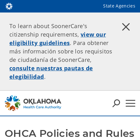
State Agencies
To learn about SoonerCare's
citizenship requirements,
view our
eligibility guidelines
. Para obtener
más información sobre los requisitos
de ciudadanía de SoonerCare,
consulte nuestras pautas de
elegibilidad
.
OHCA Policies and Rules