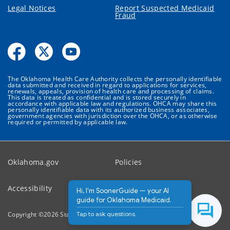
Legal Notices
Report Suspected Medicaid
Fraud
The Oklahoma Health Care Authority collects the personally identifiable
data submitted and received in regard to applications for services,
renewals, appeals, provision of health care and processing of claims.
This data is treated as confidential and is stored securely in
accordance with applicable law and regulations. OHCA may share this
personally identifiable data with its authorized business associates,
government agencies with jurisdiction over the OHCA, or as otherwise
required or permitted by applicable law.
Oklahoma.gov
Policies
Accessibility
Feedback
Hi, I'm SoonerGuide — your AI
guide for Oklahoma Medicaid.
Tap to ask questions.
Copyright ©
2026
State of Oklahoma