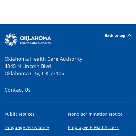
Back to top
Oklahoma Health Care Authority
4345 N Lincoln Blvd
Oklahoma City, OK 73105
Contact Us
Public Notices
Nondiscrimination Notice
Language Assistance
Employee E-Mail Access