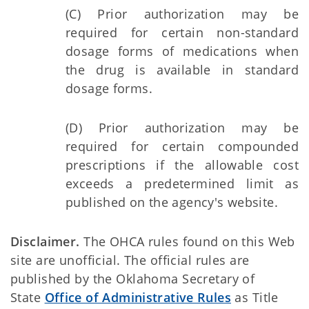
(C) Prior authorization may be
required for certain non-standard
dosage forms of medications when
the drug is available in standard
dosage forms.
(D) Prior authorization may be
required for certain compounded
prescriptions if the allowable cost
exceeds a predetermined limit as
published on the agency's website.
Disclaimer.
The OHCA rules found on this Web
site are unofficial. The official rules are
published by the Oklahoma Secretary of
State
Office of Administrative Rules
as Title