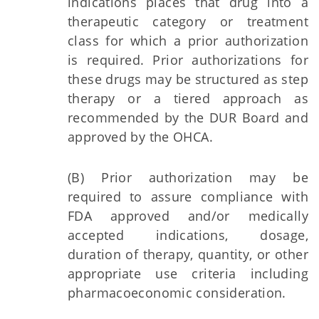
indications places that drug into a
therapeutic category or treatment
class for which a prior authorization
is required. Prior authorizations for
these drugs may be structured as step
therapy or a tiered approach as
recommended by the DUR Board and
approved by the OHCA.
(B) Prior authorization may be
required to assure compliance with
FDA approved and/or medically
accepted indications, dosage,
duration of therapy, quantity, or other
appropriate use criteria including
pharmacoeconomic consideration.