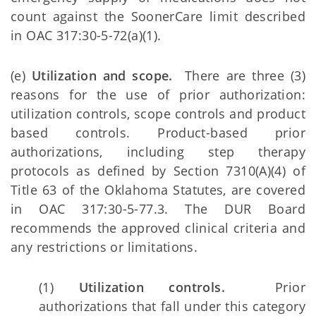
count against the SoonerCare limit described
in OAC 317:30-5-72(a)(1).
(e)
Utilization and scope.
There are three (3)
reasons for the use of prior authorization:
utilization controls, scope controls and product
based controls. Product-based prior
authorizations, including step therapy
protocols as defined by Section 7310(A)(4) of
Title 63 of the Oklahoma Statutes, are covered
in OAC 317:30-5-77.3. The DUR Board
recommends the approved clinical criteria and
any restrictions or limitations.
(1)
Utilization controls.
Prior
authorizations that fall under this category