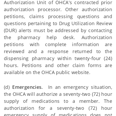
Authorization Unit of OHCA's contracted prior
authorization processor. Other authorization
petitions, claims processing questions and
questions pertaining to Drug Utilization Review
(DUR) alerts must be addressed by contacting
the pharmacy help desk. Authorization
petitions with complete information are
reviewed and a response returned to the
dispensing pharmacy within twenty-four (24)
hours. Petitions and other claim forms are
available on the OHCA public website.
(d)
Emergencies.
In an emergency situation,
the OHCA will authorize a seventy-two (72) hour
supply of medications to a member. The
authorization for a seventy-two (72) hour
emergency supply of medications does not