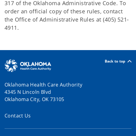
317 of the Oklahoma Administrative Code. To
order an official copy of these rules, contact
the Office of Administrative Rules at (405) 521-
4911.
Back to top
Oklahoma Health Care Authority
4345 N Lincoln Blvd
Oklahoma City, OK 73105
Contact Us