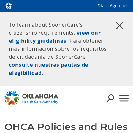
State Agencies
To learn about SoonerCare's
citizenship requirements,
view our
eligibility guidelines
. Para obtener
más información sobre los requisitos
de ciudadanía de SoonerCare,
consulte nuestras pautas de
elegibilidad
.
OHCA Policies and Rules