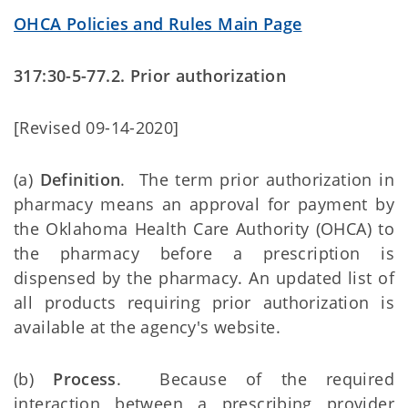
OHCA Policies and Rules Main Page
317:30-5-77.2. Prior authorization
[Revised 09-14-2020]
(a)
Definition
. The term prior authorization in
pharmacy means an approval for payment by
the Oklahoma Health Care Authority (OHCA) to
the pharmacy before a prescription is
dispensed by the pharmacy. An updated list of
all products requiring prior authorization is
available at the agency's website.
(b)
Process
. Because of the required
interaction between a prescribing provider