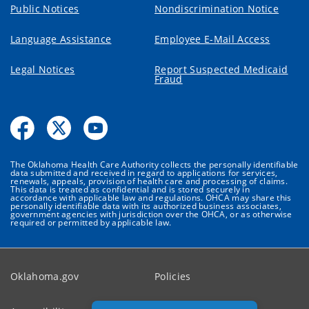
Public Notices
Nondiscrimination Notice
Language Assistance
Employee E-Mail Access
Legal Notices
Report Suspected Medicaid
Fraud
The Oklahoma Health Care Authority collects the personally identifiable
data submitted and received in regard to applications for services,
renewals, appeals, provision of health care and processing of claims.
This data is treated as confidential and is stored securely in
accordance with applicable law and regulations. OHCA may share this
personally identifiable data with its authorized business associates,
government agencies with jurisdiction over the OHCA, or as otherwise
required or permitted by applicable law.
Oklahoma.gov
Policies