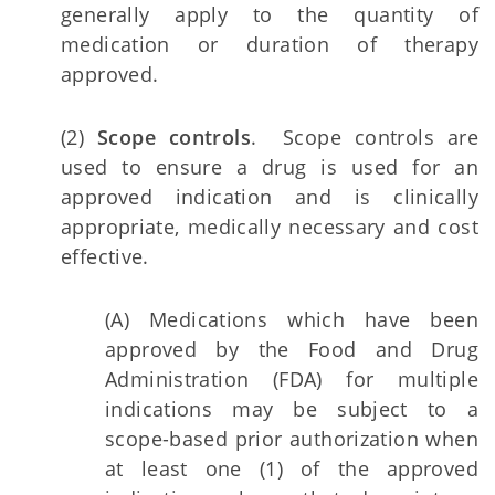
generally apply to the quantity of
medication or duration of therapy
approved.
(2)
Scope controls
. Scope controls are
used to ensure a drug is used for an
approved indication and is clinically
appropriate, medically necessary and cost
effective.
(A) Medications which have been
approved by the Food and Drug
Administration (FDA) for multiple
indications may be subject to a
scope-based prior authorization when
at least one (1) of the approved