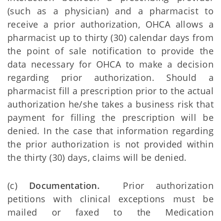
(such as a physician) and a pharmacist to
receive a prior authorization, OHCA allows a
pharmacist up to thirty (30) calendar days from
the point of sale notification to provide the
data necessary for OHCA to make a decision
regarding prior authorization. Should a
pharmacist fill a prescription prior to the actual
authorization he/she takes a business risk that
payment for filling the prescription will be
denied. In the case that information regarding
the prior authorization is not provided within
the thirty (30) days, claims will be denied.
(c)
Documentation.
Prior authorization
petitions with clinical exceptions must be
mailed or faxed to the Medication