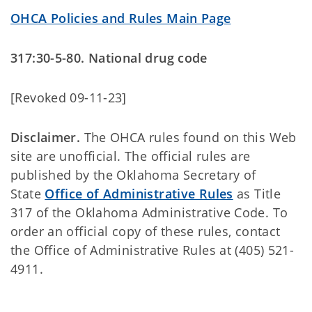
OHCA Policies and Rules Main Page
317:30-5-80. National drug code
[Revoked 09-11-23]
Disclaimer.
The OHCA rules found on this Web
site are unofficial. The official rules are
published by the Oklahoma Secretary of
State
Office of Administrative Rules
as Title
317 of the Oklahoma Administrative Code. To
order an official copy of these rules, contact
the Office of Administrative Rules at (405) 521-
4911.