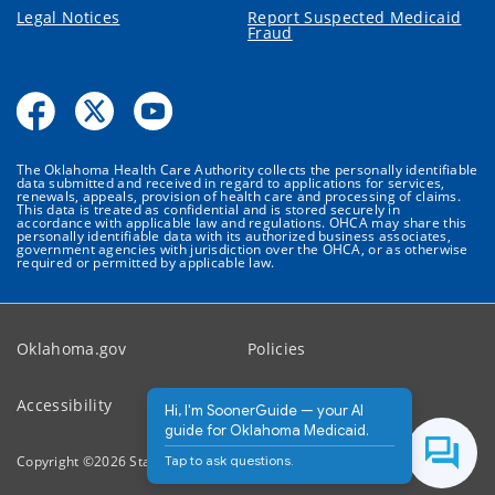
Legal Notices
Report Suspected Medicaid
Fraud
The Oklahoma Health Care Authority collects the personally identifiable
data submitted and received in regard to applications for services,
renewals, appeals, provision of health care and processing of claims.
This data is treated as confidential and is stored securely in
accordance with applicable law and regulations. OHCA may share this
personally identifiable data with its authorized business associates,
government agencies with jurisdiction over the OHCA, or as otherwise
required or permitted by applicable law.
Oklahoma.gov
Policies
Accessibility
Feedback
Hi, I'm SoonerGuide — your AI
guide for Oklahoma Medicaid.
Tap to ask questions.
Copyright ©
2026
State of Oklahoma