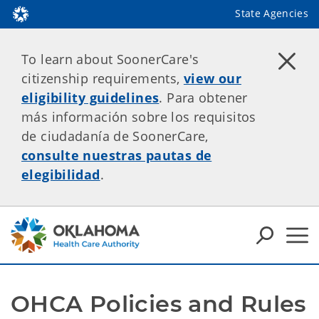
State Agencies
To learn about SoonerCare's
citizenship requirements,
view our
eligibility guidelines
. Para obtener
más información sobre los requisitos
de ciudadanía de SoonerCare,
consulte nuestras pautas de
elegibilidad
.
OHCA Policies and Rules