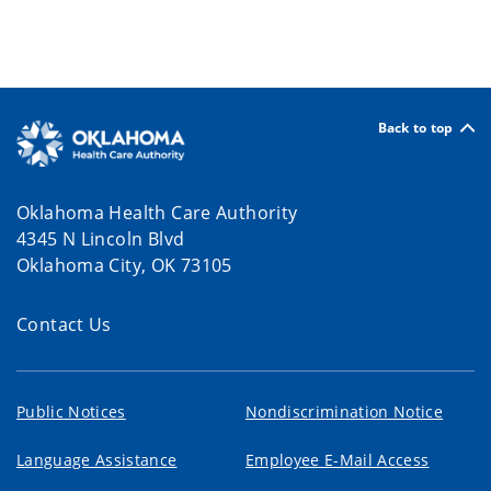
Back to top
Oklahoma Health Care Authority
4345 N Lincoln Blvd
Oklahoma City, OK 73105
Contact Us
Public Notices
Nondiscrimination Notice
Language Assistance
Employee E-Mail Access