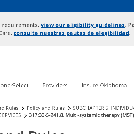
p requirements,
view our eligibility guidelines
. P
rCare,
consulte nuestras pautas de elegibilidad
.
onerSelect
Providers
Insure Oklahoma
nd Rules
Policy and Rules
SUBCHAPTER 5. INDIVIDU
SERVICES
317:30-5-241.8. Multi-systemic therapy (MST)