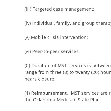
(iii) Targeted case management;
(iv) Individual, family, and group therap
(v) Mobile crisis intervention;
(vi) Peer-to-peer services.
(C) Duration of MST services is between
range from three (3) to twenty (20) ho
nears closure.
(4)
Reimbursement.
MST services are 
the Oklahoma Medicaid State Plan.