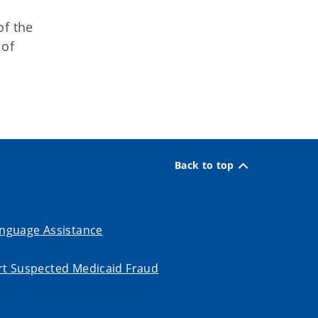
of the
 of
Back to top
nguage Assistance
t Suspected Medicaid Fraud