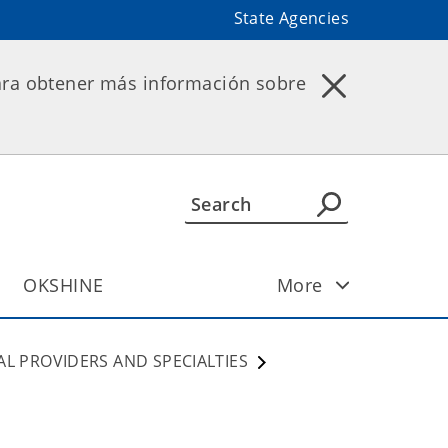
State Agencies
ara obtener más información sobre
OKSHINE
More
AL PROVIDERS AND SPECIALTIES