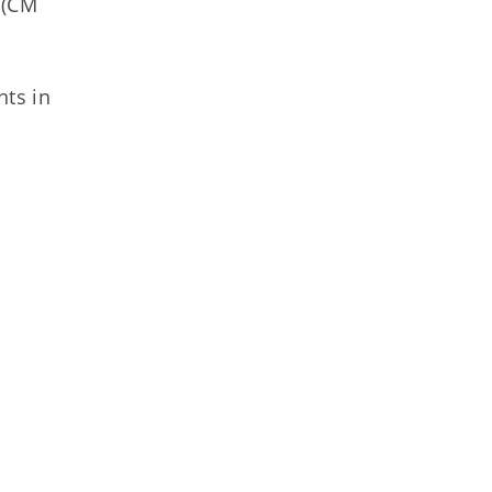
 (CM
ts in