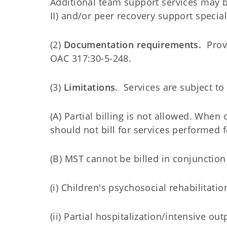
Additional team support services may b
II) and/or peer recovery support specia
(2)
Documentation requirements.
Provi
OAC 317:30-5-248.
(3)
Limitations
. Services are subject to
(A) Partial billing is not allowed. When 
should not bill for services performed f
(B) MST cannot be billed in conjunction
(i) Children's psychosocial rehabilitatio
(ii) Partial hospitalization/intensive ou