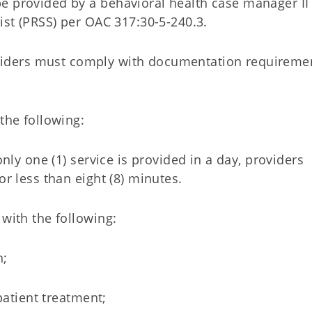
e provided by a behavioral health case manager II
list (PRSS) per OAC 317:30-5-240.3.
ders must comply with documentation requiremen
 the following:
only one (1) service is provided in a day, providers
or less than eight (8) minutes.
 with the following:
n;
tpatient treatment;