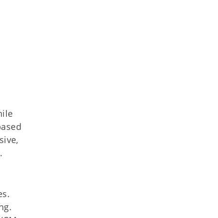
nile
based
sive,
.
es.
ng.