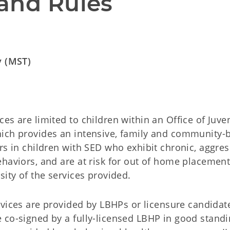
and Rules
y (MST)
es are limited to children within an Office of Juve
hich provides an intensive, family and community-
rs in children with SED who exhibit chronic, aggres
haviors, and are at risk for out of home placement
sity of the services provided.
rvices are provided by LBHPs or licensure candidat
 co-signed by a fully-licensed LBHP in good standi