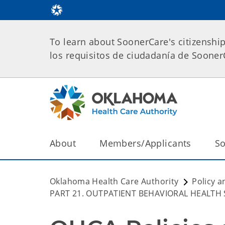
To learn about SoonerCare's citizenshi
los requisitos de ciudadanía de Soone
About
Members/Applicants
So
Oklahoma Health Care Authority
Policy a
PART 21. OUTPATIENT BEHAVIORAL HEALTH 