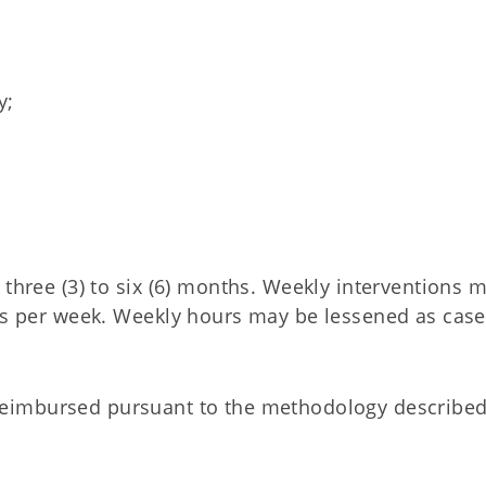
y;
 three (3) to six (6) months. Weekly interventions 
urs per week. Weekly hours may be lessened as case
reimbursed pursuant to the methodology described