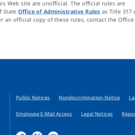
 Web site are unofficial. The official rules are
f State
Office of Administrative Rules
as Title 317 
an official copy of these rules, contact the Office
Public Notices
Nondiscrimination Notice
La
Employee E-Mail Access
Legal Notices
Repor