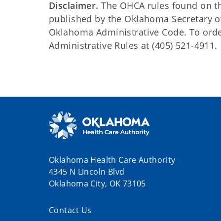
Disclaimer.
The OHCA rules found on this
published by the Oklahoma Secretary o
Oklahoma Administrative Code. To order 
Administrative Rules at (405) 521-4911.
Oklahoma Health Care Authority
4345 N Lincoln Blvd
Oklahoma City, OK 73105
Contact Us