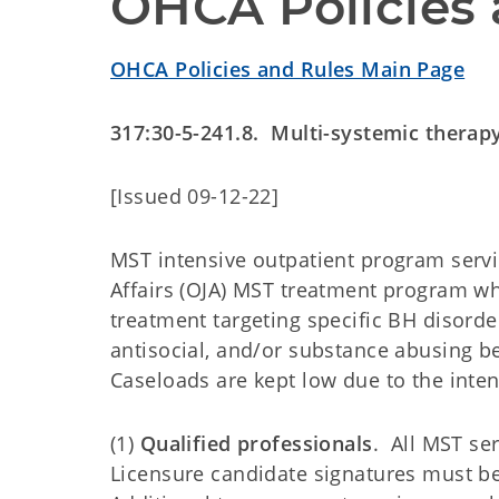
OHCA Policies 
OHCA Policies and Rules Main Page
317:30-5-241.8. Multi-systemic therap
[Issued 09-12-22]
MST intensive outpatient program servic
Affairs (OJA) MST treatment program w
treatment targeting specific BH disorde
antisocial, and/or substance abusing be
Caseloads are kept low due to the inten
(1)
Qualified professionals
. All MST se
Licensure candidate signatures must be