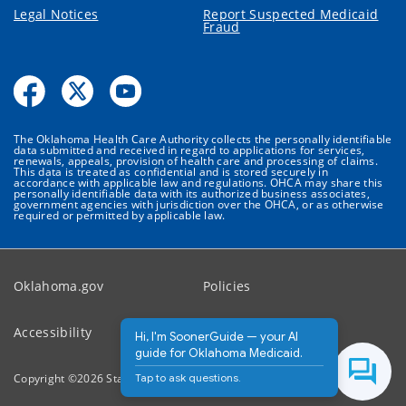
Legal Notices
Report Suspected Medicaid
Fraud
The Oklahoma Health Care Authority collects the personally identifiable
data submitted and received in regard to applications for services,
renewals, appeals, provision of health care and processing of claims.
This data is treated as confidential and is stored securely in
accordance with applicable law and regulations. OHCA may share this
personally identifiable data with its authorized business associates,
government agencies with jurisdiction over the OHCA, or as otherwise
required or permitted by applicable law.
Oklahoma.gov
Policies
Accessibility
Feedback
Hi, I'm SoonerGuide — your AI
guide for Oklahoma Medicaid.
Tap to ask questions.
Copyright ©
2026
State of Oklahoma