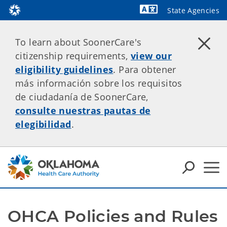
State Agencies
Powered by
To learn about SoonerCare's
citizenship requirements,
view our
eligibility guidelines
. Para obtener
más información sobre los requisitos
de ciudadanía de SoonerCare,
consulte nuestras pautas de
elegibilidad
.
OHCA Policies and Rules