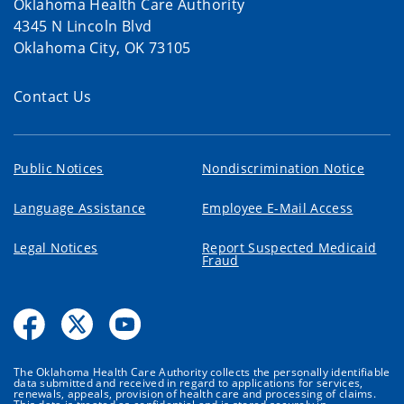
Oklahoma Health Care Authority
4345 N Lincoln Blvd
Oklahoma City, OK 73105
Contact Us
Public Notices
Nondiscrimination Notice
Language Assistance
Employee E-Mail Access
Legal Notices
Report Suspected Medicaid
Fraud
The Oklahoma Health Care Authority collects the personally identifiable
data submitted and received in regard to applications for services,
renewals, appeals, provision of health care and processing of claims.