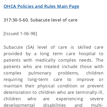
OHCA Policies and Rules Main Page
317:30-5-60. Subacute level of care
[Issued 1-06-98]
Subacute (SA) level of care is skilled care
provided by a long term care hospital to
patients with medically complex needs. The
patients who are treated include those with
complex pulmonary problems, children
requiring long-term care to improve or
maintain their physical condition or prevent
deterioration to children who are terminally ill,
children who are experiencing severe
developmental disabilities and multi-