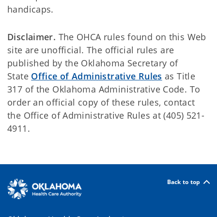
handicaps.
Disclaimer.
The OHCA rules found on this Web
site are unofficial. The official rules are
published by the Oklahoma Secretary of
State
Office of Administrative Rules
as Title
317 of the Oklahoma Administrative Code. To
order an official copy of these rules, contact
the Office of Administrative Rules at (405) 521-
4911.
Back to top