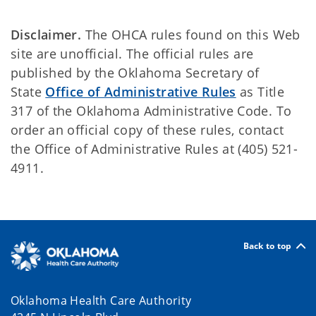
Disclaimer.
The OHCA rules found on this Web
site are unofficial. The official rules are
published by the Oklahoma Secretary of
State
Office of Administrative Rules
as Title
317 of the Oklahoma Administrative Code. To
order an official copy of these rules, contact
the Office of Administrative Rules at (405) 521-
4911.
Back to top
Oklahoma Health Care Authority