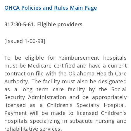
OHCA Policies and Rules Main Page
317:30-5-61. Eligible providers
[Issued 1-06-98]
To be eligible for reimbursement hospitals
must be Medicare certified and have a current
contract on file with the Oklahoma Health Care
Authority. The facility must also be designated
as a long term care facility by the Social
Security Administration and be appropriately
licensed as a Children's Specialty Hospital.
Payment will be made to licensed Children's
hospitals specializing in subacute nursing and
rehabilitative services.