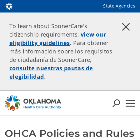
State Agencies
To learn about SoonerCare's
citizenship requirements,
view our
eligibility guidelines
. Para obtener
más información sobre los requisitos
de ciudadanía de SoonerCare,
consulte nuestras pautas de
elegibilidad
.
OHCA Policies and Rules