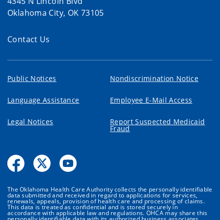
4345 N Lincoln Blvd
Oklahoma City, OK 73105
Contact Us
Public Notices
Nondiscrimination Notice
Language Assistance
Employee E-Mail Access
Legal Notices
Report Suspected Medicaid
Fraud
The Oklahoma Health Care Authority collects the personally identifiable
data submitted and received in regard to applications for services,
renewals, appeals, provision of health care and processing of claims.
This data is treated as confidential and is stored securely in
accordance with applicable law and regulations. OHCA may share this
personally identifiable data with its authorized business associates,