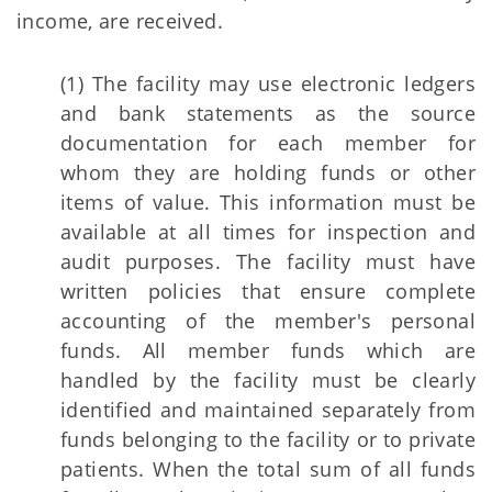
income, are received.
(1) The facility may use electronic ledgers
and bank statements as the source
documentation for each member for
whom they are holding funds or other
items of value. This information must be
available at all times for inspection and
audit purposes. The facility must have
written policies that ensure complete
accounting of the member's personal
funds. All member funds which are
handled by the facility must be clearly
identified and maintained separately from
funds belonging to the facility or to private
patients. When the total sum of all funds