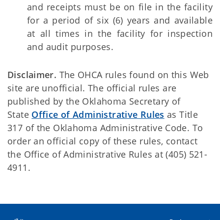
and receipts must be on file in the facility
for a period of six (6) years and available
at all times in the facility for inspection
and audit purposes.
Disclaimer.
The OHCA rules found on this Web
site are unofficial. The official rules are
published by the Oklahoma Secretary of
State
Office of Administrative Rules
as Title
317 of the Oklahoma Administrative Code. To
order an official copy of these rules, contact
the Office of Administrative Rules at (405) 521-
4911.