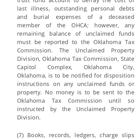
trust fund account to defray the cost of
last illness, outstanding personal debts
and burial expenses of a deceased
member of the OHCA; however, any
remaining balance of unclaimed funds
must be reported to the Oklahoma Tax
Commission. The Unclaimed Property
Division, Oklahoma Tax Commission, State
Capitol Complex, Oklahoma City,
Oklahoma, is to be notified for disposition
instructions on any unclaimed funds or
property. No money is to be sent to the
Oklahoma Tax Commission until so
instructed by the Unclaimed Property
Division.
(7) Books, records, ledgers, charge slips