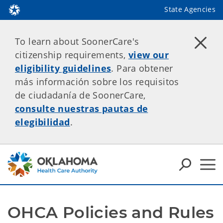
State Agencies
To learn about SoonerCare's
citizenship requirements,
view our
eligibility guidelines
. Para obtener
más información sobre los requisitos
de ciudadanía de SoonerCare,
consulte nuestras pautas de
elegibilidad
.
OHCA Policies and Rules