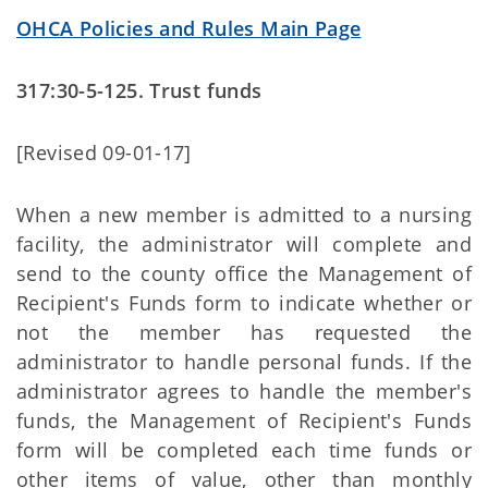
OHCA Policies and Rules Main Page
317:30-5-125. Trust funds
[Revised 09-01-17]
When a new member is admitted to a nursing
facility, the administrator will complete and
send to the county office the Management of
Recipient's Funds form to indicate whether or
not the member has requested the
administrator to handle personal funds. If the
administrator agrees to handle the member's
funds, the Management of Recipient's Funds
form will be completed each time funds or
other items of value, other than monthly