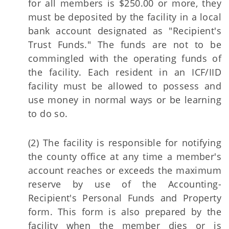
for all members is $250.00 or more, they
must be deposited by the facility in a local
bank account designated as "Recipient's
Trust Funds." The funds are not to be
commingled with the operating funds of
the facility. Each resident in an ICF/IID
facility must be allowed to possess and
use money in normal ways or be learning
to do so.
(2) The facility is responsible for notifying
the county office at any time a member's
account reaches or exceeds the maximum
reserve by use of the Accounting-
Recipient's Personal Funds and Property
form. This form is also prepared by the
facility when the member dies or is