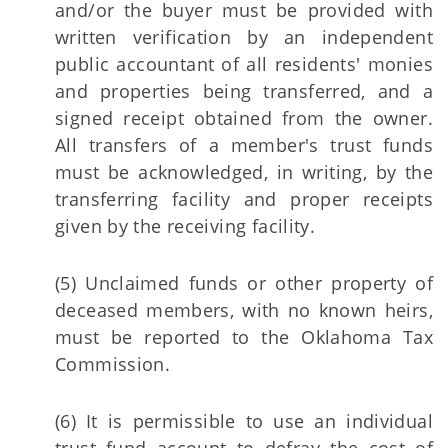
and/or the buyer must be provided with
written verification by an independent
public accountant of all residents' monies
and properties being transferred, and a
signed receipt obtained from the owner.
All transfers of a member's trust funds
must be acknowledged, in writing, by the
transferring facility and proper receipts
given by the receiving facility.
(5) Unclaimed funds or other property of
deceased members, with no known heirs,
must be reported to the Oklahoma Tax
Commission.
(6) It is permissible to use an individual