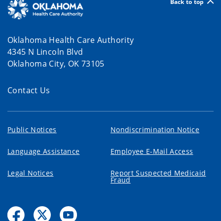
Back to top
Oklahoma Health Care Authority
4345 N Lincoln Blvd
Oklahoma City, OK 73105
Contact Us
Public Notices
Nondiscrimination Notice
Language Assistance
Employee E-Mail Access
Legal Notices
Report Suspected Medicaid
Fraud