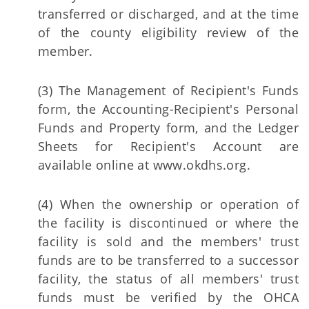
transferred or discharged, and at the time
of the county eligibility review of the
member.
(3) The Management of Recipient's Funds
form, the Accounting-Recipient's Personal
Funds and Property form, and the Ledger
Sheets for Recipient's Account are
available online at www.okdhs.org.
(4) When the ownership or operation of
the facility is discontinued or where the
facility is sold and the members' trust
funds are to be transferred to a successor
facility, the status of all members' trust
funds must be verified by the OHCA