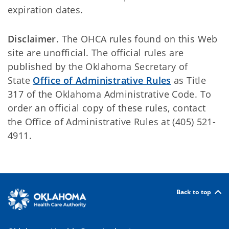
expiration dates.
Disclaimer.
The OHCA rules found on this Web
site are unofficial. The official rules are
published by the Oklahoma Secretary of
State
Office of Administrative Rules
as Title
317 of the Oklahoma Administrative Code. To
order an official copy of these rules, contact
the Office of Administrative Rules at (405) 521-
4911.
Back to top