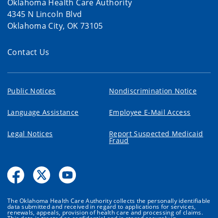
Oklahoma Health Care Authority
4345 N Lincoln Blvd
Oklahoma City, OK 73105
Contact Us
Public Notices
Nondiscrimination Notice
Language Assistance
Employee E-Mail Access
Legal Notices
Report Suspected Medicaid
Fraud
The Oklahoma Health Care Authority collects the personally identifiable
data submitted and received in regard to applications for services,
renewals, appeals, provision of health care and processing of claims.