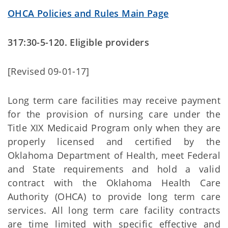
OHCA Policies and Rules Main Page
317:30-5-120. Eligible providers
[Revised 09-01-17]
Long term care facilities may receive payment
for the provision of nursing care under the
Title XIX Medicaid Program only when they are
properly licensed and certified by the
Oklahoma Department of Health, meet Federal
and State requirements and hold a valid
contract with the Oklahoma Health Care
Authority (OHCA) to provide long term care
services. All long term care facility contracts
are time limited with specific effective and