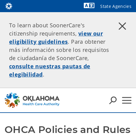
State Agencies
Powered by
To learn about SoonerCare's
citizenship requirements,
view our
eligibility guidelines
. Para obtener
más información sobre los requisitos
de ciudadanía de SoonerCare,
consulte nuestras pautas de
elegibilidad
.
OHCA Policies and Rules