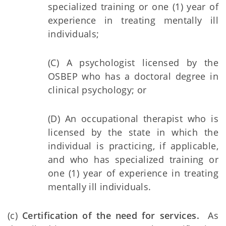
specialized training or one (1) year of
experience in treating mentally ill
individuals;
(C) A psychologist licensed by the
OSBEP who has a doctoral degree in
clinical psychology; or
(D) An occupational therapist who is
licensed by the state in which the
individual is practicing, if applicable,
and who has specialized training or
one (1) year of experience in treating
mentally ill individuals.
(c)
Certification of the need for services.
As