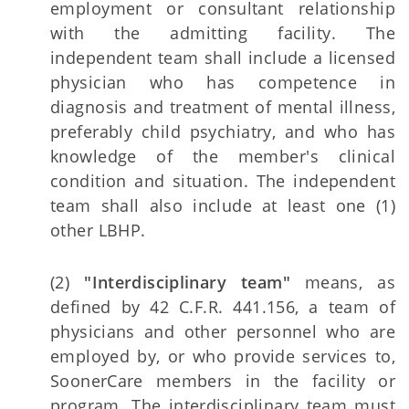
employment or consultant relationship
with the admitting facility. The
independent team shall include a licensed
physician who has competence in
diagnosis and treatment of mental illness,
preferably child psychiatry, and who has
knowledge of the member's clinical
condition and situation. The independent
team shall also include at least one (1)
other LBHP.
(2)
"Interdisciplinary team"
means, as
defined by 42 C.F.R. 441.156, a team of
physicians and other personnel who are
employed by, or who provide services to,
SoonerCare members in the facility or
program. The interdisciplinary team must