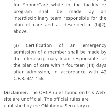
for SoonerCare while in the facility or
program shall be made by an
interdisciplinary team responsible for the
plan of care and as described in (b)(2),
above.
(3) Certification of an emergency
admission of a member shall be made by
the interdisciplinary team responsible for
the plan of care within fourteen (14) days
after admission, in accordance with 42
C.F.R. 441.156.
Disclaimer.
The OHCA rules found on this Web
site are unofficial. The official rules are
published by the Oklahoma Secretary of