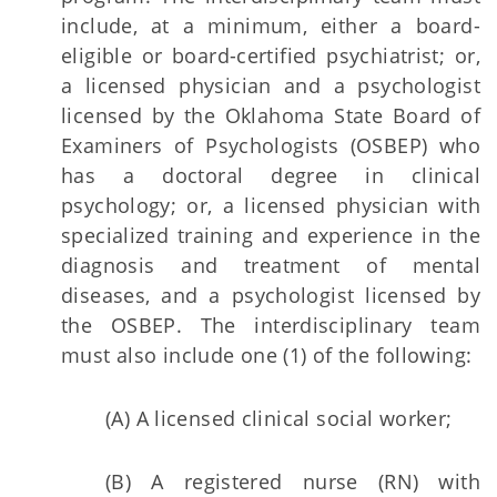
include, at a minimum, either a board-
eligible or board-certified psychiatrist; or,
a licensed physician and a psychologist
licensed by the Oklahoma State Board of
Examiners of Psychologists (OSBEP) who
has a doctoral degree in clinical
psychology; or, a licensed physician with
specialized training and experience in the
diagnosis and treatment of mental
diseases, and a psychologist licensed by
the OSBEP. The interdisciplinary team
must also include one (1) of the following:
(A) A licensed clinical social worker;
(B) A registered nurse (RN) with