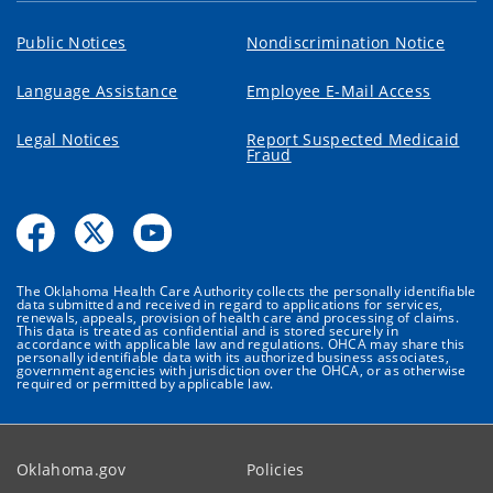
Public Notices
Nondiscrimination Notice
Language Assistance
Employee E-Mail Access
Legal Notices
Report Suspected Medicaid
Fraud
The Oklahoma Health Care Authority collects the personally identifiable
data submitted and received in regard to applications for services,
renewals, appeals, provision of health care and processing of claims.
This data is treated as confidential and is stored securely in
accordance with applicable law and regulations. OHCA may share this
personally identifiable data with its authorized business associates,
government agencies with jurisdiction over the OHCA, or as otherwise
required or permitted by applicable law.
Oklahoma.gov
Policies