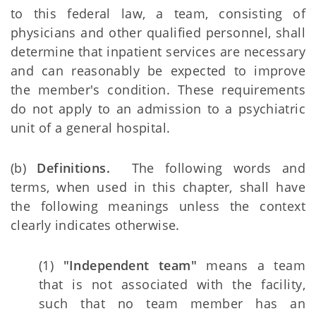
to this federal law, a team, consisting of
physicians and other qualified personnel, shall
determine that inpatient services are necessary
and can reasonably be expected to improve
the member's condition. These requirements
do not apply to an admission to a psychiatric
unit of a general hospital.
(b)
Definitions.
The following words and
terms, when used in this chapter, shall have
the following meanings unless the context
clearly indicates otherwise.
(1)
"Independent team"
means a team
that is not associated with the facility,
such that no team member has an