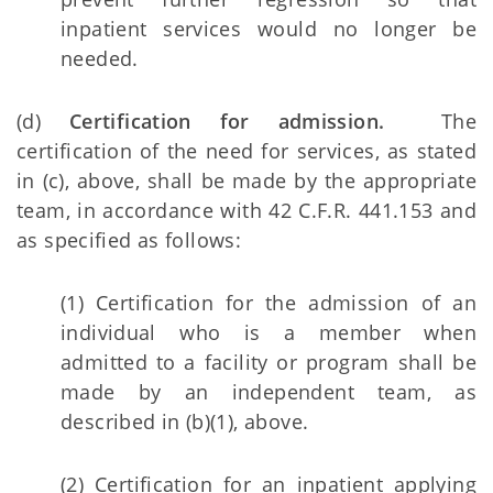
inpatient services would no longer be
needed.
(d)
Certification for admission.
The
certification of the need for services, as stated
in (c), above, shall be made by the appropriate
team, in accordance with 42 C.F.R. 441.153 and
as specified as follows:
(1) Certification for the admission of an
individual who is a member when
admitted to a facility or program shall be
made by an independent team, as
described in (b)(1), above.
(2) Certification for an inpatient applying