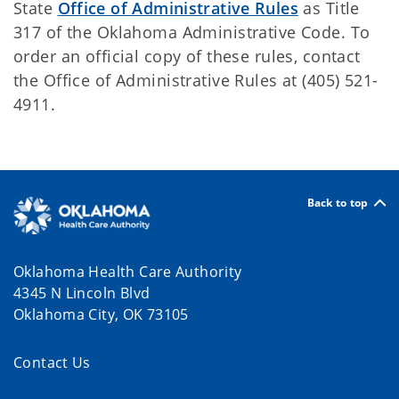
State
Office of Administrative Rules
as Title
317 of the Oklahoma Administrative Code. To
order an official copy of these rules, contact
the Office of Administrative Rules at (405) 521-
4911.
Back to top
Oklahoma Health Care Authority
4345 N Lincoln Blvd
Oklahoma City, OK 73105
Contact Us