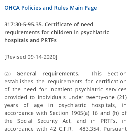
OHCA Policies and Rules Main Page
317:30-5-95.35. Certificate of need
requirements for children in psychiatric
hospitals and PRTFs
[Revised 09-14-2020]
(a)
General requirements.
This Section
establishes the requirements for certification
of the need for inpatient psychiatric services
provided to individuals under twenty-one (21)
years of age in psychiatric hospitals, in
accordance with Section 1905(a) 16 and (h) of
the Social Security Act, and in PRTFs, in
accordance with 42 C.F.R. ' 483.354. Pursuant