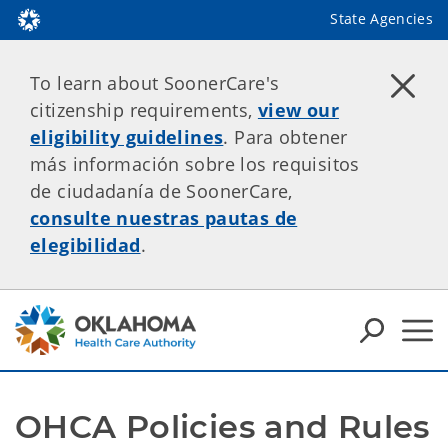
State Agencies
To learn about SoonerCare's
citizenship requirements,
view our
eligibility guidelines
. Para obtener
más información sobre los requisitos
de ciudadanía de SoonerCare,
consulte nuestras pautas de
elegibilidad
.
OHCA Policies and Rules