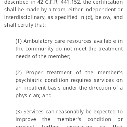
described in 42 C.F.R. 441.152, the certification
shall be made by a team, either independent or
interdisciplinary, as specified in (d), below, and
shall certify that:
(1) Ambulatory care resources available in
the community do not meet the treatment
needs of the member;
(2) Proper treatment of the member's
psychiatric condition requires services on
an inpatient basis under the direction of a
physician; and
(3) Services can reasonably be expected to
improve the member's condition or
prevent further regression so that