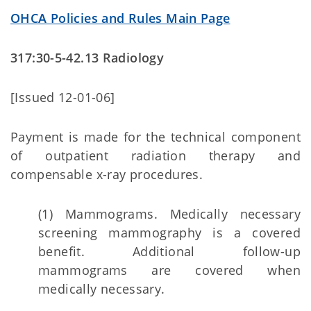
OHCA Policies and Rules Main Page
317:30-5-42.13 Radiology
[Issued 12-01-06]
Payment is made for the technical component
of outpatient radiation therapy and
compensable x-ray procedures.
(1) Mammograms. Medically necessary
screening mammography is a covered
benefit. Additional follow-up
mammograms are covered when
medically necessary.