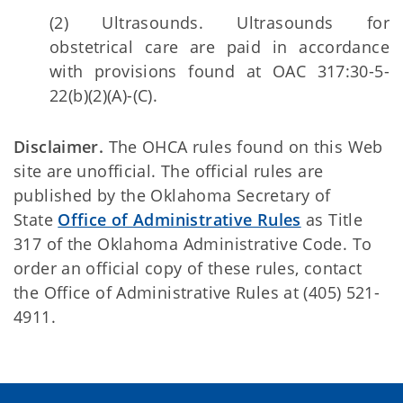
(2) Ultrasounds. Ultrasounds for
obstetrical care are paid in accordance
with provisions found at OAC 317:30-5-
22(b)(2)(A)-(C).
Disclaimer.
The OHCA rules found on this Web
site are unofficial. The official rules are
published by the Oklahoma Secretary of
State
Office of Administrative Rules
as Title
317 of the Oklahoma Administrative Code. To
order an official copy of these rules, contact
the Office of Administrative Rules at (405) 521-
4911.