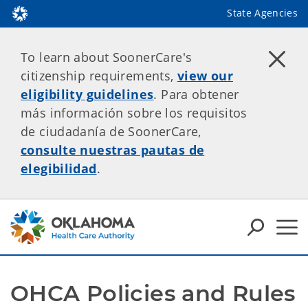
State Agencies
To learn about SoonerCare's
citizenship requirements,
view our
eligibility guidelines
. Para obtener
más información sobre los requisitos
de ciudadanía de SoonerCare,
consulte nuestras pautas de
elegibilidad
.
OHCA Policies and Rules