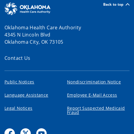
Back to top
Oklahoma Health Care Authority
4345 N Lincoln Blvd
Oklahoma City, OK 73105
Contact Us
Public Notices
Nondiscrimination Notice
Language Assistance
Employee E-Mail Access
Legal Notices
Report Suspected Medicaid
Fraud