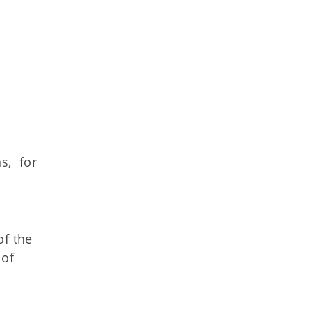
s, for
of the
 of