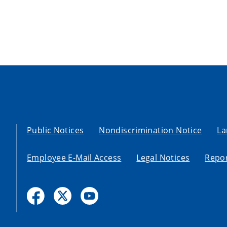
Public Notices
Nondiscrimination Notice
La
Employee E-Mail Access
Legal Notices
Repor