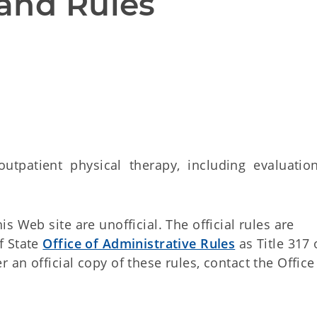
and Rules
tpatient physical therapy, including evaluation
 Web site are unofficial. The official rules are
f State
Office of Administrative Rules
as Title 317 
an official copy of these rules, contact the Office