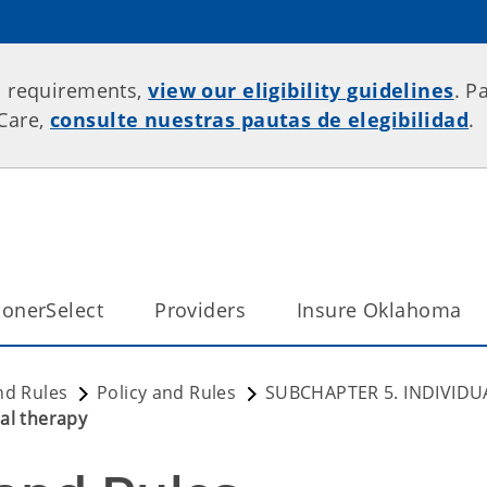
p requirements,
view our eligibility guidelines
. P
rCare,
consulte nuestras pautas de elegibilidad
.
onerSelect
Providers
Insure Oklahoma
nd Rules
Policy and Rules
SUBCHAPTER 5. INDIVIDU
al therapy