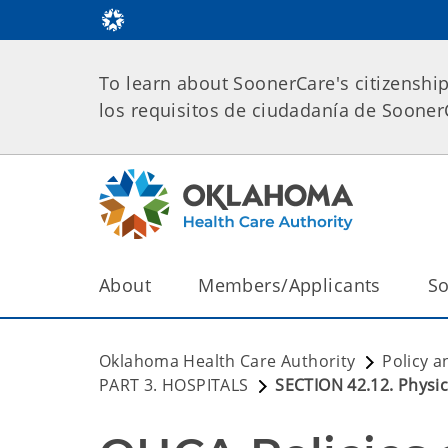
To learn about SoonerCare's citizenshi
los requisitos de ciudadanía de Soone
About
Members/Applicants
So
Oklahoma Health Care Authority
Policy a
PART 3. HOSPITALS
SECTION 42.12. Physic