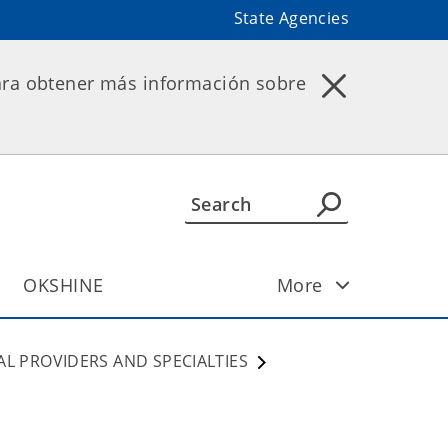
State Agencies
ara obtener más información sobre
OKSHINE
More
AL PROVIDERS AND SPECIALTIES