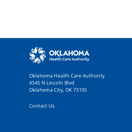
Oklahoma Health Care Authority
4345 N Lincoln Blvd
Oklahoma City, OK 73105
Contact Us