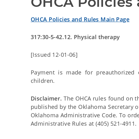
OHCA Policies 
OHCA Policies and Rules Main Page
317:30-5-42.12. Physical therapy
[Issued 12-01-06]
Payment is made for preauthorized ou
children.
Disclaimer.
The OHCA rules found on this
published by the Oklahoma Secretary o
Oklahoma Administrative Code. To order 
Administrative Rules at (405) 521-4911.