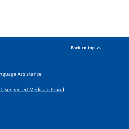
Back to top
nguage Assistance
t Suspected Medicaid Fraud