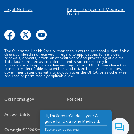
Legal Notices
Report Suspected Medicaid
Fraud
The Oklahoma Health Care Authority collects the personally identifiable
data submitted and received in regard to applications for services,
renewals, appeals, provision of health care and processing of claims.
This data is treated as confidential and is stored securely in
accordance with applicable law and regulations. OHCA may share this
personally identifiable data with its authorized business associates,
government agencies with jurisdiction over the OHCA, or as otherwise
required or permitted by applicable law.
Oklahoma.gov
Policies
Accessibility
Feedback
Hi, I'm SoonerGuide — your AI
guide for Oklahoma Medicaid.
Tap to ask questions.
Copyright ©
2026
State of Oklahoma