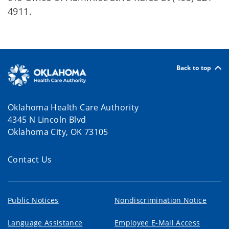
4911.
Back to top
Oklahoma Health Care Authority
4345 N Lincoln Blvd
Oklahoma City, OK 73105
Contact Us
Public Notices
Nondiscrimination Notice
Language Assistance
Employee E-Mail Access