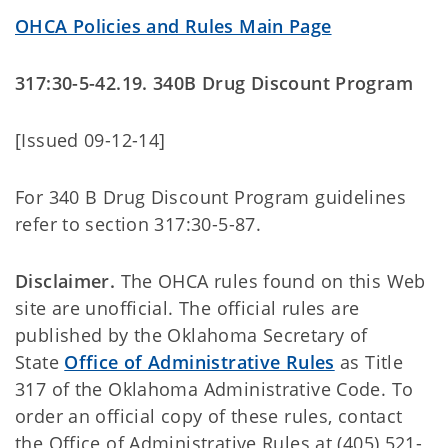
OHCA Policies and Rules Main Page
317:30-5-42.19. 340B Drug Discount Program
[Issued 09-12-14]
For 340 B Drug Discount Program guidelines
refer to section 317:30-5-87.
Disclaimer.
The OHCA rules found on this Web
site are unofficial. The official rules are
published by the Oklahoma Secretary of
State
Office of Administrative Rules
as Title
317 of the Oklahoma Administrative Code. To
order an official copy of these rules, contact
the Office of Administrative Rules at (405) 521-