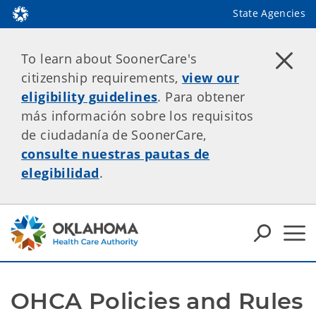
State Agencies
To learn about SoonerCare's
citizenship requirements,
view our
eligibility guidelines
. Para obtener
más información sobre los requisitos
de ciudadanía de SoonerCare,
consulte nuestras pautas de
elegibilidad
.
OHCA Policies and Rules