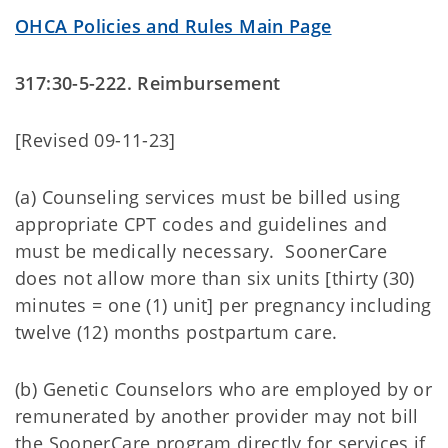
OHCA Policies and Rules Main Page
317:30-5-222. Reimbursement
[Revised 09-11-23]
(a) Counseling services must be billed using
appropriate CPT codes and guidelines and
must be medically necessary. SoonerCare
does not allow more than six units [thirty (30)
minutes = one (1) unit] per pregnancy including
twelve (12) months postpartum care.
(b) Genetic Counselors who are employed by or
remunerated by another provider may not bill
the SoonerCare program directly for services if