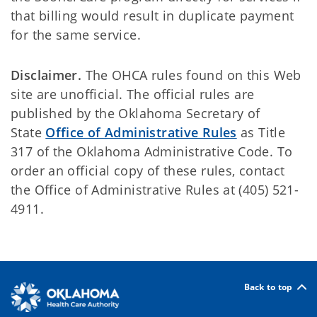
that billing would result in duplicate payment
for the same service.
Disclaimer.
The OHCA rules found on this Web
site are unofficial. The official rules are
published by the Oklahoma Secretary of
State
Office of Administrative Rules
as Title
317 of the Oklahoma Administrative Code. To
order an official copy of these rules, contact
the Office of Administrative Rules at (405) 521-
4911.
Back to top