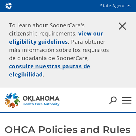
State Agencies
To learn about SoonerCare's
citizenship requirements,
view our
eligibility guidelines
. Para obtener
más información sobre los requisitos
de ciudadanía de SoonerCare,
consulte nuestras pautas de
elegibilidad
.
OHCA Policies and Rules