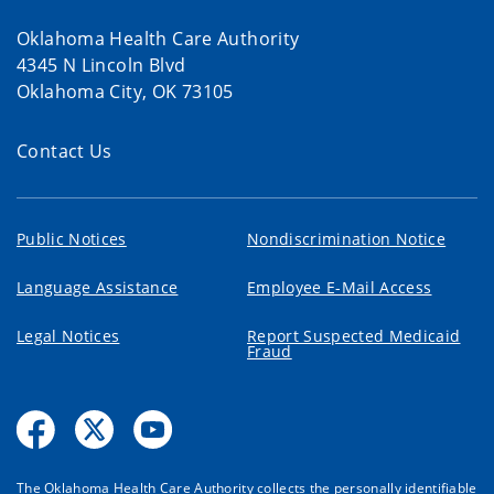
Oklahoma Health Care Authority
4345 N Lincoln Blvd
Oklahoma City, OK 73105
Contact Us
Public Notices
Nondiscrimination Notice
Language Assistance
Employee E-Mail Access
Legal Notices
Report Suspected Medicaid
Fraud
The Oklahoma Health Care Authority collects the personally identifiable