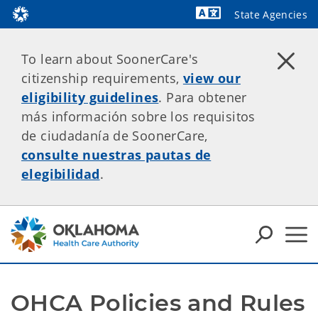
State Agencies
Powered by
To learn about SoonerCare's
citizenship requirements,
view our
eligibility guidelines
. Para obtener
más información sobre los requisitos
de ciudadanía de SoonerCare,
consulte nuestras pautas de
elegibilidad
.
OHCA Policies and Rules