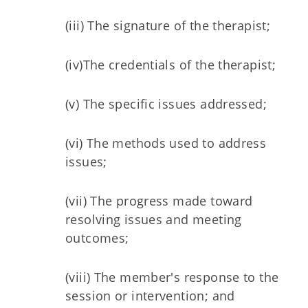
(iii) The signature of the therapist;
(iv)The credentials of the therapist;
(v) The specific issues addressed;
(vi) The methods used to address
issues;
(vii) The progress made toward
resolving issues and meeting
outcomes;
(viii) The member's response to the
session or intervention; and