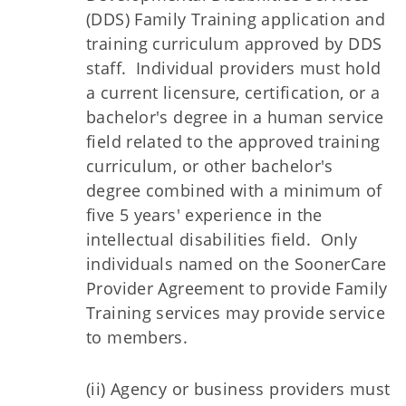
(DDS) Family Training application and
training curriculum approved by DDS
staff. Individual providers must hold
a current licensure, certification, or a
bachelor's degree in a human service
field related to the approved training
curriculum, or other bachelor's
degree combined with a minimum of
five 5 years' experience in the
intellectual disabilities field. Only
individuals named on the SoonerCare
Provider Agreement to provide Family
Training services may provide service
to members.
(ii) Agency or business providers must