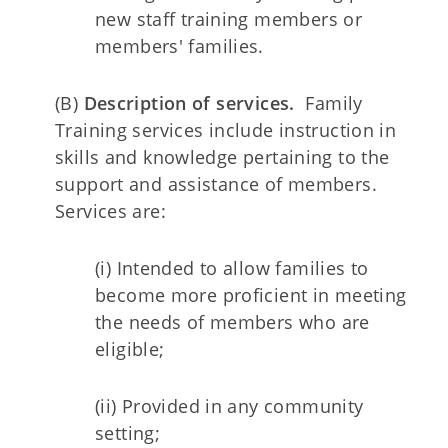
new staff training members or
members' families.
(B)
Description of services.
Family
Training services include instruction in
skills and knowledge pertaining to the
support and assistance of members.
Services are:
(i) Intended to allow families to
become more proficient in meeting
the needs of members who are
eligible;
(ii) Provided in any community
setting;