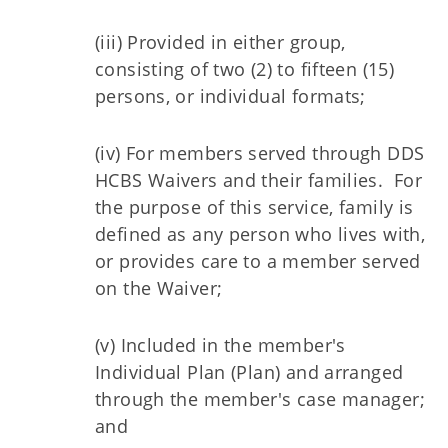
(iii) Provided in either group,
consisting of two (2) to fifteen (15)
persons, or individual formats;
(iv) For members served through DDS
HCBS Waivers and their families. For
the purpose of this service, family is
defined as any person who lives with,
or provides care to a member served
on the Waiver;
(v) Included in the member's
Individual Plan (Plan) and arranged
through the member's case manager;
and