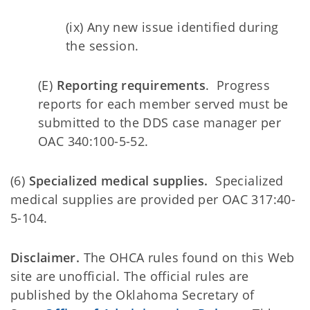
(ix) Any new issue identified during
the session.
(E)
Reporting requirements
. Progress
reports for each member served must be
submitted to the DDS case manager per
OAC 340:100-5-52.
(6)
Specialized medical supplies.
Specialized
medical supplies are provided per OAC 317:40-
5-104.
Disclaimer.
The OHCA rules found on this Web
site are unofficial. The official rules are
published by the Oklahoma Secretary of