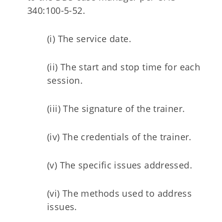
340:100-5-52.
(i) The service date.
(ii) The start and stop time for each
session.
(iii) The signature of the trainer.
(iv) The credentials of the trainer.
(v) The specific issues addressed.
(vi) The methods used to address
issues.