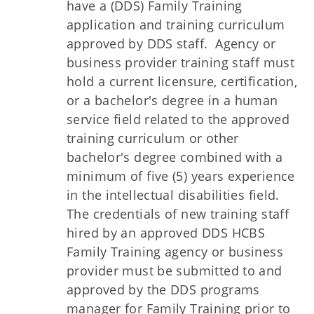
have a (DDS) Family Training
application and training curriculum
approved by DDS staff. Agency or
business provider training staff must
hold a current licensure, certification,
or a bachelor's degree in a human
service field related to the approved
training curriculum or other
bachelor's degree combined with a
minimum of five (5) years experience
in the intellectual disabilities field.
The credentials of new training staff
hired by an approved DDS HCBS
Family Training agency or business
provider must be submitted to and
approved by the DDS programs
manager for Family Training prior to