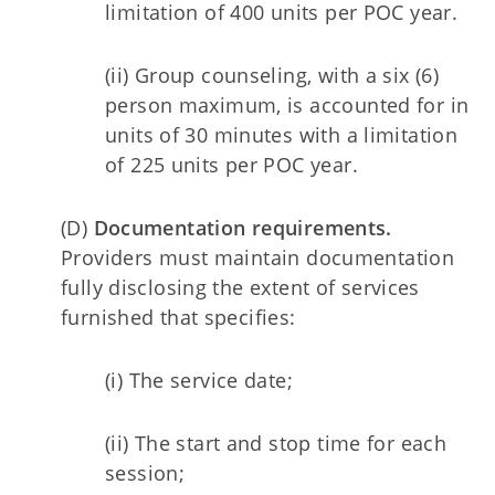
limitation of 400 units per POC year.
(ii) Group counseling, with a six (6)
person maximum, is accounted for in
units of 30 minutes with a limitation
of 225 units per POC year.
(D)
Documentation requirements.
Providers must maintain documentation
fully disclosing the extent of services
furnished that specifies:
(i) The service date;
(ii) The start and stop time for each
session;