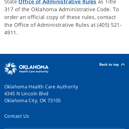
State
Office of Administrative Rules
as Title
317 of the Oklahoma Administrative Code. To
order an official copy of these rules, contact
the Office of Administrative Rules at (405) 521-
4911.
Back to top
Oklahoma Health Care Authority
4345 N Lincoln Blvd
Oklahoma City, OK 73105
Contact Us