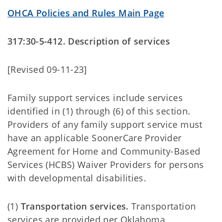
OHCA Policies and Rules Main Page
317:30-5-412. Description of services
[Revised 09-11-23]
Family support services include services
identified in (1) through (6) of this section.
Providers of any family support service must
have an applicable SoonerCare Provider
Agreement for Home and Community-Based
Services (HCBS) Waiver Providers for persons
with developmental disabilities.
(1)
Transportation services.
Transportation
services are provided per Oklahoma