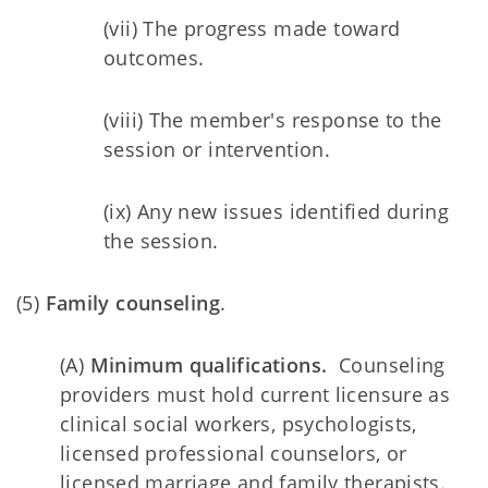
(vii) The progress made toward
outcomes.
(viii) The member's response to the
session or intervention.
(ix) Any new issues identified during
the session.
(5)
Family counseling
.
(A)
Minimum qualifications.
Counseling
providers must hold current licensure as
clinical social workers, psychologists,
licensed professional counselors, or
licensed marriage and family therapists.