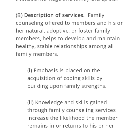
(B)
Description of services.
Family
counseling offered to members and his or
her natural, adoptive, or foster family
members, helps to develop and maintain
healthy, stable relationships among all
family members.
(i) Emphasis is placed on the
acquisition of coping skills by
building upon family strengths.
(ii) Knowledge and skills gained
through family counseling services
increase the likelihood the member
remains in or returns to his or her