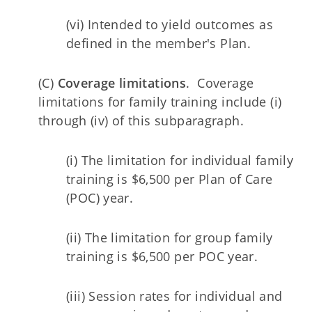
(vi) Intended to yield outcomes as
defined in the member's Plan.
(C)
Coverage limitations
. Coverage
limitations for family training include (i)
through (iv) of this subparagraph.
(i) The limitation for individual family
training is $6,500 per Plan of Care
(POC) year.
(ii) The limitation for group family
training is $6,500 per POC year.
(iii) Session rates for individual and