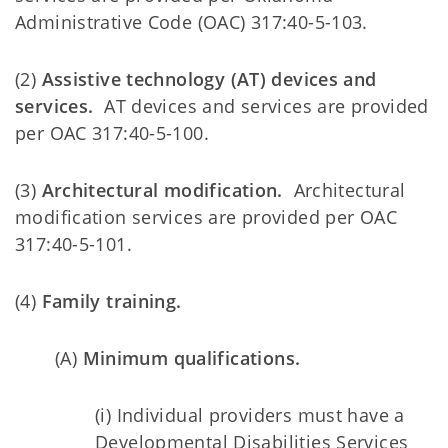
Administrative Code (OAC) 317:40-5-103.
(2)
Assistive technology (AT) devices and
services.
AT devices and services are provided
per OAC 317:40-5-100.
(3)
Architectural modification.
Architectural
modification services are provided per OAC
317:40-5-101.
(4)
Family training.
(A)
Minimum qualifications.
(i) Individual providers must have a
Developmental Disabilities Services