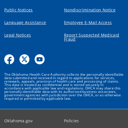
Public Notices
Nondiscrimination Notice
Language Assistance
Employee E-Mail Access
Legal Notices
Report Suspected Medicaid
Fraud
The Oklahoma Health Care Authority collects the personally identifiable
data submitted and received in regard to applications for services,
renewals, appeals, provision of health care and processing of claims.
This data is treated as confidential and is stored securely in
accordance with applicable law and regulations. OHCA may share this
personally identifiable data with its authorized business associates,
government agencies with jurisdiction over the OHCA, or as otherwise
required or permitted by applicable law.
Oklahoma.gov
Policies