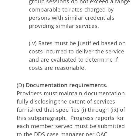
group sessions do not exceed a range
comparable to rates charged by
persons with similar credentials
providing similar services.
(iv) Rates must be justified based on
costs incurred to deliver the service
and are evaluated to determine if
costs are reasonable.
(D)
Documentation requirements.
Providers must maintain documentation
fully disclosing the extent of services
furnished that specifies (i) through (ix) of
this subparagraph. Progress reports for
each member served must be submitted
to the DDS case manager per OAC