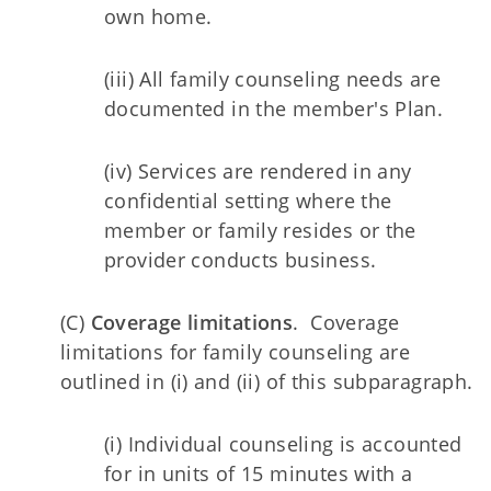
own home.
(iii) All family counseling needs are
documented in the member's Plan.
(iv) Services are rendered in any
confidential setting where the
member or family resides or the
provider conducts business.
(C)
Coverage limitations
. Coverage
limitations for family counseling are
outlined in (i) and (ii) of this subparagraph.
(i) Individual counseling is accounted
for in units of 15 minutes with a