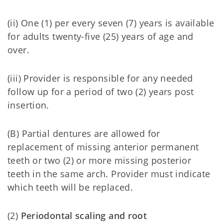
(ii) One (1) per every seven (7) years is available
for adults twenty-five (25) years of age and
over.
(iii) Provider is responsible for any needed
follow up for a period of two (2) years post
insertion.
(B) Partial dentures are allowed for
replacement of missing anterior permanent
teeth or two (2) or more missing posterior
teeth in the same arch. Provider must indicate
which teeth will be replaced.
(2)
Periodontal scaling and root