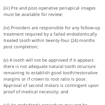
(iii) Pre and post-operative periapical images
must be available for review;
(iv) Providers are responsible for any follow-up
treatment required by a failed endodontically
treated tooth within twenty-four (24) months
post completion;
(v) A tooth will not be approved if it appears
there is not adequate natural tooth structure
remaining to establish good tooth/restorative
margins or if crown to root ratio is poor.
Approval of second molars is contingent upon
proof of medical necessity; and