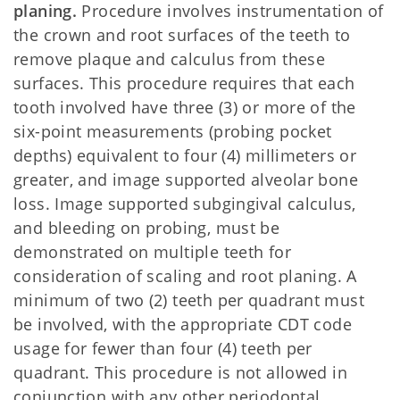
planing.
Procedure involves instrumentation of
the crown and root surfaces of the teeth to
remove plaque and calculus from these
surfaces. This procedure requires that each
tooth involved have three (3) or more of the
six-point measurements (probing pocket
depths) equivalent to four (4) millimeters or
greater, and image supported alveolar bone
loss. Image supported subgingival calculus,
and bleeding on probing, must be
demonstrated on multiple teeth for
consideration of scaling and root planing. A
minimum of two (2) teeth per quadrant must
be involved, with the appropriate CDT code
usage for fewer than four (4) teeth per
quadrant. This procedure is not allowed in
conjunction with any other periodontal