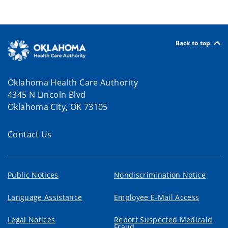
Back to top
Oklahoma Health Care Authority
4345 N Lincoln Blvd
Oklahoma City, OK 73105
Contact Us
Public Notices
Nondiscrimination Notice
Language Assistance
Employee E-Mail Access
Legal Notices
Report Suspected Medicaid
Fraud