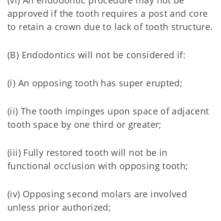
(vi) An endodontic procedure may not be
approved if the tooth requires a post and core
to retain a crown due to lack of tooth structure.
(B) Endodontics will not be considered if:
(i) An opposing tooth has super erupted;
(ii) The tooth impinges upon space of adjacent
tooth space by one third or greater;
(iii) Fully restored tooth will not be in
functional occlusion with opposing tooth;
(iv) Opposing second molars are involved
unless prior authorized;