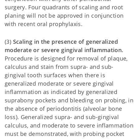
surgery. Four quadrants of scaling and root
planing will not be approved in conjunction
with recent oral prophylaxis.
(3)
Scaling in the presence of generalized
moderate or severe gingival inflammation.
Procedure is designed for removal of plaque,
calculus and stain from supra- and sub-
gingival tooth surfaces when there is
generalized moderate or severe gingival
inflammation as indicated by generalized
suprabony pockets and bleeding on probing, in
the absence of periodontitis (alveolar bone
loss). Generalized supra- and sub-gingival
calculus, and moderate to severe inflammation
must be demonstrated, with probing pocket