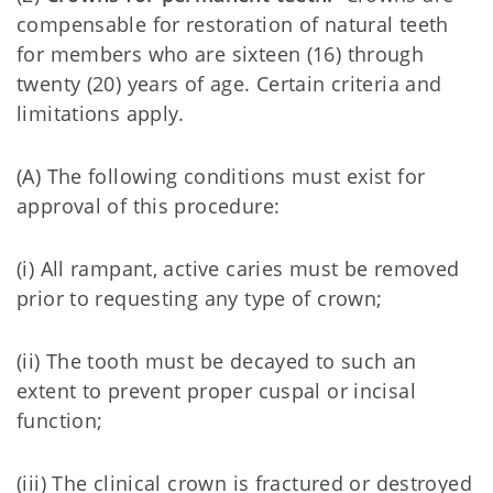
compensable for restoration of natural teeth
for members who are sixteen (16) through
twenty (20) years of age. Certain criteria and
limitations apply.
(A) The following conditions must exist for
approval of this procedure:
(i) All rampant, active caries must be removed
prior to requesting any type of crown;
(ii) The tooth must be decayed to such an
extent to prevent proper cuspal or incisal
function;
(iii) The clinical crown is fractured or destroyed