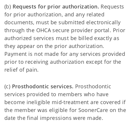
(b)
Requests for prior authorization.
Requests
for prior authorization, and any related
documents, must be submitted electronically
through the OHCA secure provider portal. Prior
authorized services must be billed exactly as
they appear on the prior authorization.
Payment is not made for any services provided
prior to receiving authorization except for the
relief of pain.
(c)
Prosthodontic services.
Prosthodontic
services provided to members who have
become ineligible mid-treatment are covered if
the member was eligible for SoonerCare on the
date the final impressions were made.