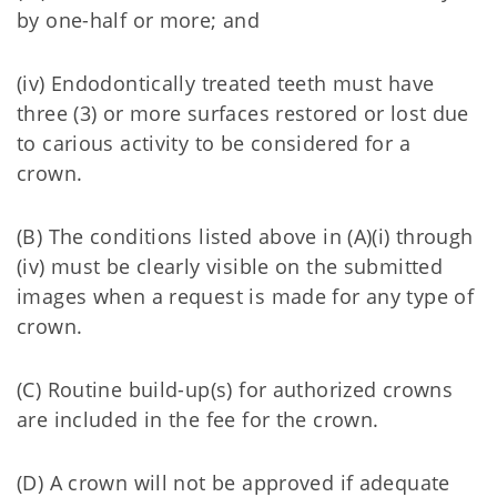
by one-half or more; and
(iv) Endodontically treated teeth must have
three (3) or more surfaces restored or lost due
to carious activity to be considered for a
crown.
(B) The conditions listed above in (A)(i) through
(iv) must be clearly visible on the submitted
images when a request is made for any type of
crown.
(C) Routine build-up(s) for authorized crowns
are included in the fee for the crown.
(D) A crown will not be approved if adequate