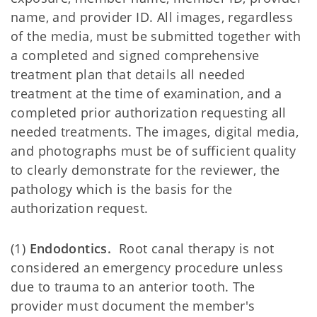
name, and provider ID. All images, regardless
of the media, must be submitted together with
a completed and signed comprehensive
treatment plan that details all needed
treatment at the time of examination, and a
completed prior authorization requesting all
needed treatments. The images, digital media,
and photographs must be of sufficient quality
to clearly demonstrate for the reviewer, the
pathology which is the basis for the
authorization request.
(1)
Endodontics.
Root canal therapy is not
considered an emergency procedure unless
due to trauma to an anterior tooth. The
provider must document the member's