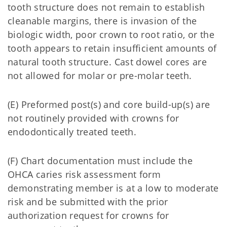
tooth structure does not remain to establish
cleanable margins, there is invasion of the
biologic width, poor crown to root ratio, or the
tooth appears to retain insufficient amounts of
natural tooth structure. Cast dowel cores are
not allowed for molar or pre-molar teeth.
(E) Preformed post(s) and core build-up(s) are
not routinely provided with crowns for
endodontically treated teeth.
(F) Chart documentation must include the
OHCA caries risk assessment form
demonstrating member is at a low to moderate
risk and be submitted with the prior
authorization request for crowns for