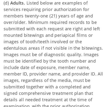
(d)
Adults.
Listed below are examples of
services requiring prior authorization for
members twenty-one (21) years of age and
over/older. Minimum required records to be
submitted with each request are right and left
mounted bitewings and periapical films or
images of tooth/teeth involved or the
edentulous areas if not visible in the bitewings.
Images must be of diagnostic quality. Images
must be identified by the tooth number and
include date of exposure, member name,
member ID, provider name, and provider ID. All
images, regardless of the media, must be
submitted together with a completed and
signed comprehensive treatment plan that
details all needed treatment at the time of
examination, with the prior authorization