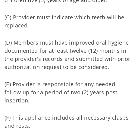
children five (5) years of age and older.
(C) Provider must indicate which teeth will be
replaced.
(D) Members must have improved oral hygiene
documented for at least twelve (12) months in
the provider's records and submitted with prior
authorization request to be considered.
(E) Provider is responsible for any needed
follow up for a period of two (2) years post
insertion.
(F) This appliance includes all necessary clasps
and rests.