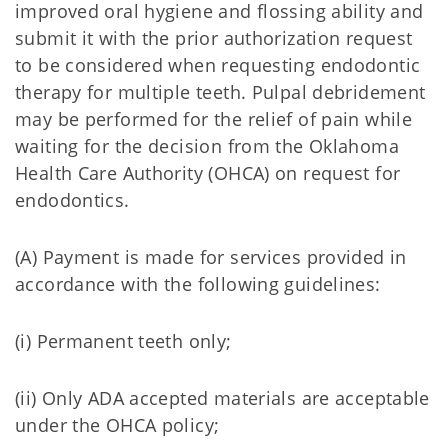
improved oral hygiene and flossing ability and
submit it with the prior authorization request
to be considered when requesting endodontic
therapy for multiple teeth. Pulpal debridement
may be performed for the relief of pain while
waiting for the decision from the Oklahoma
Health Care Authority (OHCA) on request for
endodontics.
(A) Payment is made for services provided in
accordance with the following guidelines:
(i) Permanent teeth only;
(ii) Only ADA accepted materials are acceptable
under the OHCA policy;