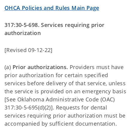
OHCA Policies and Rules Main Page
317:30-5-698. Services requiring prior
authorization
[Revised 09-12-22]
(a)
Prior authorizations.
Providers must have
prior authorization for certain specified
services before delivery of that service, unless
the service is provided on an emergency basis
[See Oklahoma Administrative Code (OAC)
317:30-5-695(d)(2)]. Requests for dental
services requiring prior authorization must be
accompanied by sufficient documentation.