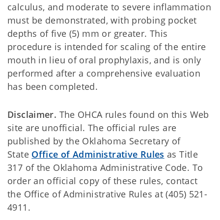
calculus, and moderate to severe inflammation
must be demonstrated, with probing pocket
depths of five (5) mm or greater. This
procedure is intended for scaling of the entire
mouth in lieu of oral prophylaxis, and is only
performed after a comprehensive evaluation
has been completed.
Disclaimer.
The OHCA rules found on this Web
site are unofficial. The official rules are
published by the Oklahoma Secretary of
State
Office of Administrative Rules
as Title
317 of the Oklahoma Administrative Code. To
order an official copy of these rules, contact
the Office of Administrative Rules at (405) 521-
4911.