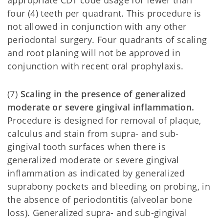
appropriate CDT code usage for fewer than
four (4) teeth per quadrant. This procedure is
not allowed in conjunction with any other
periodontal surgery. Four quadrants of scaling
and root planing will not be approved in
conjunction with recent oral prophylaxis.
(7)
Scaling in the presence of generalized
moderate or severe gingival inflammation.
Procedure is designed for removal of plaque,
calculus and stain from supra- and sub-
gingival tooth surfaces when there is
generalized moderate or severe gingival
inflammation as indicated by generalized
suprabony pockets and bleeding on probing, in
the absence of periodontitis (alveolar bone
loss). Generalized supra- and sub-gingival