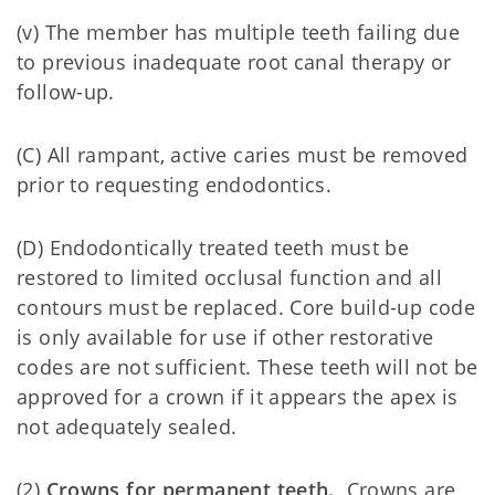
(v) The member has multiple teeth failing due
to previous inadequate root canal therapy or
follow-up.
(C) All rampant, active caries must be removed
prior to requesting endodontics.
(D) Endodontically treated teeth must be
restored to limited occlusal function and all
contours must be replaced. Core build-up code
is only available for use if other restorative
codes are not sufficient. These teeth will not be
approved for a crown if it appears the apex is
not adequately sealed.
(2)
Crowns for permanent teeth.
Crowns are