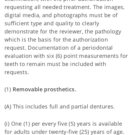
requesting all needed treatment. The images,
digital media, and photographs must be of
sufficient type and quality to clearly
demonstrate for the reviewer, the pathology
which is the basis for the authorization
request. Documentation of a periodontal
evaluation with six (6) point measurements for
teeth to remain must be included with
requests.
(1)
Removable prosthetics.
(A)
This includes full and partial dentures.
(i) One (1) per every five (5) years is available
for adults under twenty-five (25) years of age.