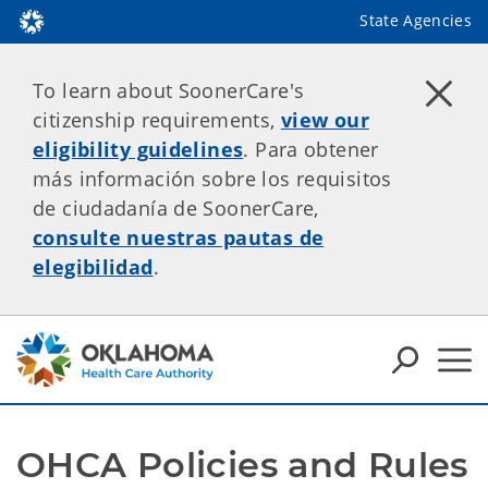
State Agencies
To learn about SoonerCare's
citizenship requirements,
view our
eligibility guidelines
. Para obtener
más información sobre los requisitos
de ciudadanía de SoonerCare,
consulte nuestras pautas de
elegibilidad
.
OHCA Policies and Rules