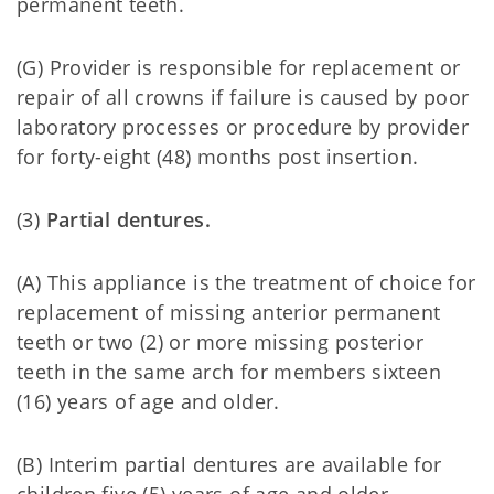
permanent teeth.
(G) Provider is responsible for replacement or
repair of all crowns if failure is caused by poor
laboratory processes or procedure by provider
for forty-eight (48) months post insertion.
(3)
Partial dentures.
(A) This appliance is the treatment of choice for
replacement of missing anterior permanent
teeth or two (2) or more missing posterior
teeth in the same arch for members sixteen
(16) years of age and older.
(B) Interim partial dentures are available for