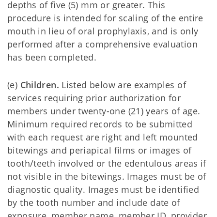
depths of five (5) mm or greater. This
procedure is intended for scaling of the entire
mouth in lieu of oral prophylaxis, and is only
performed after a comprehensive evaluation
has been completed.
(e)
Children.
Listed below are examples of
services requiring prior authorization for
members under twenty-one (21) years of age.
Minimum required records to be submitted
with each request are right and left mounted
bitewings and periapical films or images of
tooth/teeth involved or the edentulous areas if
not visible in the bitewings. Images must be of
diagnostic quality. Images must be identified
by the tooth number and include date of
exposure, member name, member ID, provider