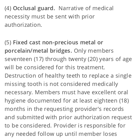
(4)
Occlusal guard.
Narrative of medical
necessity must be sent with prior
authorization.
(5)
Fixed cast non-precious metal or
porcelain/metal bridges.
Only members
seventeen (17) through twenty (20) years of age
will be considered for this treatment.
Destruction of healthy teeth to replace a single
missing tooth is not considered medically
necessary. Members must have excellent oral
hygiene documented for at least eighteen (18)
months in the requesting provider's records
and submitted with prior authorization request
to be considered. Provider is responsible for
any needed follow up until member loses