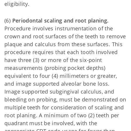
eligibility.
(6)
Periodontal scaling and root planing.
Procedure involves instrumentation of the
crown and root surfaces of the teeth to remove
plaque and calculus from these surfaces. This
procedure requires that each tooth involved
have three (3) or more of the six-point
measurements (probing pocket depths)
equivalent to four (4) millimeters or greater,
and image supported alveolar bone loss.
Image supported subgingival calculus, and
bleeding on probing, must be demonstrated on
multiple teeth for consideration of scaling and
root planing. A minimum of two (2) teeth per
quadrant must be involved, with the