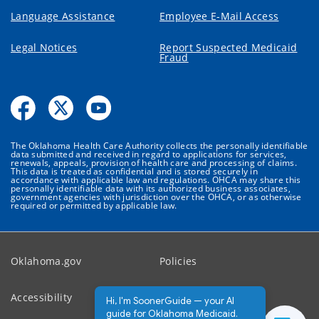
Language Assistance
Employee E-Mail Access
Legal Notices
Report Suspected Medicaid
Fraud
The Oklahoma Health Care Authority collects the personally identifiable
data submitted and received in regard to applications for services,
renewals, appeals, provision of health care and processing of claims.
This data is treated as confidential and is stored securely in
accordance with applicable law and regulations. OHCA may share this
personally identifiable data with its authorized business associates,
government agencies with jurisdiction over the OHCA, or as otherwise
required or permitted by applicable law.
Oklahoma.gov
Policies
Accessibility
Feedback
Hi, I'm SoonerGuide — your AI
guide for Oklahoma Medicaid.