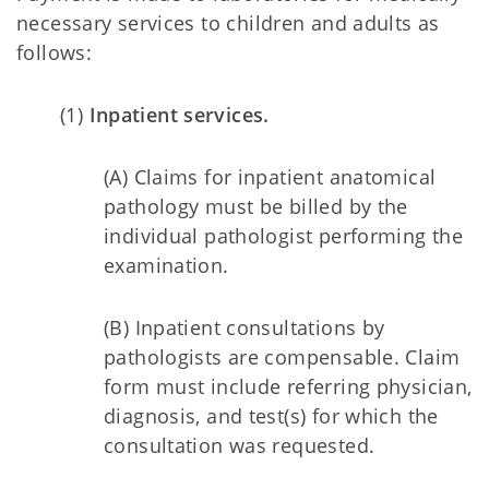
necessary services to children and adults as
follows:
(1)
Inpatient services.
(A) Claims for inpatient anatomical
pathology must be billed by the
individual pathologist performing the
examination.
(B) Inpatient consultations by
pathologists are compensable. Claim
form must include referring physician,
diagnosis, and test(s) for which the
consultation was requested.