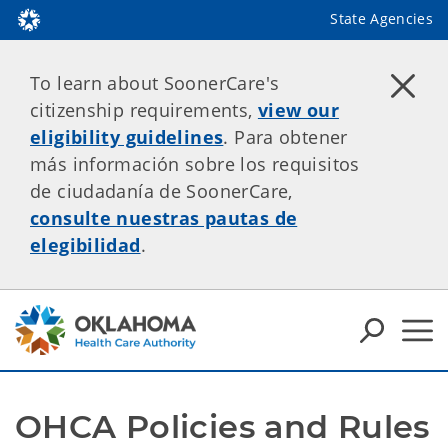
State Agencies
To learn about SoonerCare's
citizenship requirements,
view our
eligibility guidelines
. Para obtener
más información sobre los requisitos
de ciudadanía de SoonerCare,
consulte nuestras pautas de
elegibilidad
.
OHCA Policies and Rules