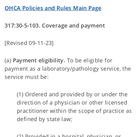
OHCA Policies and Rules Main Page
317:30-5-103. Coverage and payment
[Revised 09-11-23]
(a)
Payment eligibility.
To be eligible for
payment as a laboratory/pathology service, the
service must be:
(1) Ordered and provided by or under the
direction of a physician or other licensed
practitioner within the scope of practice as
defined by state law;
(2) Provided in a hospital, physician, or