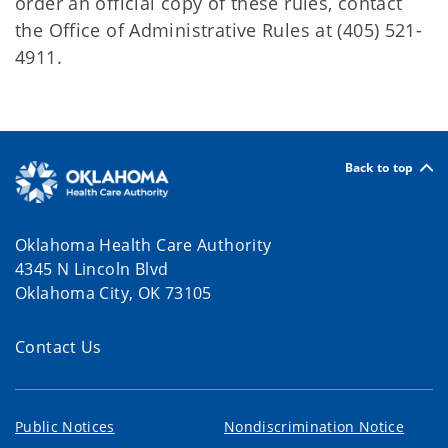
order an official copy of these rules, contact
the Office of Administrative Rules at (405) 521-
4911.
Back to top
Oklahoma Health Care Authority
4345 N Lincoln Blvd
Oklahoma City, OK 73105
Contact Us
Public Notices
Nondiscrimination Notice