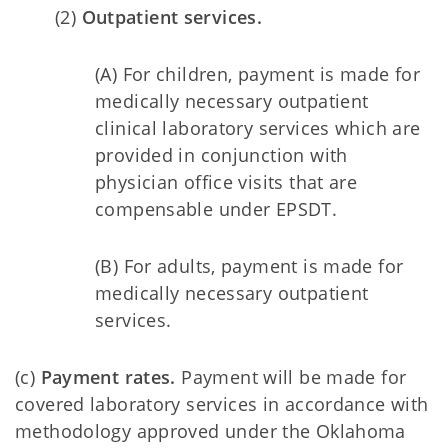
(2)
Outpatient services.
(A) For children, payment is made for
medically necessary outpatient
clinical laboratory services which are
provided in conjunction with
physician office visits that are
compensable under EPSDT.
(B) For adults, payment is made for
medically necessary outpatient
services.
(c)
Payment rates.
Payment will be made for
covered laboratory services in accordance with
methodology approved under the Oklahoma