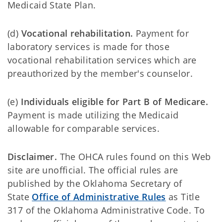
Medicaid State Plan.
(d)
Vocational rehabilitation.
Payment for
laboratory services is made for those
vocational rehabilitation services which are
preauthorized by the member's counselor.
(e)
Individuals eligible for Part B of Medicare.
Payment is made utilizing the Medicaid
allowable for comparable services.
Disclaimer.
The OHCA rules found on this Web
site are unofficial. The official rules are
published by the Oklahoma Secretary of
State
Office of Administrative Rules
as Title
317 of the Oklahoma Administrative Code. To