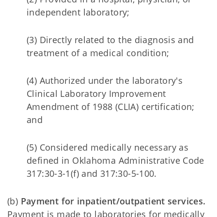
independent laboratory;
(3) Directly related to the diagnosis and
treatment of a medical condition;
(4) Authorized under the laboratory's
Clinical Laboratory Improvement
Amendment of 1988 (CLIA) certification;
and
(5) Considered medically necessary as
defined in Oklahoma Administrative Code
317:30-3-1(f) and 317:30-5-100.
(b)
Payment for inpatient/outpatient services.
Payment is made to laboratories for medically