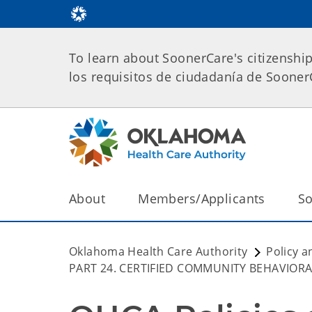
To learn about SoonerCare's citizenshi
los requisitos de ciudadanía de Soone
About
Members/Applicants
So
Oklahoma Health Care Authority
Policy a
PART 24. CERTIFIED COMMUNITY BEHAVIORA