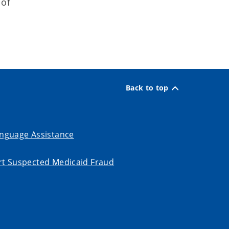
 of
Back to top
nguage Assistance
t Suspected Medicaid Fraud