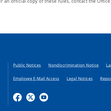
an official copy of these rules, contact the Office
Public Notices
Nondiscrimination Notice
La
Employee E-Mail Access
Legal Notices
Repor