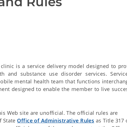
and Rules
clinic is a service delivery model designed to pro
h and substance use disorder services. Servic
mobile mental health team that functions interchan
tment designed to enable the member to live succes
 Web site are unofficial. The official rules are
f State
Office of Administrative Rules
as Title 317 