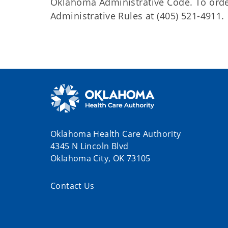
Oklahoma Administrative Code. To order 
Administrative Rules at (405) 521-4911.
Oklahoma Health Care Authority
4345 N Lincoln Blvd
Oklahoma City, OK 73105
Contact Us