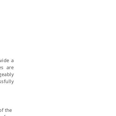
vide a
es are
geably
sfully
of the