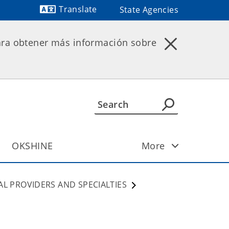
Translate
State Agencies
Powered by
ara obtener más información sobre
OKSHINE
More
AL PROVIDERS AND SPECIALTIES