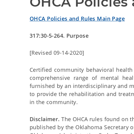
OHCA Policies 
OHCA Policies and Rules Main Page
317:30-5-264. Purpose
[Revised 09-14-2020]
Certified community behavioral health 
comprehensive range of mental healt
furnished by an interdisciplinary and 
to provide the rehabilitation and trea
in the community.
Disclaimer.
The OHCA rules found on this
published by the Oklahoma Secretary o