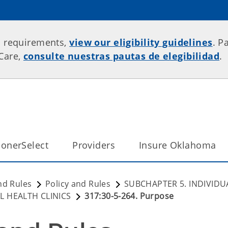
p requirements,
view our eligibility guidelines
. P
rCare,
consulte nuestras pautas de elegibilidad
.
onerSelect
Providers
Insure Oklahoma
nd Rules
Policy and Rules
SUBCHAPTER 5. INDIVIDU
L HEALTH CLINICS
317:30-5-264. Purpose