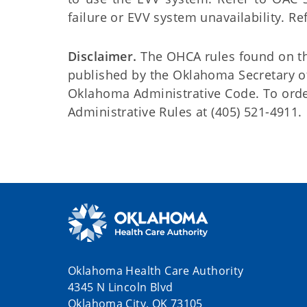
failure or EVV system unavailability. Re
Disclaimer.
The OHCA rules found on this
published by the Oklahoma Secretary o
Oklahoma Administrative Code. To order 
Administrative Rules at (405) 521-4911.
Oklahoma Health Care Authority
4345 N Lincoln Blvd
Oklahoma City, OK 73105