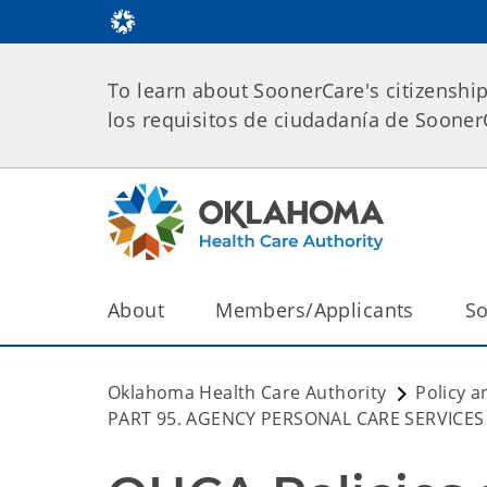
To learn about SoonerCare's citizenshi
los requisitos de ciudadanía de Soone
About
Members/Applicants
So
Oklahoma Health Care Authority
Policy a
PART 95. AGENCY PERSONAL CARE SERVICES