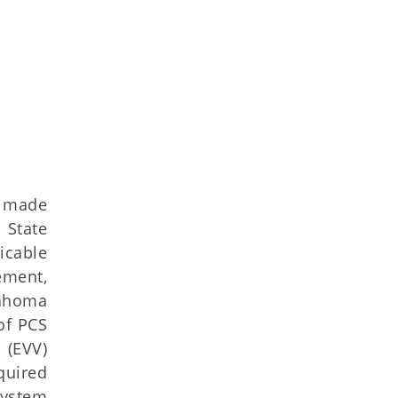
s made
 State
icable
ement,
lahoma
of PCS
 (EVV)
quired
system