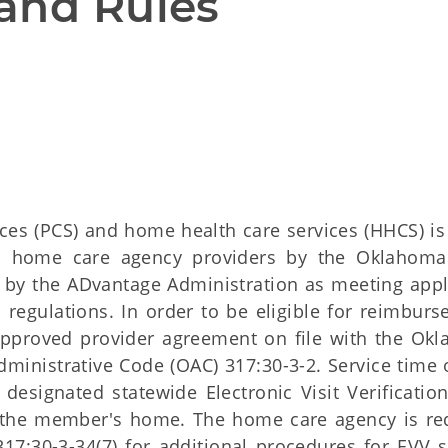
and Rules
ces (PCS) and home health care services (HHCS) i
 as home care agency providers by the Oklahoma
d by the ADvantage Administration as meeting appl
d regulations. In order to be eligible for reimburs
pproved provider agreement on file with the Ok
ministrative Code (OAC) 317:30-3-2. Service time 
signated statewide Electronic Visit Verification
 the member's home. The home care agency is re
17:30-3-34(7) for additional procedures for EVV 