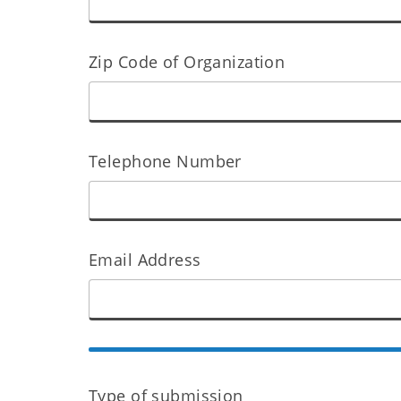
Zip Code of Organization
Telephone Number
Email Address
Type of submission