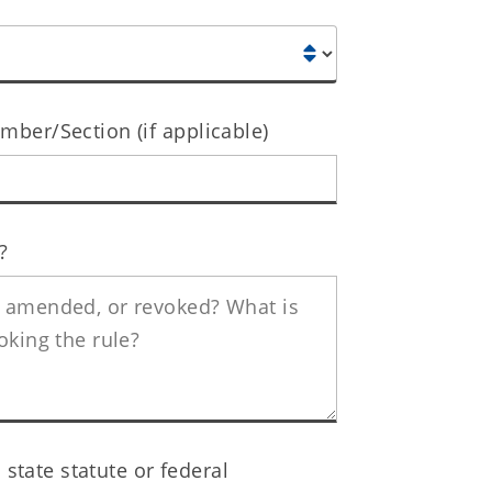
ber/Section (if applicable)
?
 state statute or federal