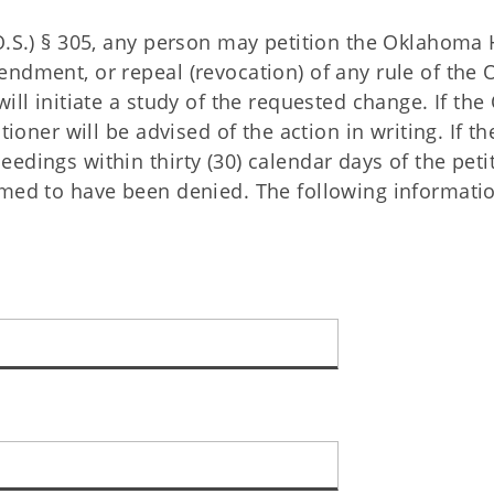
O.S.) § 305, any person may petition the Oklahoma 
endment, or repeal (revocation) of any rule of the
ill initiate a study of the requested change. If th
tioner will be advised of the action in writing. If th
edings within thirty (30) calendar days of the peti
emed to have been denied. The following informati