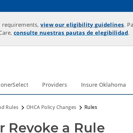
p requirements,
view our eligibility guidelines
. P
rCare,
consulte nuestras pautas de elegibilidad
.
onerSelect
Providers
Insure Oklahoma
nd Rules
OHCA Policy Changes
Rules
r Revoke a Rule