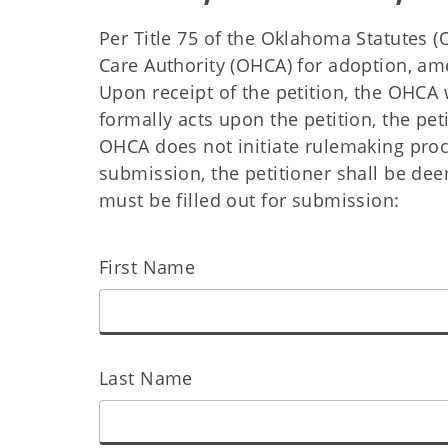
Per Title 75 of the Oklahoma Statutes (
Care Authority (OHCA) for adoption, am
Upon receipt of the petition, the OHCA w
formally acts upon the petition, the peti
OHCA does not initiate rulemaking proce
submission, the petitioner shall be de
must be filled out for submission:
First Name
Last Name