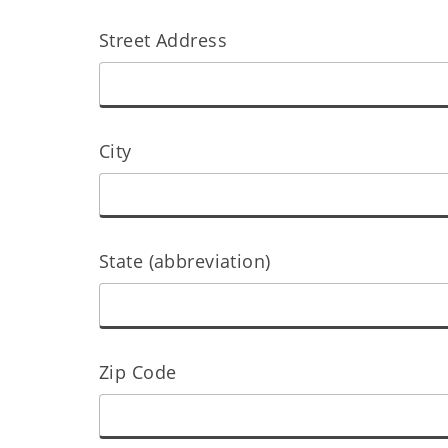
Street Address
City
State (abbreviation)
Zip Code