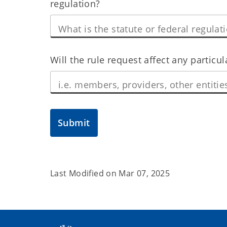
regulation?
Will the rule request affect any particu
Submit
Last Modified on
Mar 07, 2025