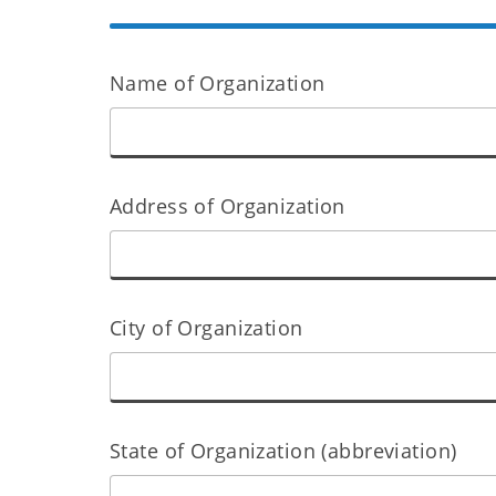
Name of Organization
Address of Organization
City of Organization
State of Organization (abbreviation)