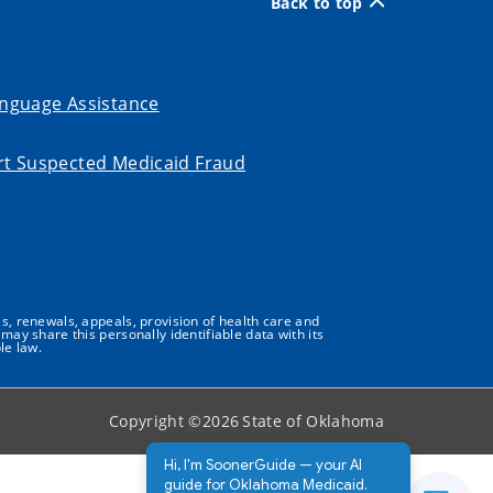
Back to top
nguage Assistance
t Suspected Medicaid Fraud
s, renewals, appeals, provision of health care and
may share this personally identifiable data with its
le law.
Copyright ©
2026
State of Oklahoma
Hi, I'm SoonerGuide — your AI
guide for Oklahoma Medicaid.