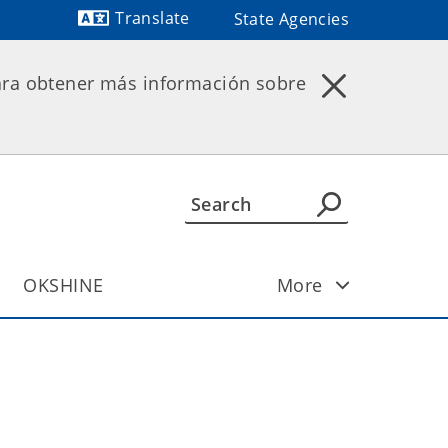
Translate
State Agencies
Powered by
ara obtener más información sobre
OKSHINE
More