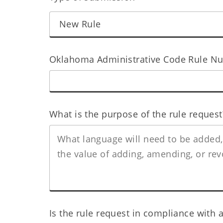
Oklahoma Administrative Code Rule Num
What is the purpose of the rule request
Is the rule request in compliance with a