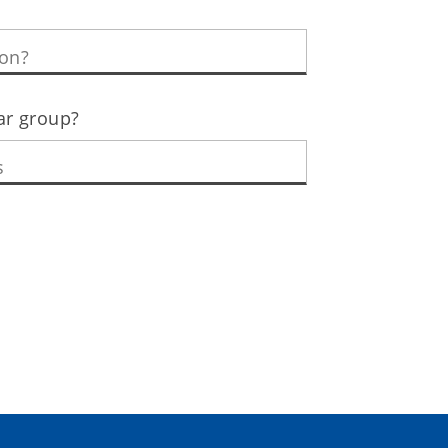
lar group?