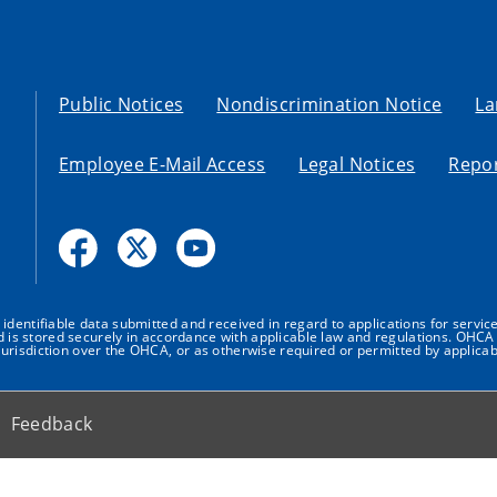
Public Notices
Nondiscrimination Notice
La
Employee E-Mail Access
Legal Notices
Repor
dentifiable data submitted and received in regard to applications for service
nd is stored securely in accordance with applicable law and regulations. OHCA 
urisdiction over the OHCA, or as otherwise required or permitted by applicab
Feedback