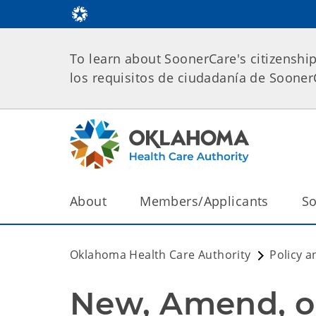
To learn about SoonerCare's citizenshi
los requisitos de ciudadanía de Soone
About
Members/Applicants
So
Oklahoma Health Care Authority
Policy a
New, Amend, o