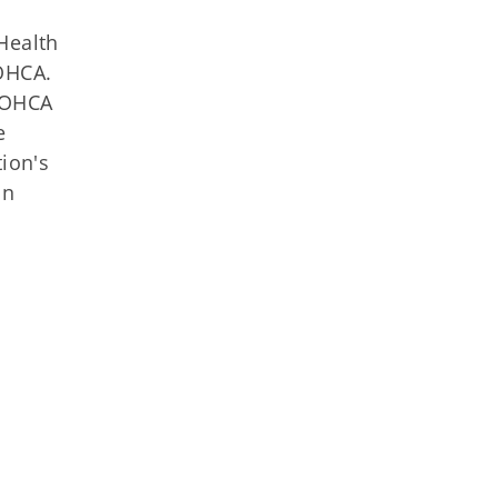
Health
 OHCA.
e OHCA
e
tion's
on