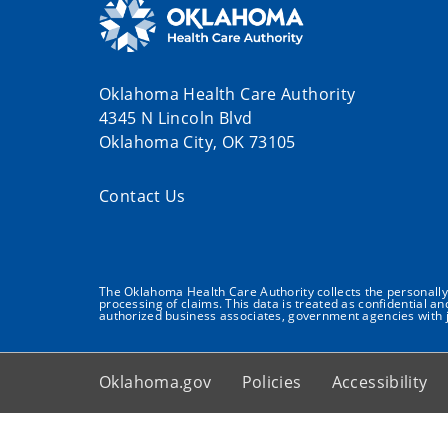
Oklahoma Health Care Authority
4345 N Lincoln Blvd
Oklahoma City, OK 73105
Contact Us
The Oklahoma Health Care Authority collects the personally i
processing of claims. This data is treated as confidential a
authorized business associates, government agencies with j
Oklahoma.gov
Policies
Accessibility