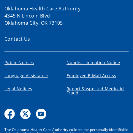
Oklahoma Health Care Authority
4345 N Lincoln Blvd
Oklahoma City, OK 73105
Contact Us
Public Notices
Nondiscrimination Notice
Language Assistance
Employee E-Mail Access
Legal Notices
Report Suspected Medicaid
Fraud
The Oklahoma Health Care Authority collects the personally identifiable