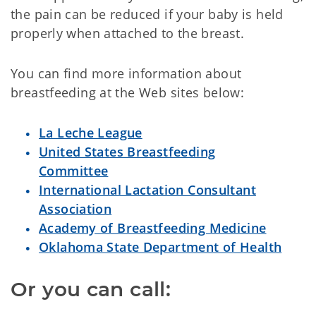
the pain can be reduced if your baby is held
properly when attached to the breast.
You can find more information about
breastfeeding at the Web sites below:
La Leche League
United States Breastfeeding
Committee
International Lactation Consultant
Association
Academy of Breastfeeding Medicine
Oklahoma State Department of Health
Or you can call: