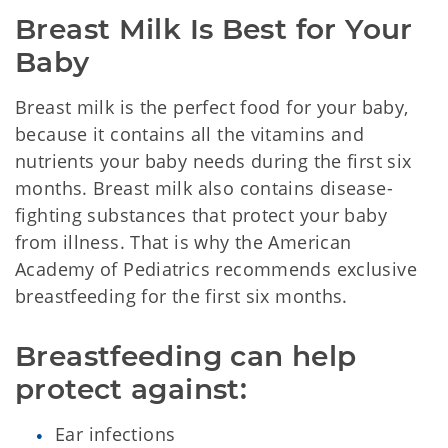
Breast Milk Is Best for Your 
Baby
Breast milk is the perfect food for your baby,
because it contains all the vitamins and
nutrients your baby needs during the first six
months. Breast milk also contains disease-
fighting substances that protect your baby
from illness. That is why the American
Academy of Pediatrics recommends exclusive
breastfeeding for the first six months.
Breastfeeding can help 
protect against:
Ear infections