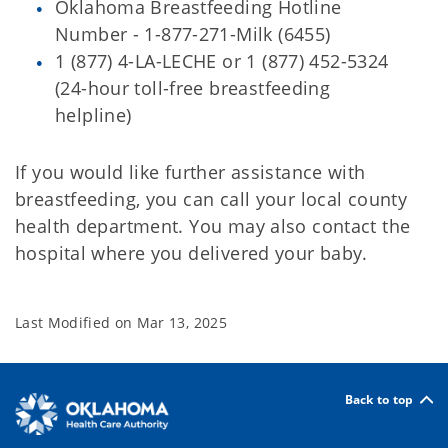
Oklahoma Breastfeeding Hotline
Number - 1-877-271-Milk (6455)
1 (877) 4-LA-LECHE or 1 (877) 452-5324
(24-hour toll-free breastfeeding
helpline)
If you would like further assistance with
breastfeeding, you can call your local county
health department. You may also contact the
hospital where you delivered your baby.
Last Modified on
Mar 13, 2025
Back to top