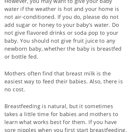
However, you may want to give your baby
water if the weather is hot and your home is
not air-conditioned. If you do, please do not
add sugar or honey to your baby’s water. Do
not give flavored drinks or soda pop to your
baby. You should not give fruit juice to any
newborn baby, whether the baby is breastfed
or bottle fed.
Mothers often find that breast milk is the
easiest way to feed their babies. Also, there is
no cost.
Breastfeeding is natural, but it sometimes
takes a little time for babies and mothers to
learn what works best for them. If you have
sore nipples when you first start breastfeeding,