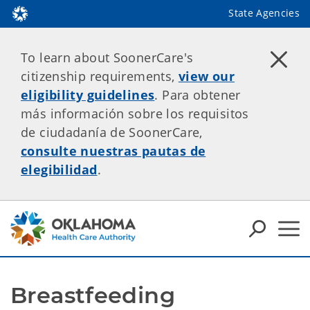
State Agencies
To learn about SoonerCare's
citizenship requirements,
view our
eligibility guidelines
. Para obtener
más información sobre los requisitos
de ciudadanía de SoonerCare,
consulte nuestras pautas de
elegibilidad
.
Breastfeeding