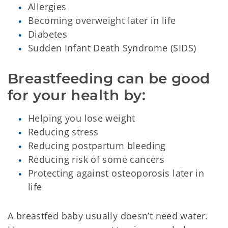
Allergies
Becoming overweight later in life
Diabetes
Sudden Infant Death Syndrome (SIDS)
Breastfeeding can be good 
for your health by:
Helping you lose weight
Reducing stress
Reducing postpartum bleeding
Reducing risk of some cancers
Protecting against osteoporosis later in
life
A breastfed baby usually doesn’t need water.