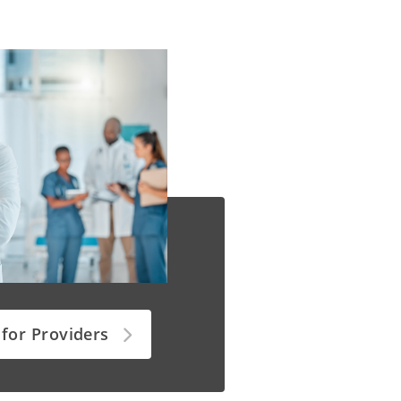
 for Providers