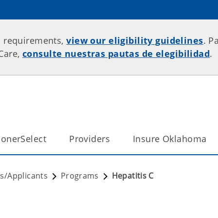
p requirements,
view our eligibility guidelines
. P
rCare,
consulte nuestras pautas de elegibilidad
.
onerSelect
Providers
Insure Oklahoma
/Applicants
Programs
Hepatitis C