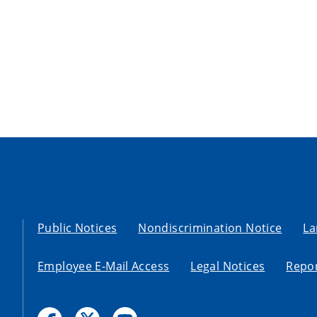
Public Notices
Nondiscrimination Notice
La
Employee E-Mail Access
Legal Notices
Repor