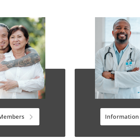
 Members
Information