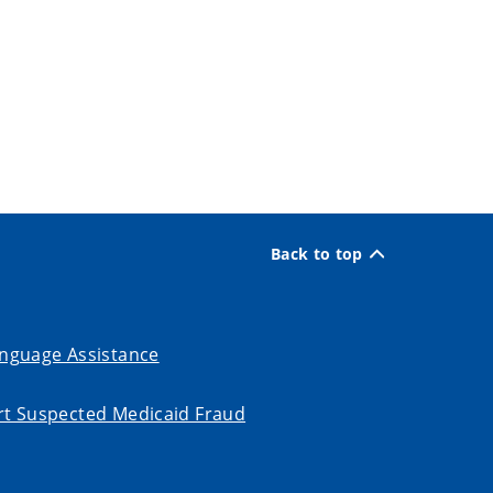
Back to top
nguage Assistance
t Suspected Medicaid Fraud