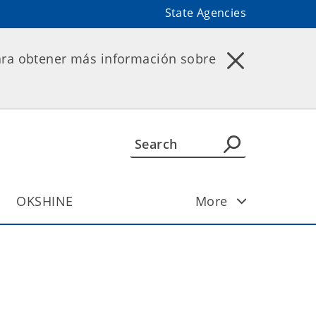
State Agencies
ara obtener más información sobre
OKSHINE
More