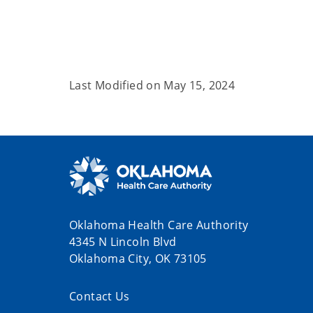
Last Modified on
May 15, 2024
Oklahoma Health Care Authority
4345 N Lincoln Blvd
Oklahoma City, OK 73105
Contact Us