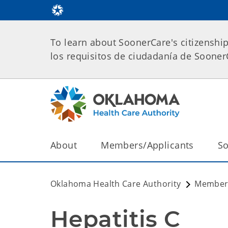
To learn about SoonerCare's citizenshi
los requisitos de ciudadanía de Soone
About
Members/Applicants
So
Oklahoma Health Care Authority
Members
Hepatitis C