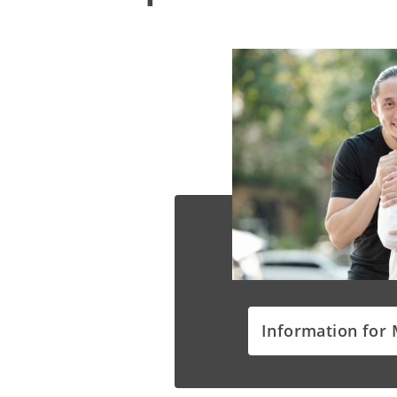
Information for