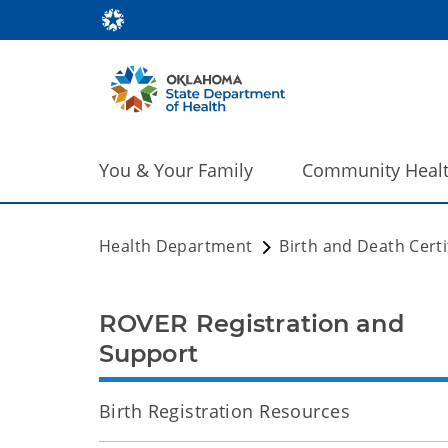
You & Your Family
Community Heal
Health Department
Birth and Death Certi
ROVER Registration and
Support
Birth Registration Resources