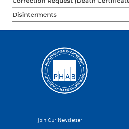
Correction Request (Death Certificat
Disinterments
Join Our Newsletter