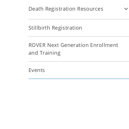
Death Registration Resources
Stillbirth Registration
ROVER Next Generation Enrollment
and Training
Events