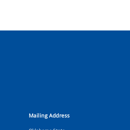
Mailing Address