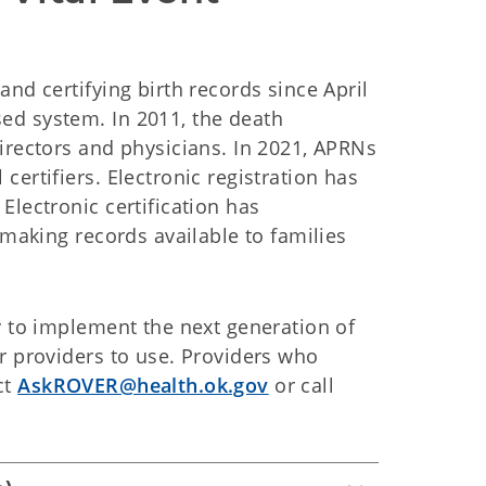
nd certifying birth records since April
ed system. In 2011, the death
irectors and physicians. In 2021, APRNs
ertifiers. Electronic registration has
Electronic certification has
 making records available to families
y to implement the next generation of
r providers to use. Providers who
ct
AskROVER@health.ok.gov
or call