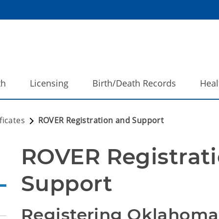
th
Licensing
Birth/Death Records
Heal
ficates
ROVER Registration and Support
ROVER Registrati
Support
Registering Oklahoma 