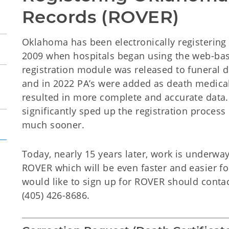
Records (ROVER)
Oklahoma has been electronically registering a
2009 when hospitals began using the web-bas
registration module was released to funeral d
and in 2022 PA’s were added as death medical c
resulted in more complete and accurate data. 
significantly sped up the registration process
much sooner.
Today, nearly 15 years later, work is underwa
ROVER which will be even faster and easier fo
would like to sign up for ROVER should conta
(405) 426-8686.