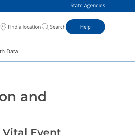
State Agencies
Find a location
Search
Help
th Data
on and 
Vital Event 