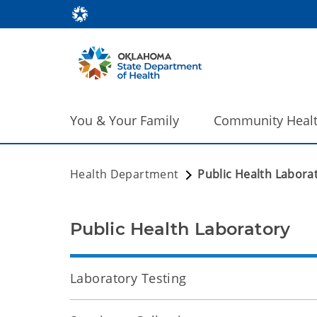
You & Your Family
Community Heal
Health Department
Public Health Labora
Public Health Laboratory
Laboratory Testing