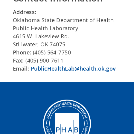
Address:
Oklahoma State Department of Health
Public Health Laboratory
4615 W. Lakeview Rd.
Stillwater, OK 74075
Phone:
(405) 564-7750
Fax:
(405) 900-7611
Email:
PublicHealthLab@health.ok.gov