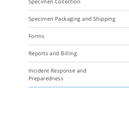
Specimen Collection
Specimen Packaging and Shipping
Forms
Reports and Billing
Incident Response and
Preparedness