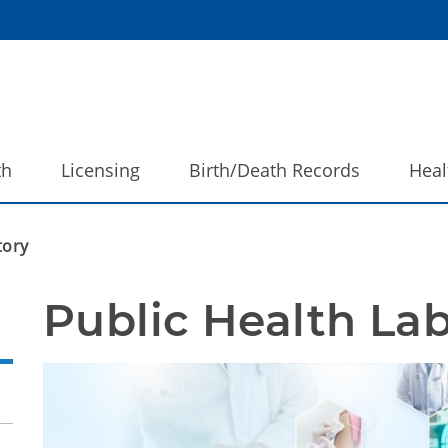
th
Licensing
Birth/Death Records
Heal
tory
Public Health La