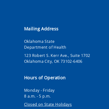
Mailing Address
Oklahoma State
Department of Health
123 Robert S. Kerr Ave., Suite 1702
Oklahoma City, OK 73102-6406
Hours of Operation
Monday - Friday
8 a.m. - 5 p.m.
Closed on State Holidays