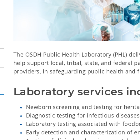
The OSDH Public Health Laboratory (PHL) delive
help support local, tribal, state, and federal p
providers, in safeguarding public health and f
Laboratory services in
Newborn screening and testing for herita
Diagnostic testing for infectious diseases
Laboratory testing associated with food
Early detection and characterization of