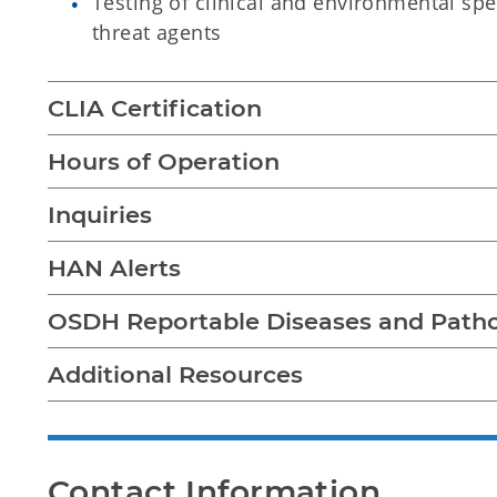
Testing of clinical and environmental sp
threat agents
CLIA Certification
Hours of Operation
Inquiries
HAN Alerts
OSDH Reportable Diseases and Path
Additional Resources
Contact Information