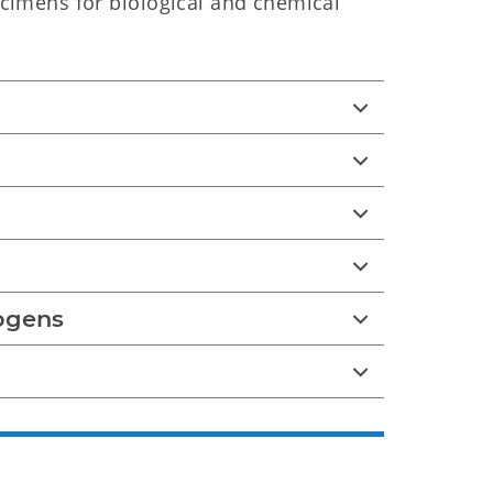
ecimens for biological and chemical
ogens