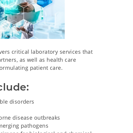
rs critical laboratory services that
artners, as well as health care
ormulating patient care.
clude:
ble disorders
borne disease outbreaks
 emerging pathogens