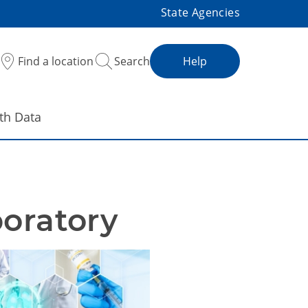
State Agencies
Find a location
Search
Help
th Data
boratory