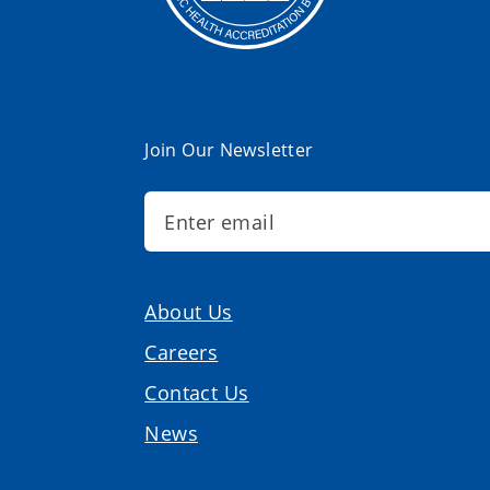
Join Our Newsletter
About Us
Careers
Contact Us
News