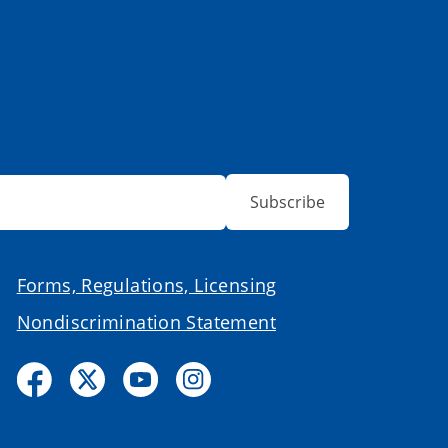
Subscribe
Forms, Regulations, Licensing
Nondiscrimination Statement