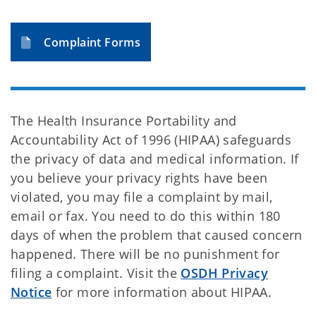
Complaint Forms
The Health Insurance Portability and
Accountability Act of 1996 (HIPAA) safeguards
the privacy of data and medical information. If
you believe your privacy rights have been
violated, you may file a complaint by mail,
email or fax. You need to do this within 180
days of when the problem that caused concern
happened. There will be no punishment for
filing a complaint. Visit the
OSDH Privacy
Notice
for more information about HIPAA.