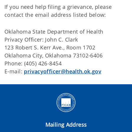
If you need help filing a grievance, please
contact the email address listed below:
Oklahoma State Department of Health
Privacy Officer: John C. Clark
123 Robert S. Kerr Ave., Room 1702
Oklahoma City, Oklahoma 73102-6406
Phone: (405) 426-8454
E-mail:
privacyofficer@health.ok.gov
Mailing Address