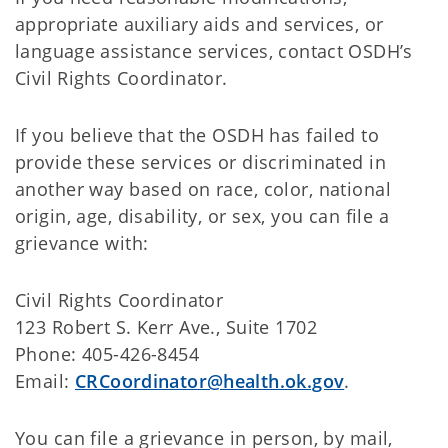
appropriate auxiliary aids and services, or
language assistance services, contact OSDH’s
Civil Rights Coordinator.
If you believe that the OSDH has failed to
provide these services or discriminated in
another way based on race, color, national
origin, age, disability, or sex, you can file a
grievance with:
Civil Rights Coordinator
123 Robert S. Kerr Ave., Suite 1702
Phone: 405-426-8454
Email:
CRCoordinator@health.ok.gov
.
You can file a grievance in person, by mail,