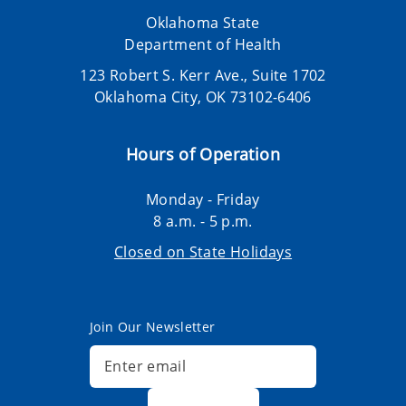
Oklahoma State
Department of Health
123 Robert S. Kerr Ave., Suite 1702
Oklahoma City, OK 73102-6406
Hours of Operation
Monday - Friday
8 a.m. - 5 p.m.
Closed on State Holidays
Join Our Newsletter