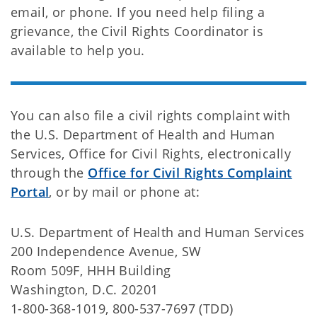
email, or phone. If you need help filing a
grievance, the Civil Rights Coordinator is
available to help you.
You can also file a civil rights complaint with
the U.S. Department of Health and Human
Services, Office for Civil Rights, electronically
through the
Office for Civil Rights Complaint
Portal
, or by mail or phone at:
U.S. Department of Health and Human Services
200 Independence Avenue, SW
Room 509F, HHH Building
Washington, D.C. 20201
1-800-368-1019, 800-537-7697 (TDD)