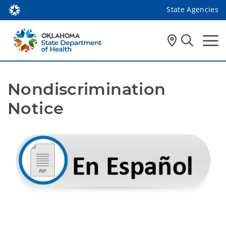
State Agencies
Nondiscrimination 
Notice