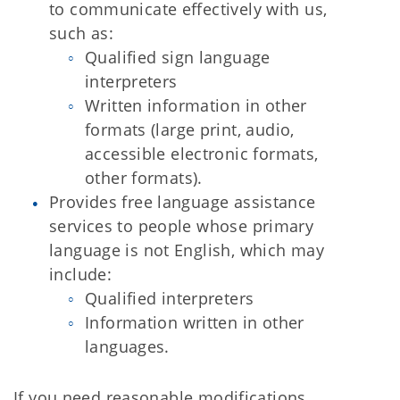
to communicate effectively with us,
such as:
Qualified sign language
interpreters
Written information in other
formats (large print, audio,
accessible electronic formats,
other formats).
Provides free language assistance
services to people whose primary
language is not English, which may
include:
Qualified interpreters
Information written in other
languages.
If you need reasonable modifications,