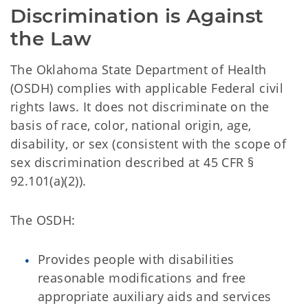
Discrimination is Against 
the Law
The Oklahoma State Department of Health
(OSDH) complies with applicable Federal civil
rights laws. It does not discriminate on the
basis of race, color, national origin, age,
disability, or sex (consistent with the scope of
sex discrimination described at 45 CFR §
92.101(a)(2)).
The OSDH:
Provides people with disabilities
reasonable modifications and free
appropriate auxiliary aids and services