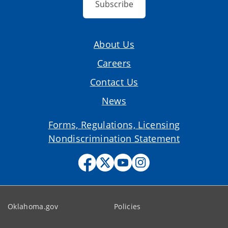
Subscribe
About Us
Careers
Contact Us
News
Forms, Regulations, Licensing
Nondiscrimination Statement
Oklahoma.gov
Policies