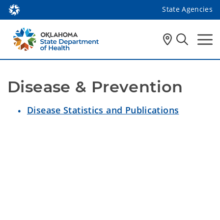
State Agencies
Disease & Prevention
Disease Statistics and Publications