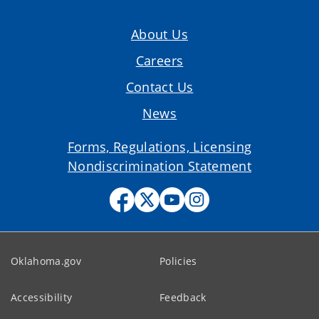
About Us
Careers
Contact Us
News
Forms, Regulations, Licensing
Nondiscrimination Statement
Oklahoma.gov
Policies
Accessibility
Feedback