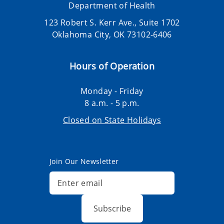
Department of Health
123 Robert S. Kerr Ave., Suite 1702
Oklahoma City, OK 73102-6406
Hours of Operation
Monday - Friday
8 a.m. - 5 p.m.
Closed on State Holidays
Join Our Newsletter
Subscribe