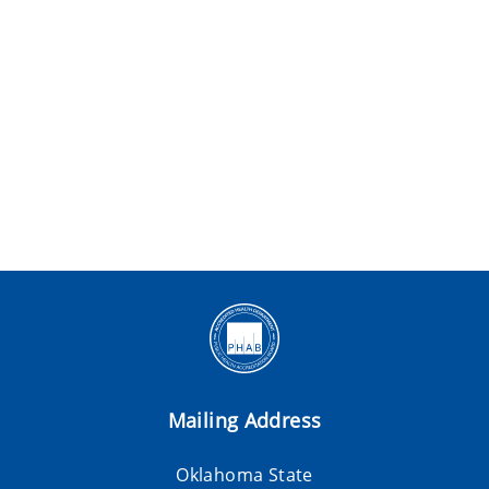
Mailing Address
Oklahoma State