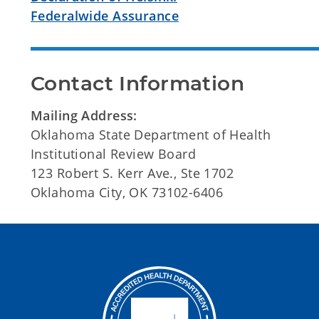
Federalwide Assurance
Contact Information
Mailing Address:
Oklahoma State Department of Health
Institutional Review Board
123 Robert S. Kerr Ave., Ste 1702
Oklahoma City, OK 73102-6406