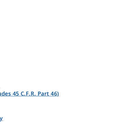
y
des 45 C.F.R. Part 46)
ty