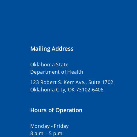
Mailing Address
Oklahoma State
Department of Health
123 Robert S. Kerr Ave., Suite 1702
Oklahoma City, OK 73102-6406
Hours of Operation
Monday - Friday
8 a.m. - 5 p.m.