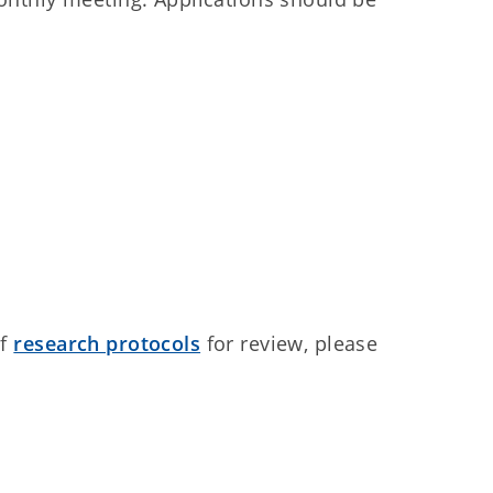
of
research protocols
for review, please