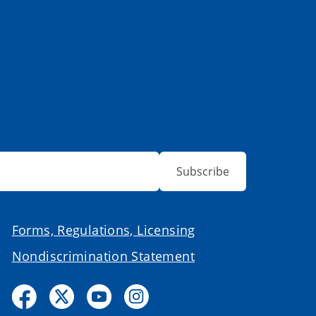
Subscribe
Forms, Regulations, Licensing
Nondiscrimination Statement