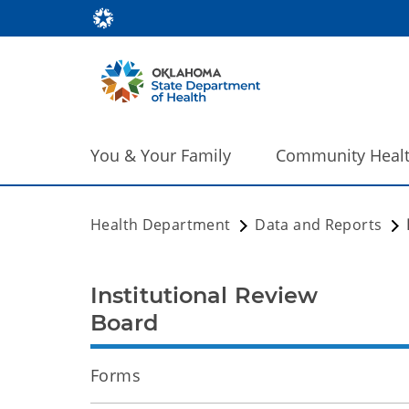
You & Your Family
Community Heal
Health Department
Data and Reports
Institutional Review
Board
Forms