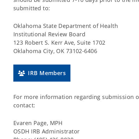
submitted to:
Oklahoma State Department of Health
Institutional Review Board
123 Robert S. Kerr Ave, Suite 1702
Oklahoma City, OK 73102-6406
IRB Members
For more information regarding submission 
contact:
Evaren Page, MPH
OSDH IRB Administrator