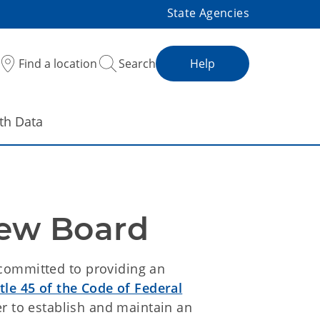
State Agencies
Find a location
Search
Help
th Data
iew Board
committed to providing an
itle 45 of the Code of Federal
r to establish and maintain an