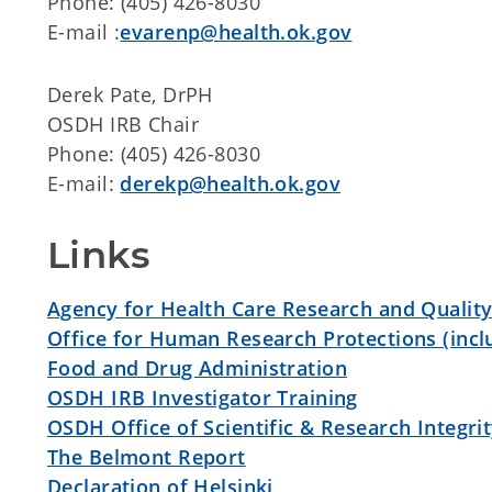
Phone: (405) 426-8030
E-mail :
evarenp@health.ok.gov
Derek Pate, DrPH
OSDH IRB Chair
Phone: (405) 426-8030
E-mail:
derekp@health.ok.gov
Links
Agency for Health Care Research and Qualit
Office for Human Research Protections (inclu
Food and Drug Administration
OSDH IRB Investigator Training
OSDH Office of Scientific & Research Integri
The Belmont Report
Declaration of Helsinki