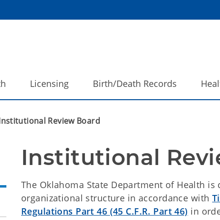
th
Licensing
Birth/Death Records
Heal
Institutional Review Board
Institutional Rev
The Oklahoma State Department of Health is 
organizational structure in accordance with
T
Regulations Part 46 (45 C.F.R. Part 46)
in orde