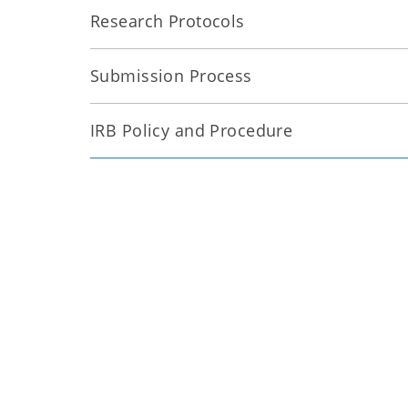
Research Protocols
Submission Process
IRB Policy and Procedure