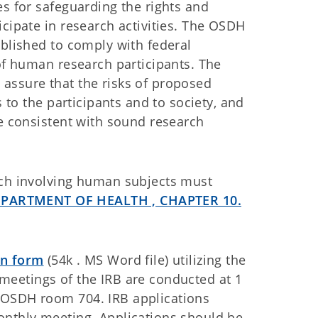
es for safeguarding the rights and
icipate in research activities. The OSDH
ablished to comply with federal
 of human research participants. The
assure that the risks of proposed
s to the participants and to society, and
le consistent with sound research
rch involving human subjects must
EPARTMENT OF HEALTH , CHAPTER 10.
on form
(54k . MS Word file) utilizing the
 meetings of the IRB are conducted at 1
 OSDH room 704. IRB applications
onthly meeting. Applications should be