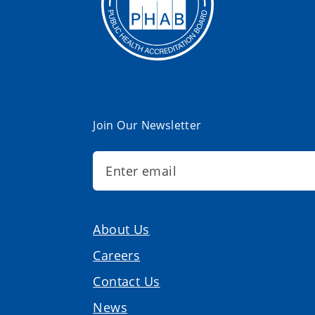
Join Our Newsletter
About Us
Careers
Contact Us
News