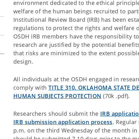
environment dedicated to the ethical principl
welfare of the human beings recruited to part
Institutional Review Board (IRB) has been est
regulations to protect the rights and welfare
OSDH IRB members have the responsibility to 
research are justified by the potential benefit
that risks are minimized to the extent possib
design.
All individuals at the OSDH engaged in resea
comply with
TITLE 310. OKLAHOMA STATE D
HUMAN SUBJECTS PROTECTION
(70k .pdf).
Researchers should submit the
IRB applicati
IRB submission application process
. Regular
p.m. on the third Wednesday of the month in
should be submitted 7-10 days prior to the m