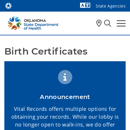
State Agencies
Powered by
Birth Certificates 
Announcement
Vital Records offers multiple options for
obtaining your records. While our lobby is
no longer open to walk-ins, we do offer