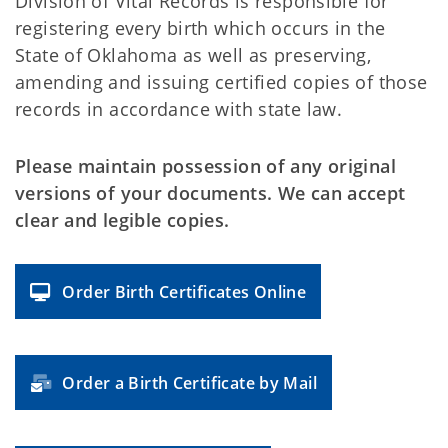
Division of Vital Records is responsible for
registering every birth which occurs in the
State of Oklahoma as well as preserving,
amending and issuing certified copies of those
records in accordance with state law.
Please maintain possession of any original
versions of your documents. We can accept
clear and legible copies.
Order Birth Certificates Online
Order a Birth Certificate by Mail