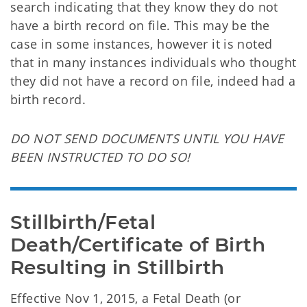
search indicating that they know they do not
have a birth record on file. This may be the
case in some instances, however it is noted
that in many instances individuals who thought
they did not have a record on file, indeed had a
birth record.
DO NOT SEND DOCUMENTS UNTIL YOU HAVE
BEEN INSTRUCTED TO DO SO!
Stillbirth/Fetal 
Death/Certificate of Birth 
Resulting in Stillbirth
Effective Nov 1, 2015,
a Fetal Death (or