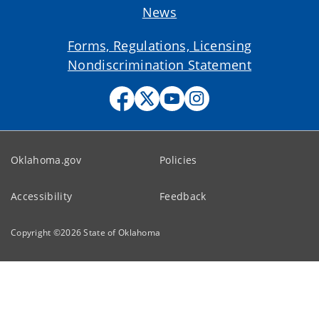
News
Forms, Regulations, Licensing
Nondiscrimination Statement
Oklahoma.gov
Policies
Accessibility
Feedback
Copyright ©
2026
State of Oklahoma