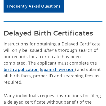
Frequently Asked Questions
Delayed Birth Certificates
Instructions for obtaining a Delayed Certificate
will only be issued
after
a thorough search of
our records for a certificate has been
completed. The applicant must complete the
birth application
(
spanish version
) and submit
all birth facts, proper ID and searching fees as
required.
Many individuals request instructions for filing
a delayed certificate without benefit of the