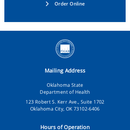
Order Online
Mailing Address
Oklahoma State
Department of Health
123 Robert S. Kerr Ave., Suite 1702
Oklahoma City, OK 73102-6406
Hours of Operation