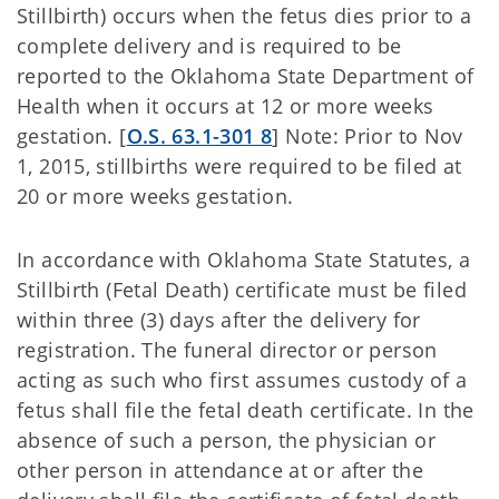
Stillbirth) occurs when the fetus dies prior to a
complete delivery and is required to be
reported to the Oklahoma State Department of
Health when it occurs at 12 or more weeks
gestation. [
O.S. 63.1-301 8
] Note: Prior to Nov
1, 2015, stillbirths were required to be filed at
20 or more weeks gestation.
In accordance with Oklahoma State Statutes, a
Stillbirth (Fetal Death) certificate must be filed
within three (3) days after the delivery for
registration. The funeral director or person
acting as such who first assumes custody of a
fetus shall file the fetal death certificate. In the
absence of such a person, the physician or
other person in attendance at or after the