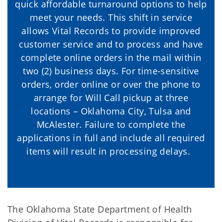
quick affordable turnaround options to help
meet your needs. This shift in service
allows Vital Records to provide improved
customer service and to process and have
complete online orders in the mail within
two (2) business days. For time-sensitive
orders, order online or over the phone to
arrange for Will Call pickup at three
locations – Oklahoma City, Tulsa and
McAlester. Failure to complete the
applications in full and include all required
items will result in processing delays.
The Oklahoma State Department of Health