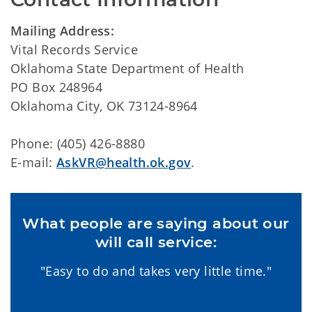
Mailing Address:
Vital Records Service
Oklahoma State Department of Health
PO Box 248964
Oklahoma City, OK 73124-8964
Phone: (405) 426-8880
E-mail:
AskVR@health.ok.gov
.
What people are saying about our
will call service:
"Easy to do and takes very little time."