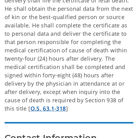
delivery shall file the certificate of fetal death.
He shall obtain the personal data from the next
of kin or the best-qualified person or source
available. He shall complete the certificate as
to personal data and deliver the certificate to
that person responsible for completing the
medical certification of cause of death within
twenty-four (24) hours after delivery. The
medical certification shall be completed and
signed within forty-eight (48) hours after
delivery by the physician in attendance at or
after delivery, except when inquiry into the
cause of death is required by Section 938 of
this title [
O.S. 63.1-318
]
Contact Information