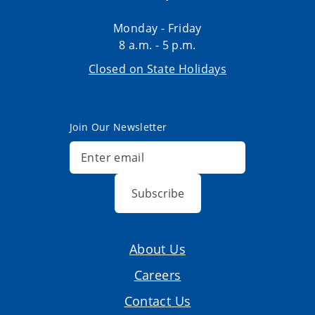
Monday - Friday
8 a.m. - 5 p.m.
Closed on State Holidays
Join Our Newsletter
Subscribe
About Us
Careers
Contact Us