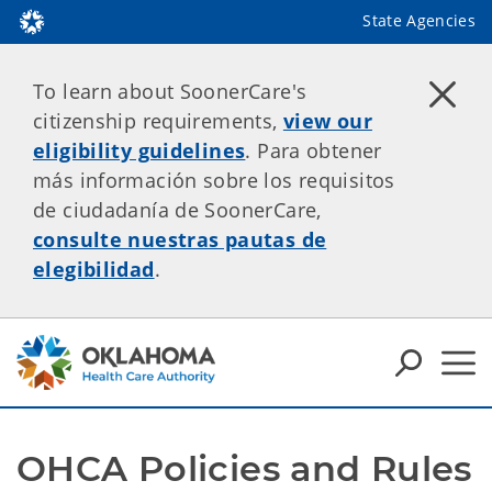
State Agencies
To learn about SoonerCare's
citizenship requirements,
view our
eligibility guidelines
. Para obtener
más información sobre los requisitos
de ciudadanía de SoonerCare,
consulte nuestras pautas de
elegibilidad
.
OHCA Policies and Rules