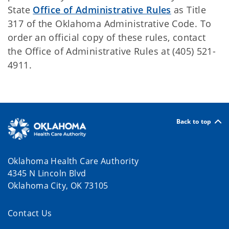
State
Office of Administrative Rules
as Title
317 of the Oklahoma Administrative Code. To
order an official copy of these rules, contact
the Office of Administrative Rules at (405) 521-
4911.
Back to top
Oklahoma Health Care Authority
4345 N Lincoln Blvd
Oklahoma City, OK 73105
Contact Us