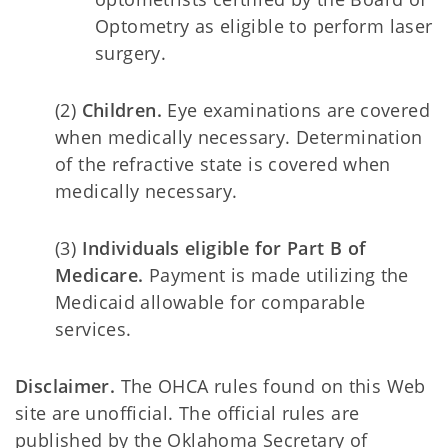
Optometry as eligible to perform laser
surgery.
(2)
Children.
Eye examinations are covered
when medically necessary. Determination
of the refractive state is covered when
medically necessary.
(3)
Individuals eligible for Part B of
Medicare.
Payment is made utilizing the
Medicaid allowable for comparable
services.
Disclaimer.
The OHCA rules found on this Web
site are unofficial. The official rules are
published by the Oklahoma Secretary of