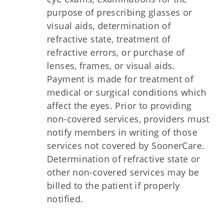
purpose of prescribing glasses or
visual aids, determination of
refractive state, treatment of
refractive errors, or purchase of
lenses, frames, or visual aids.
Payment is made for treatment of
medical or surgical conditions which
affect the eyes. Prior to providing
non-covered services, providers must
notify members in writing of those
services not covered by SoonerCare.
Determination of refractive state or
other non-covered services may be
billed to the patient if properly
notified.