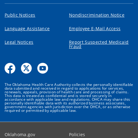
Public Notices
Nondiscrimination Notice
Language Assistance
Employee E-Mail Access
Legal Notices
Report Suspected Medicaid
Fraud
The Oklahoma Health Care Authority collects the personally identifiable
data submitted and received in regard to applications for services,
renewals, appeals, provision of health care and processing of claims.
This data is treated as confidential and is stored securely in
accordance with applicable law and regulations. OHCA may share this
personally identifiable data with its authorized business associates,
government agencies with jurisdiction over the OHCA, or as otherwise
required or permitted by applicable law.
Oklahoma.gov
Policies