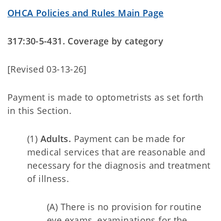
OHCA Policies and Rules Main Page
317:30-5-431. Coverage by category
[Revised 03-13-26]
Payment is made to optometrists as set forth
in this Section.
(1)
Adults.
Payment can be made for
medical services that are reasonable and
necessary for the diagnosis and treatment
of illness.
(A) There is no provision for routine
eye exams, examinations for the