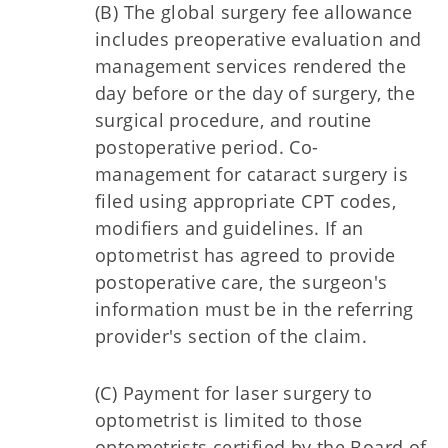
(B) The global surgery fee allowance
includes preoperative evaluation and
management services rendered the
day before or the day of surgery, the
surgical procedure, and routine
postoperative period. Co-
management for cataract surgery is
filed using appropriate CPT codes,
modifiers and guidelines. If an
optometrist has agreed to provide
postoperative care, the surgeon's
information must be in the referring
provider's section of the claim.
(C) Payment for laser surgery to
optometrist is limited to those
optometrists certified by the Board of