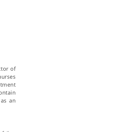
ctor of
nurses
atment
ontain
 as an