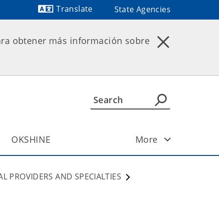
Translate
State Agencies
Powered by
ara obtener más información sobre
OKSHINE
More
AL PROVIDERS AND SPECIALTIES