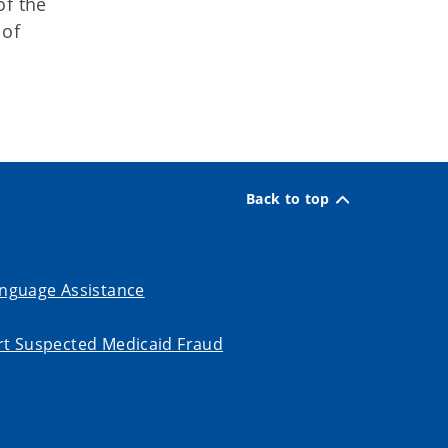
of the
 of
Back to top
nguage Assistance
t Suspected Medicaid Fraud