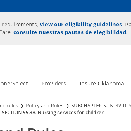
p requirements,
view our eligibility guidelines
. P
rCare,
consulte nuestras pautas de elegibilidad
.
onerSelect
Providers
Insure Oklahoma
nd Rules
Policy and Rules
SUBCHAPTER 5. INDIVIDU
SECTION 95.38. Nursing services for children