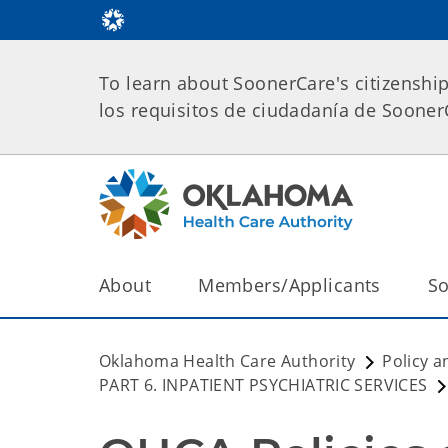
To learn about SoonerCare's citizenshi
los requisitos de ciudadanía de Soone
About
Members/Applicants
So
Oklahoma Health Care Authority
Policy a
PART 6. INPATIENT PSYCHIATRIC SERVICES