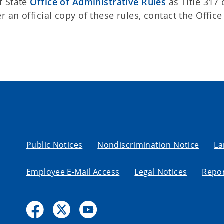
f State
Office of Administrative Rules
as Title 317 
an official copy of these rules, contact the Office
Public Notices
Nondiscrimination Notice
La
Employee E-Mail Access
Legal Notices
Repor