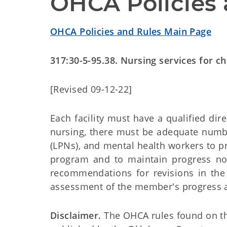
OHCA Policies 
OHCA Policies and Rules Main Page
317:30-5-95.38. Nursing services for ch
[Revised 09-12-22]
Each facility must have a qualified dire
nursing, there must be adequate number
(LPNs), and mental health workers to p
program and to maintain progress n
recommendations for revisions in the 
assessment of the member's progress as 
Disclaimer.
The OHCA rules found on this