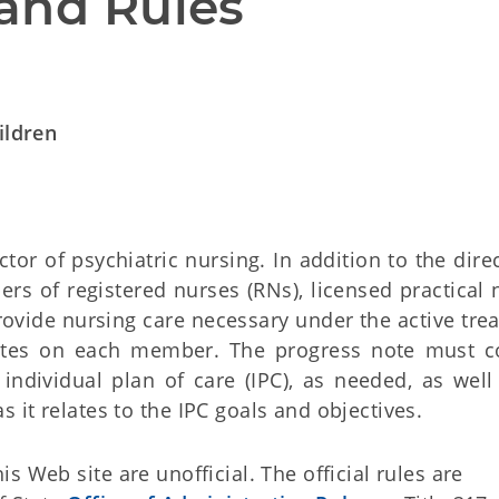
and Rules
ildren
ctor of psychiatric nursing. In addition to the dire
s of registered nurses (RNs), licensed practical 
rovide nursing care necessary under the active tre
otes on each member. The progress note must c
individual plan of care (IPC), as needed, as well
it relates to the IPC goals and objectives.
 Web site are unofficial. The official rules are