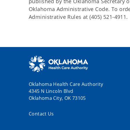
published by the Oklahoma Secretary o
Oklahoma Administrative Code. To order 
Administrative Rules at (405) 521-4911.
Oklahoma Health Care Authority
4345 N Lincoln Blvd
Oklahoma City, OK 73105
Contact Us